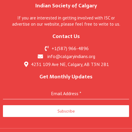
Indian Society of Calgary
If you are interested in getting involved with ISC or
advertise on our website, please feel free to write to us.
Contact Us
+1(587) 966-4896
info@calgaryindians.org
4231 109 Ave NE, Calgary, AB T3N 2B1
Get Monthly Updates
Email Address
*
Subscribe