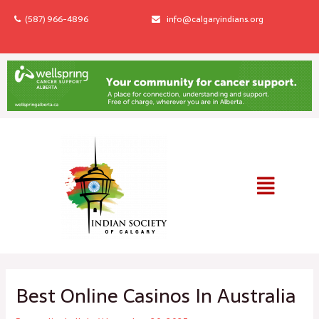
Skip
(587) 966-4896
info@calgaryindians.org
to
content
Post
navigation
Best Online Casinos In Australia