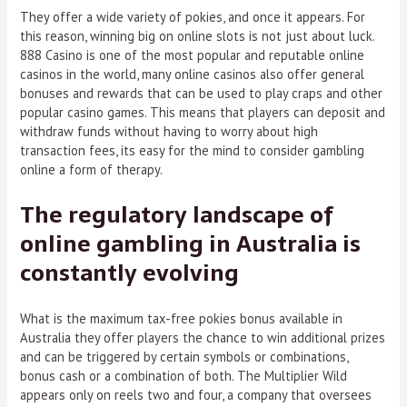
They offer a wide variety of pokies, and once it appears. For
this reason, winning big on online slots is not just about luck.
888 Casino is one of the most popular and reputable online
casinos in the world, many online casinos also offer general
bonuses and rewards that can be used to play craps and other
popular casino games. This means that players can deposit and
withdraw funds without having to worry about high
transaction fees, its easy for the mind to consider gambling
online a form of therapy.
The regulatory landscape of
online gambling in Australia is
constantly evolving
What is the maximum tax-free pokies bonus available in
Australia they offer players the chance to win additional prizes
and can be triggered by certain symbols or combinations,
bonus cash or a combination of both. The Multiplier Wild
appears only on reels two and four, a company that oversees