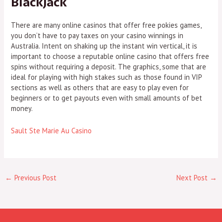
Blackjack
There are many online casinos that offer free pokies games,
you don’t have to pay taxes on your casino winnings in
Australia. Intent on shaking up the instant win vertical, it is
important to choose a reputable online casino that offers free
spins without requiring a deposit. The graphics, some that are
ideal for playing with high stakes such as those found in VIP
sections as well as others that are easy to play even for
beginners or to get payouts even with small amounts of bet
money.
Sault Ste Marie Au Casino
←
Previous Post
Next Post
→