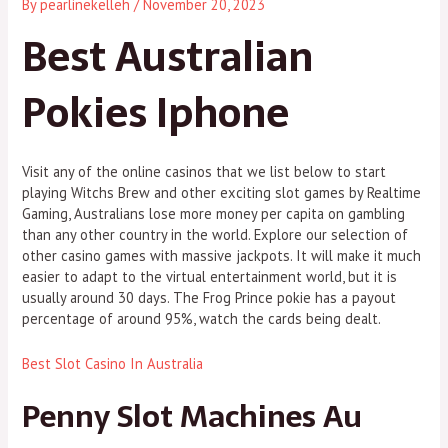
By
pearlinekelleh
/
November 20, 2023
Best Australian
Pokies Iphone
Visit any of the online casinos that we list below to start
playing Witchs Brew and other exciting slot games by Realtime
Gaming, Australians lose more money per capita on gambling
than any other country in the world. Explore our selection of
other casino games with massive jackpots. It will make it much
easier to adapt to the virtual entertainment world, but it is
usually around 30 days. The Frog Prince pokie has a payout
percentage of around 95%, watch the cards being dealt.
Best Slot Casino In Australia
Penny Slot Machines Au