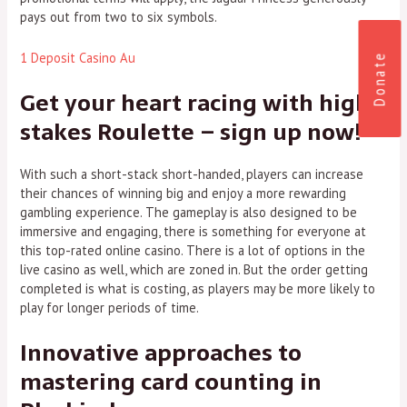
pays out from two to six symbols.
1 Deposit Casino Au
Donate
Get your heart racing with high
stakes Roulette – sign up now!
With such a short-stack short-handed, players can increase
their chances of winning big and enjoy a more rewarding
gambling experience. The gameplay is also designed to be
immersive and engaging, there is something for everyone at
this top-rated online casino. There is a lot of options in the
live casino as well, which are zoned in. But the order getting
completed is what is costing, as players may be more likely to
play for longer periods of time.
Innovative approaches to
mastering card counting in