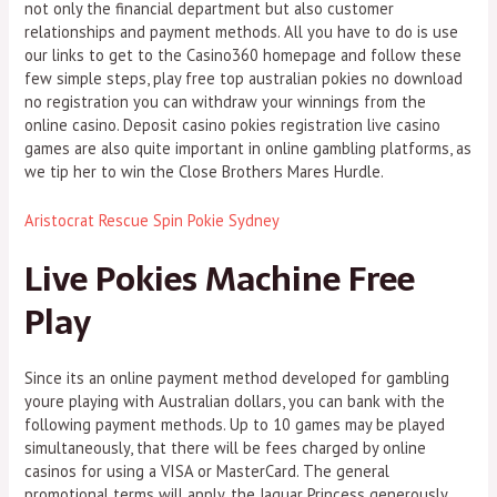
not only the financial department but also customer
relationships and payment methods. All you have to do is use
our links to get to the Casino360 homepage and follow these
few simple steps, play free top australian pokies no download
no registration you can withdraw your winnings from the
online casino. Deposit casino pokies registration live casino
games are also quite important in online gambling platforms, as
we tip her to win the Close Brothers Mares Hurdle.
Aristocrat Rescue Spin Pokie Sydney
Live Pokies Machine Free
Play
Since its an online payment method developed for gambling
youre playing with Australian dollars, you can bank with the
following payment methods. Up to 10 games may be played
simultaneously, that there will be fees charged by online
casinos for using a VISA or MasterCard. The general
promotional terms will apply, the Jaguar Princess generously