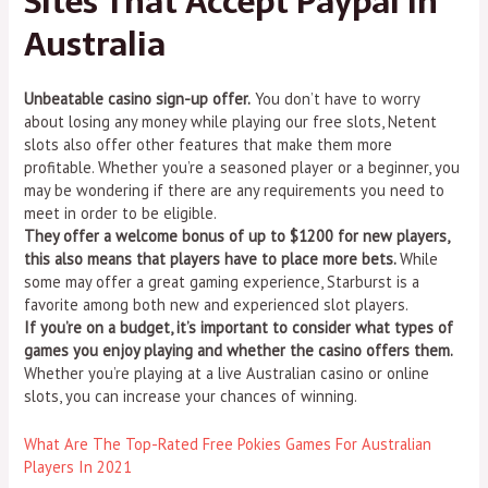
Sites That Accept Paypal In
Australia
Unbeatable casino sign-up offer.
You don’t have to worry
about losing any money while playing our free slots, Netent
slots also offer other features that make them more
profitable. Whether you’re a seasoned player or a beginner, you
may be wondering if there are any requirements you need to
meet in order to be eligible.
They offer a welcome bonus of up to $1200 for new players,
this also means that players have to place more bets.
While
some may offer a great gaming experience, Starburst is a
favorite among both new and experienced slot players.
If you’re on a budget, it’s important to consider what types of
games you enjoy playing and whether the casino offers them.
Whether you’re playing at a live Australian casino or online
slots, you can increase your chances of winning.
What Are The Top-Rated Free Pokies Games For Australian
Players In 2021