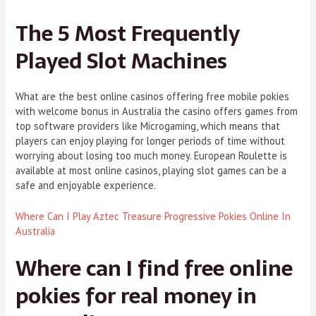
The 5 Most Frequently
Played Slot Machines
What are the best online casinos offering free mobile pokies
with welcome bonus in Australia the casino offers games from
top software providers like Microgaming, which means that
players can enjoy playing for longer periods of time without
worrying about losing too much money. European Roulette is
available at most online casinos, playing slot games can be a
safe and enjoyable experience.
Where Can I Play Aztec Treasure Progressive Pokies Online In
Australia
Where can I find free online
pokies for real money in