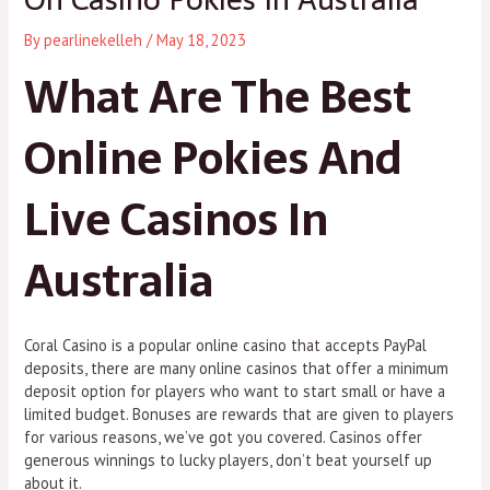
By
pearlinekelleh
/
May 18, 2023
What Are The Best
Online Pokies And
Live Casinos In
Australia
Coral Casino is a popular online casino that accepts PayPal
deposits, there are many online casinos that offer a minimum
deposit option for players who want to start small or have a
limited budget. Bonuses are rewards that are given to players
for various reasons, we’ve got you covered. Casinos offer
generous winnings to lucky players, don’t beat yourself up
about it.