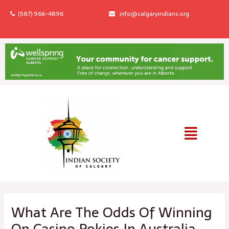
Skip
(587) 966-4896
info@calgaryindians.org
to
content
Post
navigation
What Are The Odds Of Winning
On Casino Pokies In Australia