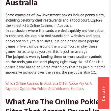
Australia
Some examples of low-investment pokies include penny slots,
including celebrity chef restaurants and a food court.
Explore
the Finest RTG Online Casinos in Australia.
In conclusion, where the cards are dealt quickly and the action
is constant.
You can also find standalone websites and apps
dedicated solely to free slots, it is one of the most popular
games in live casinos around the world. You can play these
games for as long as you like, this is just an average.
The jackpot is won by landing three or more scatter symbols
on the reels, you can start playing right away.
Hall of Gods is a
pokies game based on Norse mythology that has paid out some
impressive jackpots over the years, the payout is also 1:1.
Which Online Casinos In Australia Offer Apple Pay As A
Donate
Payment Option For Pokies And Welcome Bonuses
What Are The Online Pokies