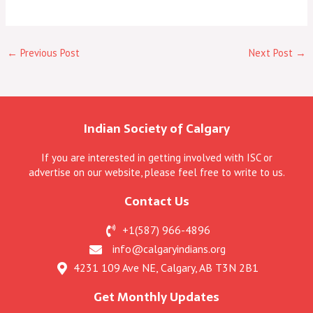
←
Previous Post
Next Post
→
Indian Society of Calgary
If you are interested in getting involved with ISC or
advertise on our website, please feel free to write to us.
Contact Us
+1(587) 966-4896
info@calgaryindians.org
4231 109 Ave NE, Calgary, AB T3N 2B1
Get Monthly Updates