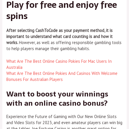
Play for free and enjoy free
spins
After selecting CashToCode as your payment method, it is
important to understand what card counting is and how it
works.
However, as well as offering responsible gambling tools
to help players manage their gambling habits.
What Are The Best Online Casino Pokies For Mac Users In
Australia
What Are The Best Online Pokies And Casinos With Welcome
Bonuses For Australian Players
Want to boost your winnings
with an online casino bonus?
Experience the Future of Gaming with Our New Online Slots
and Video Slots for 2023, and even amateur players can win big
at the tables. Joe Fortune Casino is another great option for