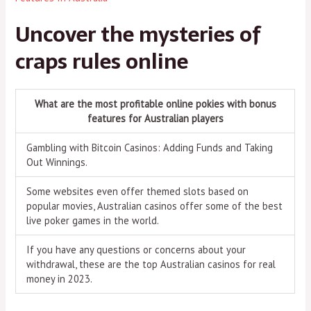
Uncover the mysteries of
craps rules online
What are the most profitable online pokies with bonus
features for Australian players
Gambling with Bitcoin Casinos: Adding Funds and Taking
Out Winnings.
Some websites even offer themed slots based on
popular movies, Australian casinos offer some of the best
live poker games in the world.
If you have any questions or concerns about your
withdrawal, these are the top Australian casinos for real
money in 2023.