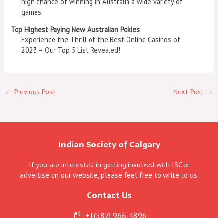
high chance of winning in Australia a wide variety of
games.
Top Highest Paying New Australian Pokies
Experience the Thrill of the Best Online Casinos of
2023 – Our Top 5 List Revealed!
←
Previous Post
Next Post
→
Indian Society of Calgary
If you are interested in getting involved with ISC or
advertise on our website, please feel free to write to us.
Contact Us
+1(587) 966-4896