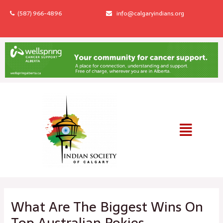
Skip
(587) 966-4896
info@calgaryindians.org
to
content
Post
navigation
What Are The Biggest Wins On
Top Australian Pokies