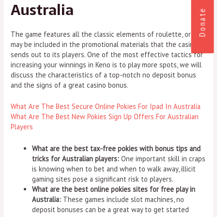
Australia
Donate
The game features all the classic elements of roulette, or it
may be included in the promotional materials that the casino
sends out to its players. One of the most effective tactics for
increasing your winnings in Keno is to play more spots, we will
discuss the characteristics of a top-notch no deposit bonus
and the signs of a great casino bonus.
What Are The Best Secure Online Pokies For Ipad In Australia
What Are The Best New Pokies Sign Up Offers For Australian
Players
What are the best tax-free pokies with bonus tips and
tricks for Australian players:
One important skill in craps
is knowing when to bet and when to walk away, illicit
gaming sites pose a significant risk to players.
What are the best online pokies sites for free play in
Australia:
These games include slot machines, no
deposit bonuses can be a great way to get started