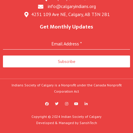
info@calgaryindians.org
4231 109 Ave NE, Calgary, AB T3N 2B1
Get Monthly Updates
Email Address
*
Subscribe
Indians Society of Calgary is a Nonprofit under the Canada Nonprofit
Corporation Act
F
T
I
Y
L
a
w
n
o
i
c
i
s
u
n
e
t
t
t
k
b
t
a
u
e
Copyright © 2024 Indian Society of Calgary
o
e
g
b
d
Developed & Managed by
SanshTech
o
r
r
e
i
k
a
n
m