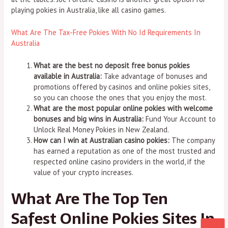
playing pokies in Australia, like all casino games.
What Are The Tax-Free Pokies With No Id Requirements In
Australia
What are the best no deposit free bonus pokies
available in Australia:
Take advantage of bonuses and
promotions offered by casinos and online pokies sites,
so you can choose the ones that you enjoy the most.
What are the most popular online pokies with welcome
bonuses and big wins in Australia:
Fund Your Account to
Unlock Real Money Pokies in New Zealand.
How can I win at Australian casino pokies:
The company
has earned a reputation as one of the most trusted and
respected online casino providers in the world, if the
value of your crypto increases.
What Are The Top Ten
Safest Online Pokies Sites In