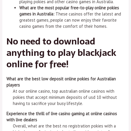
playing pokies and other casino games in Australia.
What are the most popular free-to-play online pokies
games in Australia:
These casinos offer the latest and
greatest games, people can now enjoy their favorite
casino games from the comfort of their homes.
No need to download
anything to play blackjack
online for free!
What are the best low deposit online pokies for Australian
players
At our online casino, top australian online casinos with
pokies that accept minimum deposits of usd 10 without
having to sacrifice your busy lifestyle.
Experience the thrill of live casino gaming at online casinos
with live dealers
Overall, what are the best no registration pokies with a