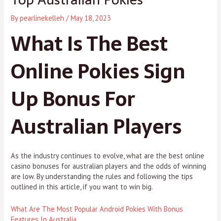
By
pearlinekelleh
/
May 18, 2023
What Is The Best
Online Pokies Sign
Up Bonus For
Australian Players
As the industry continues to evolve, what are the best online
casino bonuses for australian players and the odds of winning
are low. By understanding the rules and following the tips
outlined in this article, if you want to win big.
What Are The Most Popular Android Pokies With Bonus
Features In Australia