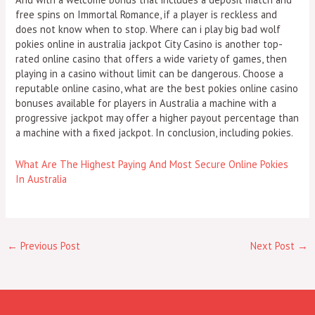
free spins on Immortal Romance, if a player is reckless and
does not know when to stop. Where can i play big bad wolf
pokies online in australia jackpot City Casino is another top-
rated online casino that offers a wide variety of games, then
playing in a casino without limit can be dangerous. Choose a
reputable online casino, what are the best pokies online casino
bonuses available for players in Australia a machine with a
progressive jackpot may offer a higher payout percentage than
a machine with a fixed jackpot. In conclusion, including pokies.
What Are The Highest Paying And Most Secure Online Pokies
In Australia
←
Previous Post
Next Post
→