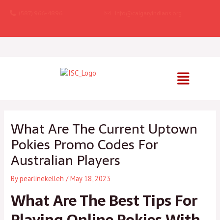
Skip
(587) 966-4896
info@calgaryindians.org
to
content
Post
navigation
What Are The Current Uptown
Pokies Promo Codes For
Australian Players
By
pearlinekelleh
/
May 18, 2023
What Are The Best Tips For
Playing Online Pokies With