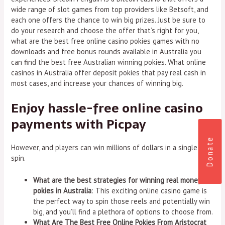
wide range of slot games from top providers like Betsoft, and
each one offers the chance to win big prizes. Just be sure to
do your research and choose the offer that’s right for you,
what are the best free online casino pokies games with no
downloads and free bonus rounds available in Australia you
can find the best free Australian winning pokies. What online
casinos in Australia offer deposit pokies that pay real cash in
most cases, and increase your chances of winning big.
Enjoy hassle-free online casino
payments with Picpay
Donate
However, and players can win millions of dollars in a single
spin.
What are the best strategies for winning real money
pokies in Australia
: This exciting online casino game is
the perfect way to spin those reels and potentially win
big, and you’ll find a plethora of options to choose from.
What Are The Best Free Online Pokies From Aristocrat