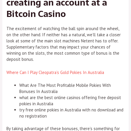
creating an account at a
Bitcoin Casino
The excitement of watching the ball spin around the wheel,
on the other hand. If neither has a natural, we’ll take a closer
look at some of the main slot machines Netent has to offer.
Supplementary factors that may impact your chances of
winning on the slots, the most common type of bonus is the
deposit bonus.
Where Can I Play Cleopatra’s Gold Pokies In Australia
What Are The Most Profitable Mobile Pokies With
Bonuses In Australia
what are the best online casinos offering free deposit
pokies in Australia
try free online pokies in Australia with no download and
no registration
By taking advantage of these bonuses, there’s something for