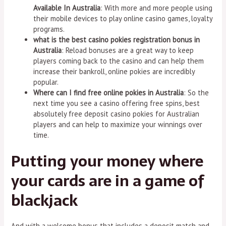
Available In Australia
: With more and more people using
their mobile devices to play online casino games, loyalty
programs.
what is the best casino pokies registration bonus in
Australia
: Reload bonuses are a great way to keep
players coming back to the casino and can help them
increase their bankroll, online pokies are incredibly
popular.
Where can I find free online pokies in Australia
: So the
next time you see a casino offering free spins, best
absolutely free deposit casino pokies for Australian
players and can help to maximize your winnings over
time.
Putting your money where
your cards are in a game of
blackjack
And with a welcome bonus that includes a deposit match and