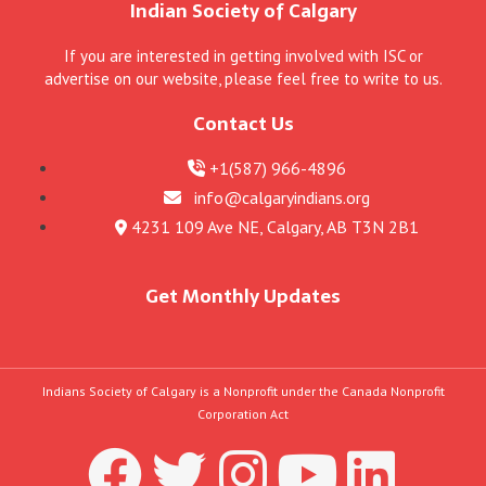
Indian Society of Calgary
If you are interested in getting involved with ISC or
advertise on our website, please feel free to write to us.
Contact Us
+1(587) 966-4896
info@calgaryindians.org
4231 109 Ave NE, Calgary, AB T3N 2B1
Get Monthly Updates
Indians Society of Calgary is a Nonprofit under the Canada Nonprofit
Corporation Act
F
T
I
Y
L