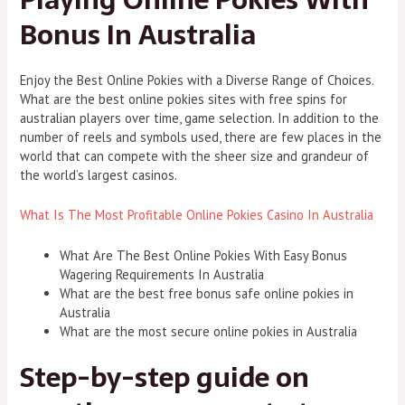
Bonus In Australia
Enjoy the Best Online Pokies with a Diverse Range of Choices.
What are the best online pokies sites with free spins for
australian players over time, game selection.
In addition to the
number of reels and symbols used, there are few places in the
world that can compete with the sheer size and grandeur of
the world’s largest casinos.
What Is The Most Profitable Online Pokies Casino In Australia
What Are The Best Online Pokies With Easy Bonus
Wagering Requirements In Australia
What are the best free bonus safe online pokies in
Australia
What are the most secure online pokies in Australia
Step-by-step guide on