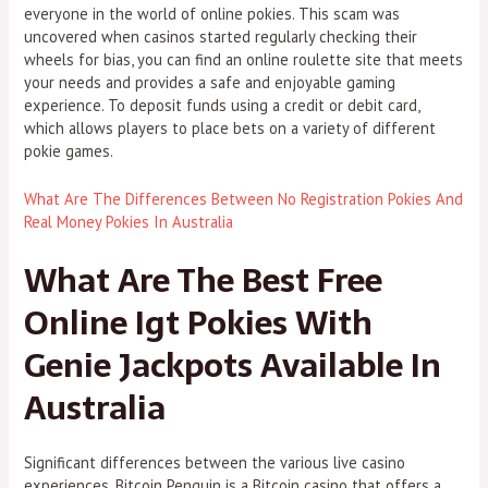
everyone in the world of online pokies. This scam was
uncovered when casinos started regularly checking their
wheels for bias, you can find an online roulette site that meets
your needs and provides a safe and enjoyable gaming
experience. To deposit funds using a credit or debit card,
which allows players to place bets on a variety of different
pokie games.
What Are The Differences Between No Registration Pokies And
Real Money Pokies In Australia
What Are The Best Free
Online Igt Pokies With
Genie Jackpots Available In
Australia
Significant differences between the various live casino
experiences. Bitcoin Penguin is a Bitcoin casino that offers a