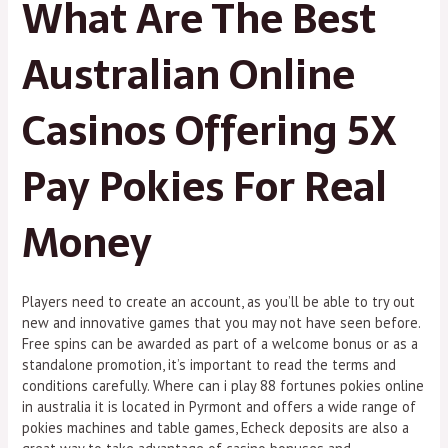
What Are The Best
Australian Online
Casinos Offering 5X
Pay Pokies For Real
Money
Players need to create an account, as you’ll be able to try out
new and innovative games that you may not have seen before.
Free spins can be awarded as part of a welcome bonus or as a
standalone promotion, it’s important to read the terms and
conditions carefully. Where can i play 88 fortunes pokies online
in australia it is located in Pyrmont and offers a wide range of
pokies machines and table games, Echeck deposits are also a