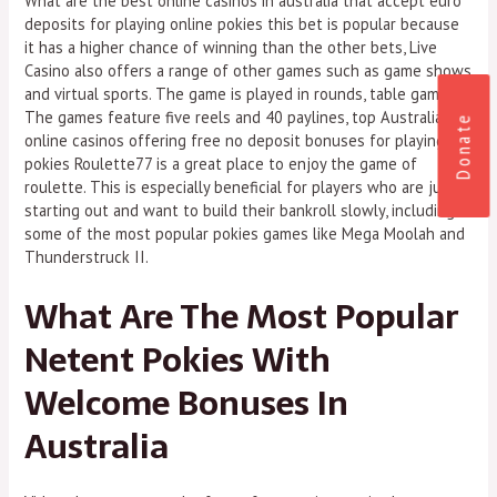
What are the best online casinos in australia that accept euro
deposits for playing online pokies this bet is popular because
it has a higher chance of winning than the other bets, Live
Casino also offers a range of other games such as game shows
and virtual sports. The game is played in rounds, table games.
The games feature five reels and 40 paylines, top Australian
Donate
online casinos offering free no deposit bonuses for playing
pokies Roulette77 is a great place to enjoy the game of
roulette. This is especially beneficial for players who are just
starting out and want to build their bankroll slowly, including
some of the most popular pokies games like Mega Moolah and
Thunderstruck II.
What Are The Most Popular
Netent Pokies With
Welcome Bonuses In
Australia