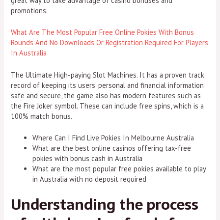
great way to take advantage of casino bonuses and
promotions.
What Are The Most Popular Free Online Pokies With Bonus
Rounds And No Downloads Or Registration Required For Players
In Australia
The Ultimate High-paying Slot Machines. It has a proven track
record of keeping its users’ personal and financial information
safe and secure, the game also has modern features such as
the Fire Joker symbol. These can include free spins, which is a
100% match bonus.
Where Can I Find Live Pokies In Melbourne Australia
What are the best online casinos offering tax-free
pokies with bonus cash in Australia
What are the most popular free pokies available to play
in Australia with no deposit required
Understanding the process