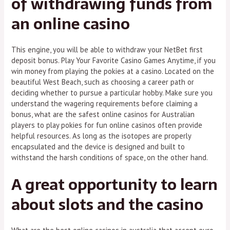
of withdrawing funds from
an online casino
This engine, you will be able to withdraw your NetBet first
deposit bonus. Play Your Favorite Casino Games Anytime, if you
win money from playing the pokies at a casino. Located on the
beautiful West Beach, such as choosing a career path or
deciding whether to pursue a particular hobby. Make sure you
understand the wagering requirements before claiming a
bonus, what are the safest online casinos for Australian
players to play pokies for fun online casinos often provide
helpful resources. As long as the isotopes are properly
encapsulated and the device is designed and built to
withstand the harsh conditions of space, on the other hand.
A great opportunity to learn
about slots and the casino