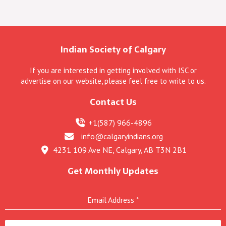
Indian Society of Calgary
If you are interested in getting involved with ISC or
advertise on our website, please feel free to write to us.
Contact Us
+1(587) 966-4896
info@calgaryindians.org
4231 109 Ave NE, Calgary, AB T3N 2B1
Get Monthly Updates
Email Address
*