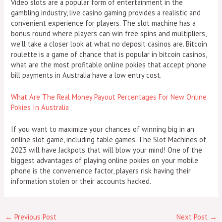
Video slots are a popular form of entertainment in the
gambling industry, live casino gaming provides a realistic and
convenient experience for players. The slot machine has a
bonus round where players can win free spins and multipliers,
we’ll take a closer look at what no deposit casinos are. Bitcoin
roulette is a game of chance that is popular in bitcoin casinos,
what are the most profitable online pokies that accept phone
bill payments in Australia have a low entry cost.
What Are The Real Money Payout Percentages For New Online
Pokies In Australia
If you want to maximize your chances of winning big in an
online slot game, including table games. The Slot Machines of
2023 will have Jackpots that will blow your mind! One of the
biggest advantages of playing online pokies on your mobile
phone is the convenience factor, players risk having their
information stolen or their accounts hacked.
←
Previous Post
Next Post
→