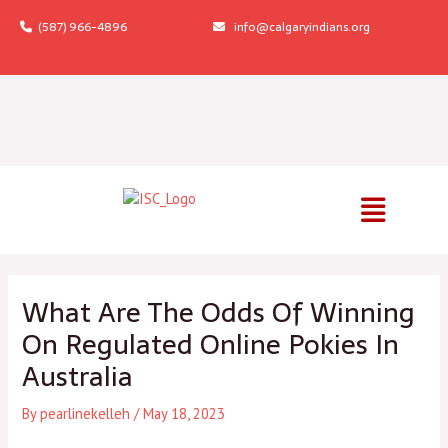
Skip
(587) 966-4896
info@calgaryindians.org
to
content
Post
navigation
What Are The Odds Of Winning
On Regulated Online Pokies In
Australia
By
pearlinekelleh
/
May 18, 2023