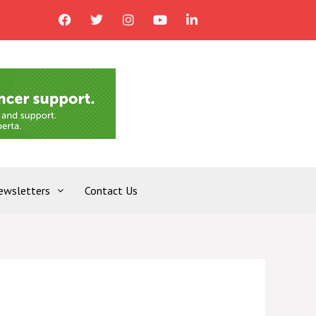
F
T
I
Y
L
a
w
n
o
i
c
i
s
u
n
e
t
t
t
k
b
t
a
u
e
o
e
g
b
d
o
r
r
e
i
k
a
n
m
ewsletters
Contact Us