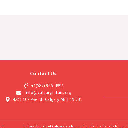
Contact Us
+1(587) 966-4896
info@calgaryindians.org
4231 109 Ave NE, Calgary, AB T3N 2B1
ech
Indians Society of Calgary is a Nonprofit under the Canada Nonprofi