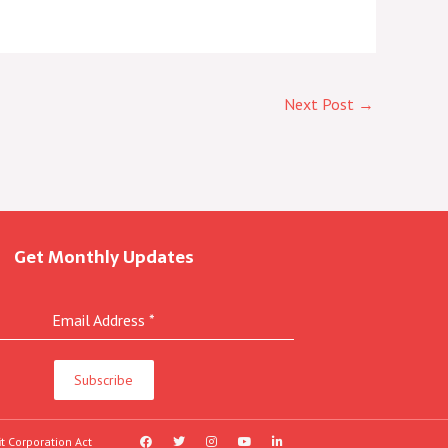
Next Post
→
Get Monthly Updates
Email Address
*
Subscribe
F
T
I
Y
L
t Corporation Act
a
w
n
o
i