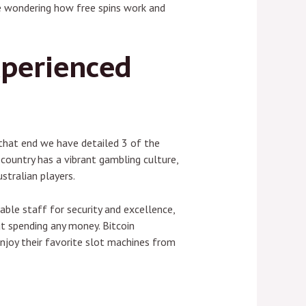
be wondering how free spins work and
experienced
that end we have detailed 3 of the
ountry has a vibrant gambling culture,
stralian players.
ble staff for security and excellence,
t spending any money. Bitcoin
enjoy their favorite slot machines from