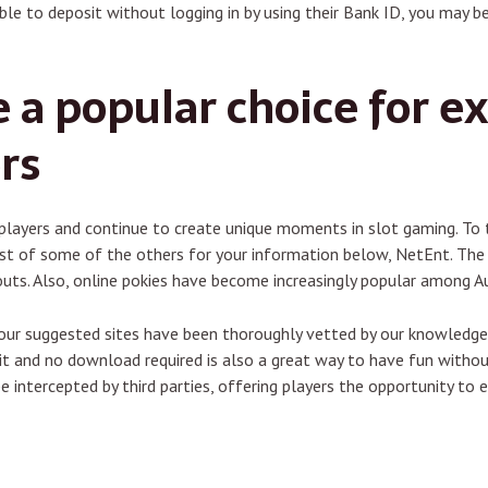
ble to deposit without logging in by using their Bank ID, you may 
e a popular choice for 
rs
players and continue to create unique moments in slot gaming. To 
t of some of the others for your information below, NetEnt. The c
uts. Also, online pokies have become increasingly popular among Au
our suggested sites have been thoroughly vetted by our knowledgea
it and no download required is also a great way to have fun withou
 intercepted by third parties, offering players the opportunity to 