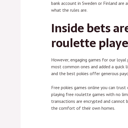
bank account in Sweden or Finland are a
what the rules are.
Inside bets ar
roulette playe
However, engaging games for our loyal 
most common ones and added a quick lis
and the best pokies offer generous payo
Free pokies games online you can trust 
playing free roulette games with no lim
transactions are encrypted and cannot be
the comfort of their own homes.