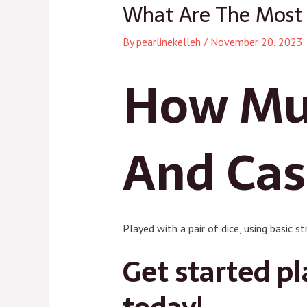
What Are The Most P
By
pearlinekelleh
/
November 20, 2023
How Muc
And Casi
Played with a pair of dice, using basic s
Get started pl