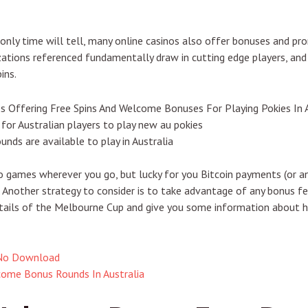
 only time will tell, many online casinos also offer bonuses and pr
zations referenced fundamentally draw in cutting edge players, an
ins.
s Offering Free Spins And Welcome Bonuses For Playing Pokies In A
for Australian players to play new au pokies
nds are available to play in Australia
no games wherever you go, but lucky for you Bitcoin payments (or a
n. Another strategy to consider is to take advantage of any bonus f
etails of the Melbourne Cup and give you some information about h
 No Download
come Bonus Rounds In Australia