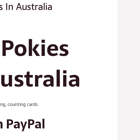
In Australia
Pokies
ustralia
ong, counting cards.
h PayPal