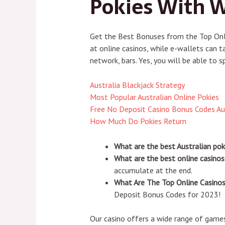
Pokies With 
Get the Best Bonuses from the Top Onli
at online casinos, while e-wallets can 
network, bars. Yes, you will be able to 
Australia Blackjack Strategy
Most Popular Australian Online Pokies
Free No Deposit Casino Bonus Codes A
How Much Do Pokies Return
What are the best Australian pok
What are the best online casinos 
accumulate at the end.
What Are The Top Online Casinos
Deposit Bonus Codes for 2023!
Our casino offers a wide range of games 