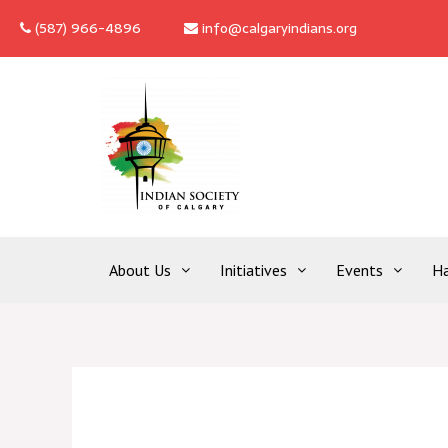
Skip
(587) 966-4896
info@calgaryindians.org
to
content
About Us
Initiatives
Events
Ha
Post
navigation