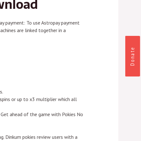
wnload
opay payment: To use Astropay payment
chines are linked together in a
Donate
s.
spins or up to x3 multiplier which all
: Get ahead of the game with Pokies No
ng. Dinkum pokies review users with a