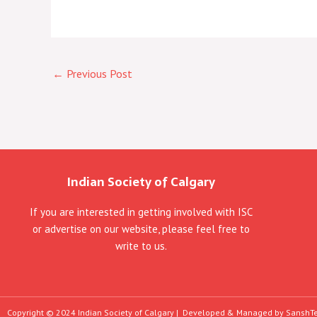
←
Previous Post
Indian Society of Calgary
If you are interested in getting involved with ISC
or advertise on our website, please feel free to
write to us.
Copyright © 2024 Indian Society of Calgary | Developed & Managed by
SanshT