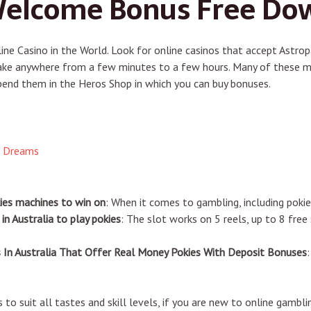
Welcome Bonus Free Do
ne Casino in the World. Look for online casinos that accept Astr
take anywhere from a few minutes to a few hours. Many of these ma
spend them in the Heros Shop in which you can buy bonuses.
u Dreams
ies machines to win on
: When it comes to gambling, including pokie
in Australia to play pokies
: The slot works on 5 reels, up to 8 free 
 In Australia That Offer Real Money Pokies With Deposit Bonuses
to suit all tastes and skill levels, if you are new to online gambli