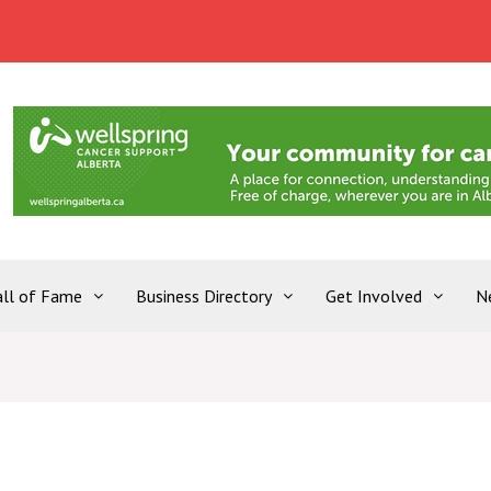
ll of Fame
Business Directory
Get Involved
N