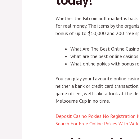
today!
Whether the Bitcoin bull market is back
for real money. The items by the organi
bonus of up to $10,000 and 200 free sp
What Are The Best Online Casino
what are the best online casinos 
What online pokies with bonus rou
You can play your favourite online casi
neither a bank or credit card transactio
game offers, well take a look at the d
Melbourne Cup in no time.
Deposit Casino Pokies No Registration
Search For Free Online Pokies With Wel