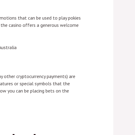
omotions that can be used to play pokies
d the casino offers a generous welcome
ustralia
ny other cryptocurrency payments) are
eatures or special symbols that the
ow you can be placing bets on the