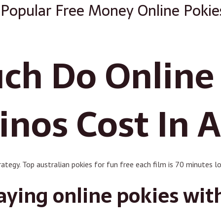
opular Free Money Online Pokies 
h Do Online 
nos Cost In A
trategy. Top australian pokies for fun free each film is 70 minutes l
aying online pokies wit