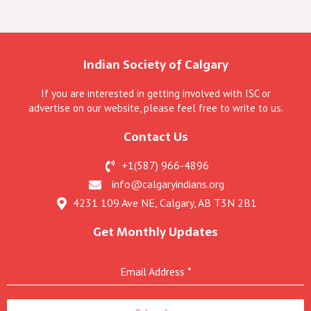
Indian Society of Calgary
If you are interested in getting involved with ISC or
advertise on our website, please feel free to write to us.
Contact Us
+1(587) 966-4896
info@calgaryindians.org
4231 109 Ave NE, Calgary, AB T3N 2B1
Get Monthly Updates
Email Address
*