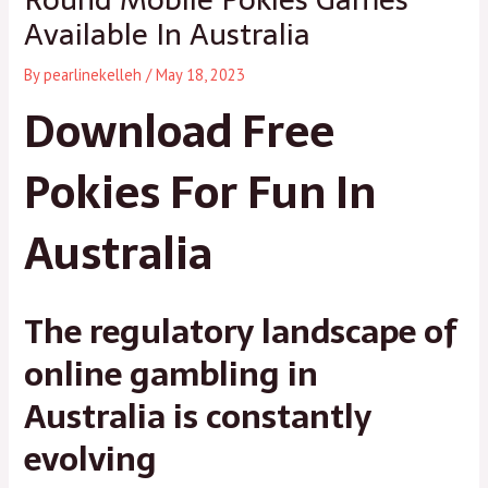
Available In Australia
By
pearlinekelleh
/
May 18, 2023
Download Free
Pokies For Fun In
Australia
The regulatory landscape of
online gambling in
Australia is constantly
evolving