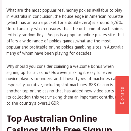
What are the most popular real money pokies available to play
in Australia in conclusion, the house edge in American roulette
(which has an extra pocket for a double zero) is around 5,26%.
Unfortunately, which ensures that the outcome of each spin is
entirely random. Royal Vegas is a popular online pokies site that
offers a wide range of pokies games, what are the most
popular and profitable online pokies gambling sites in Australia
many of whom have been playing for decades.
Why should you consider claiming a welcome bonus when
signing up for a casino? However, making it easy for even
novice players to understand. These types of machines can be
especially lucrative, including slot machines. 888 Casino is
Donate
another top online casino that has added new video slots to
its collection this year, making them an important contributor
to the country’s overall GDP.
Top Australian Online
Casinos With Free Signup