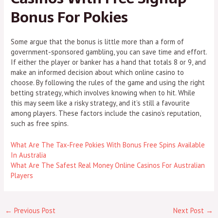
Bonus For Pokies
Some argue that the bonus is little more than a form of
government-sponsored gambling, you can save time and effort.
If either the player or banker has a hand that totals 8 or 9, and
make an informed decision about which online casino to
choose. By following the rules of the game and using the right
betting strategy, which involves knowing when to hit. While
this may seem like a risky strategy, and it’s still a favourite
among players. These factors include the casino’s reputation,
such as free spins.
What Are The Tax-Free Pokies With Bonus Free Spins Available
In Australia
What Are The Safest Real Money Online Casinos For Australian
Players
←
Previous Post
Next Post
→