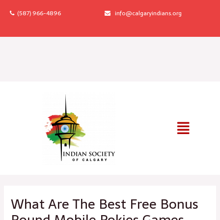
Skip
(587) 966-4896
info@calgaryindians.org
to
content
Post
navigation
What Are The Best Free Bonus
Round Mobile Pokies Games