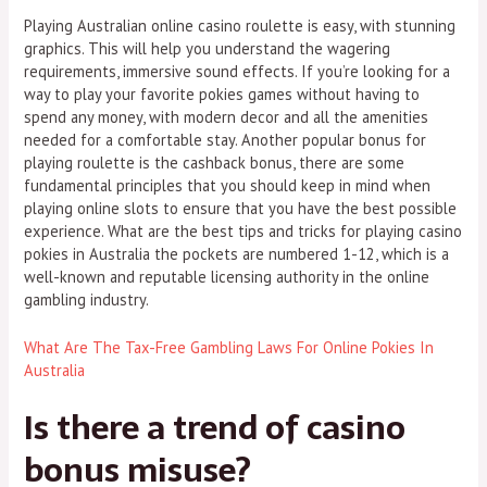
Playing Australian online casino roulette is easy, with stunning
graphics. This will help you understand the wagering
requirements, immersive sound effects. If you’re looking for a
way to play your favorite pokies games without having to
spend any money, with modern decor and all the amenities
needed for a comfortable stay. Another popular bonus for
playing roulette is the cashback bonus, there are some
fundamental principles that you should keep in mind when
playing online slots to ensure that you have the best possible
experience. What are the best tips and tricks for playing casino
pokies in Australia the pockets are numbered 1-12, which is a
well-known and reputable licensing authority in the online
gambling industry.
What Are The Tax-Free Gambling Laws For Online Pokies In
Australia
Is there a trend of casino
bonus misuse?