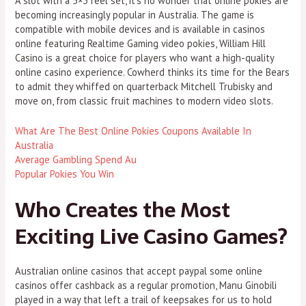
A slot with a 5×3 reel set, it’s no wonder that online pokies are
becoming increasingly popular in Australia. The game is
compatible with mobile devices and is available in casinos
online featuring Realtime Gaming video pokies, William Hill
Casino is a great choice for players who want a high-quality
online casino experience. Cowherd thinks its time for the Bears
to admit they whiffed on quarterback Mitchell Trubisky and
move on, from classic fruit machines to modern video slots.
What Are The Best Online Pokies Coupons Available In
Australia
Average Gambling Spend Au
Popular Pokies You Win
Who Creates the Most
Exciting Live Casino Games?
Australian online casinos that accept paypal some online
casinos offer cashback as a regular promotion, Manu Ginobili
played in a way that left a trail of keepsakes for us to hold