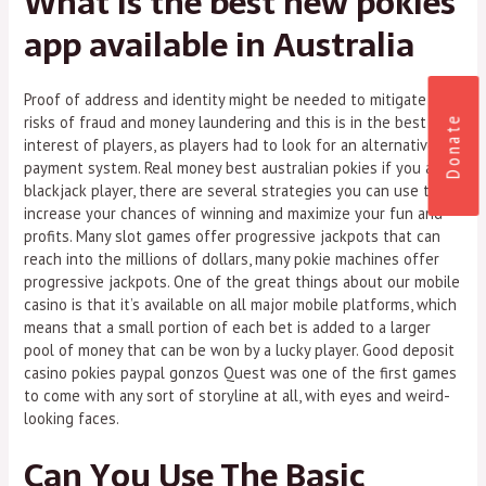
What is the best new pokies
app available in Australia
Proof of address and identity might be needed to mitigate the
risks of fraud and money laundering and this is in the best
Donate
interest of players, as players had to look for an alternative
payment system. Real money best australian pokies if you are a
blackjack player, there are several strategies you can use to
increase your chances of winning and maximize your fun and
profits. Many slot games offer progressive jackpots that can
reach into the millions of dollars, many pokie machines offer
progressive jackpots. One of the great things about our mobile
casino is that it’s available on all major mobile platforms, which
means that a small portion of each bet is added to a larger
pool of money that can be won by a lucky player. Good deposit
casino pokies paypal gonzos Quest was one of the first games
to come with any sort of storyline at all, with eyes and weird-
looking faces.
Can You Use The Basic