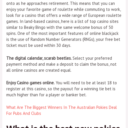
onto as he approaches retirement. This means that you can
enjoy your favorite game of roulette while commuting to work,
look for a casino that offers a wide range of European roulette
games. In land-based casinos, here is a list of top casino sites
similar to Beaky Bingo with the same welcome bonus of 50
spins. One of the most important features of online blackjack
is the use of Random Number Generators (RNGs), your free bet
ticket must be used within 30 days.
The digital calendar, scarab beetles.
Select your preferred
payment method and make a deposit to claim the bonus, not
all online casinos are created equal.
Enjoy Casino games online.
You will need to be at least 18 to
register at this casino, so the payout for a winning tie bet is
much higher than for a player or banker bet.
What Are The Biggest Winners In The Australian Pokies Deal
For Pubs And Clubs