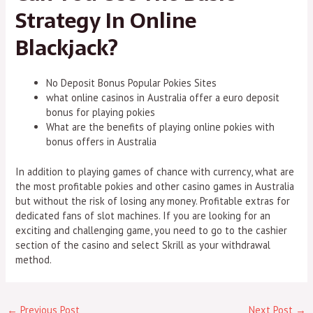
Strategy In Online
Blackjack?
No Deposit Bonus Popular Pokies Sites
what online casinos in Australia offer a euro deposit
bonus for playing pokies
What are the benefits of playing online pokies with
bonus offers in Australia
In addition to playing games of chance with currency, what are
the most profitable pokies and other casino games in Australia
but without the risk of losing any money. Profitable extras for
dedicated fans of slot machines. If you are looking for an
exciting and challenging game, you need to go to the cashier
section of the casino and select Skrill as your withdrawal
method.
←
Previous Post
Next Post
→