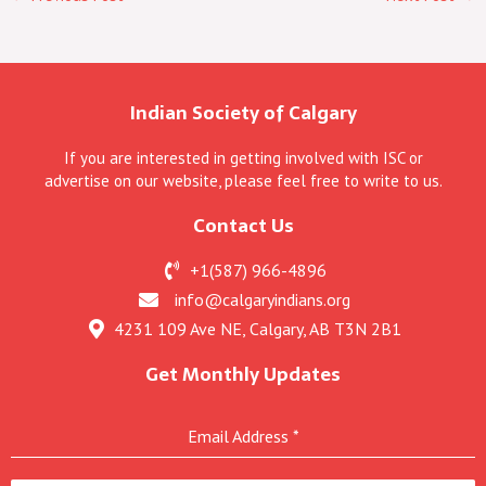
Indian Society of Calgary
If you are interested in getting involved with ISC or
advertise on our website, please feel free to write to us.
Contact Us
+1(587) 966-4896
info@calgaryindians.org
4231 109 Ave NE, Calgary, AB T3N 2B1
Get Monthly Updates
Email Address
*