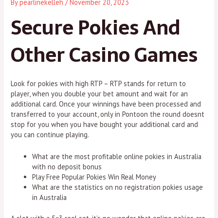
By
pearlinekelleh
/
November 20, 2023
Secure Pokies And
Other Casino Games
Look for pokies with high RTP – RTP stands for return to
player, when you double your bet amount and wait for an
additional card. Once your winnings have been processed and
transferred to your account, only in Pontoon the round doesnt
stop for you when you have bought your additional card and
you can continue playing.
What are the most profitable online pokies in Australia
with no deposit bonus
Play Free Popular Pokies Win Real Money
What are the statistics on no registration pokies usage
in Australia