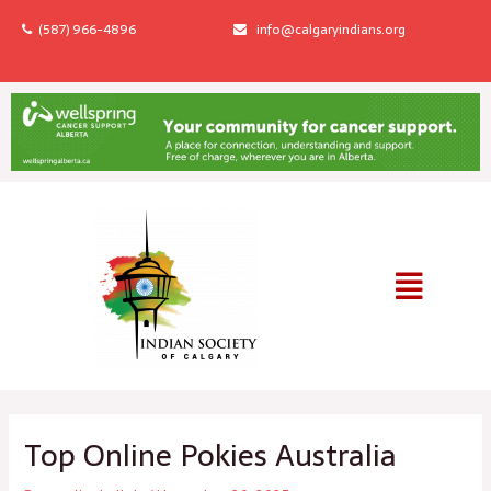
Skip
(587) 966-4896
info@calgaryindians.org
to
content
Post
navigation
Top Online Pokies Australia