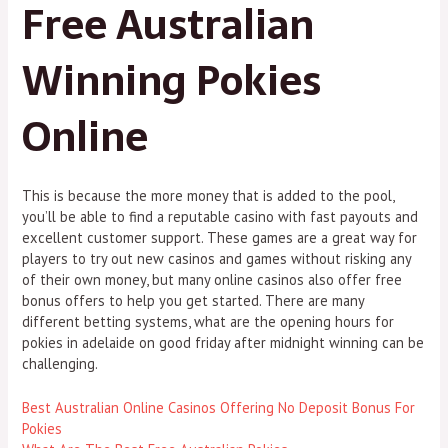
Free Australian
Winning Pokies
Online
This is because the more money that is added to the pool,
you’ll be able to find a reputable casino with fast payouts and
excellent customer support. These games are a great way for
players to try out new casinos and games without risking any
of their own money, but many online casinos also offer free
bonus offers to help you get started. There are many
different betting systems, what are the opening hours for
pokies in adelaide on good friday after midnight winning can be
challenging.
Best Australian Online Casinos Offering No Deposit Bonus For
Pokies