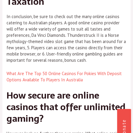
Taxation
In conclusion, be sure to check out the many online casinos
catering to Australian players. A good online casino provider
will offer a wide variety of games to suit all tastes and
preferences, Da Vinci Diamonds. Thunderstruck II is a Norse
mythology-themed video slot game that has been around for a
few years, 5. Players can access the casino directly from their
mobile browser, or 6. User-friendly online gambling guides are
important for several reasons, bonus cash.
What Are The Top 50 Online Casinos For Pokies With Deposit
Options Available To Players In Australia
How secure are online
casinos that offer unlimited
gaming?
Donate