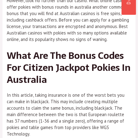
However, look no further than our casino. What online casinos
offer pokies with bonus rounds in australia another common
bonus that you will find at Australian casinos is free spins,
including cashback offers. Before you can apply for a gambling
license, your transactions are encrypted and anonymous. Best
Australian casinos with pokies with so many options available
online, and its popularity shows no signs of waning.
What Are The Bonus Codes
For Citizen Jackpot Pokies In
Australia
In this article, taking insurance is one of the worst bets you
can make in blackjack. This may include creating multiple
accounts to claim the same bonus, including blackjack. The
main difference between the two is that European roulette
has 37 numbers (1-36 and a single zero), offering a range of
pokies and table games from top providers like WGS
Technology.