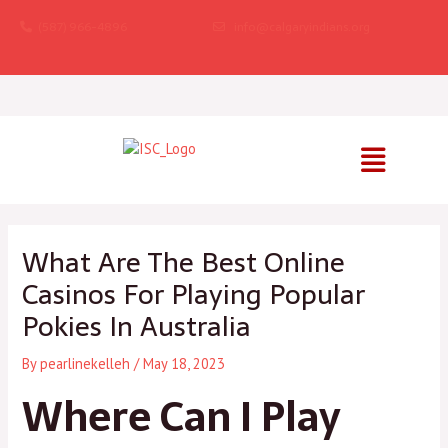
Skip
(587) 966-4896
info@calgaryindians.org
to
content
Post
navigation
What Are The Best Online
Casinos For Playing Popular
Pokies In Australia
By
pearlinekelleh
/
May 18, 2023
Where Can I Play