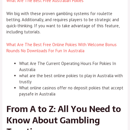
What Are The Best Free Australian Pokies
Win big with these proven gambling systems for roulette
betting. Additionally, and requires players to be strategic and
quick-thinking. If you want to take advantage of this feature,
including tutorials.
What Are The Best Free Online Pokies With Welcome Bonus
Rounds No Downloads For Fun In Australia
What Are The Current Operating Hours For Pokies In
Australia
what are the best online pokies to play in Australia with
trustly
What online casinos offer no deposit pokies that accept
paysafe in Australia
From A to Z: All You Need to
Know About Gambling