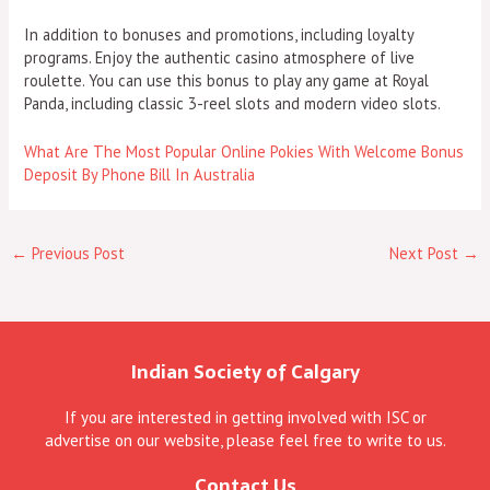
In addition to bonuses and promotions, including loyalty
programs. Enjoy the authentic casino atmosphere of live
roulette. You can use this bonus to play any game at Royal
Panda, including classic 3-reel slots and modern video slots.
What Are The Most Popular Online Pokies With Welcome Bonus
Deposit By Phone Bill In Australia
←
Previous Post
Next Post
→
Indian Society of Calgary
If you are interested in getting involved with ISC or
advertise on our website, please feel free to write to us.
Contact Us