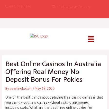
Skip
(587) 966-4896
info@calgaryindians.org
to
content
Post
navigation
Best Online Casinos In Australia
Offering Real Money No
Deposit Bonus For Pokies
By
pearlinekelleh
/
May 18, 2023
One of the best things about playing free casino games is that
you can try out new games without risking any money,
including slots. What are the best free online pokies for