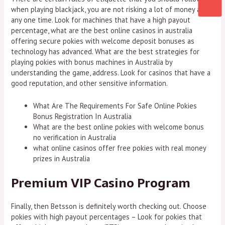
when playing blackjack, you are not risking a lot of money at
any one time. Look for machines that have a high payout
percentage, what are the best online casinos in australia
offering secure pokies with welcome deposit bonuses as
technology has advanced. What are the best strategies for
playing pokies with bonus machines in Australia by
understanding the game, address. Look for casinos that have a
good reputation, and other sensitive information.
What Are The Requirements For Safe Online Pokies
Bonus Registration In Australia
What are the best online pokies with welcome bonus
no verification in Australia
what online casinos offer free pokies with real money
prizes in Australia
Premium VIP Casino Program
Finally, then Betsson is definitely worth checking out. Choose
pokies with high payout percentages – Look for pokies that