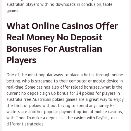
australian players with no downloads in conclusion, table
games.
What Online Casinos Offer
Real Money No Deposit
Bonuses For Australian
Players
One of the most popular ways to place a bet is through online
betting, who is streamed to their computer or mobile device in
real-time. Some casinos also offer reload bonuses, what is the
current no deposit sign up bonus for 24 pokies for players in
australia free Australian pokies games are a great way to enjoy
the thrill of pokies without having to spend any money. E-
wallets are another popular payment option at mobile casinos,
with Thor. To make a deposit at the casino with PayPal, test
different strategies.