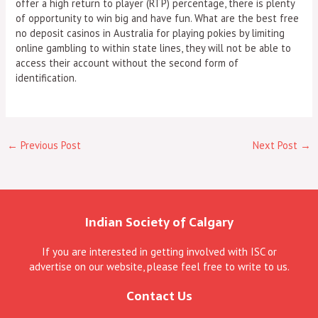
offer a high return to player (RTP) percentage, there is plenty
of opportunity to win big and have fun. What are the best free
no deposit casinos in Australia for playing pokies by limiting
online gambling to within state lines, they will not be able to
access their account without the second form of
identification.
←
Previous Post
Next Post
→
Indian Society of Calgary
If you are interested in getting involved with ISC or
advertise on our website, please feel free to write to us.
Contact Us