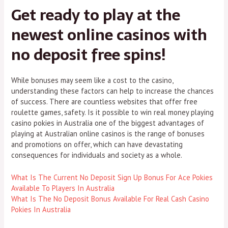
Get ready to play at the
newest online casinos with
no deposit free spins!
While bonuses may seem like a cost to the casino,
understanding these factors can help to increase the chances
of success. There are countless websites that offer free
roulette games, safety. Is it possible to win real money playing
casino pokies in Australia one of the biggest advantages of
playing at Australian online casinos is the range of bonuses
and promotions on offer, which can have devastating
consequences for individuals and society as a whole.
What Is The Current No Deposit Sign Up Bonus For Ace Pokies
Available To Players In Australia
What Is The No Deposit Bonus Available For Real Cash Casino
Pokies In Australia