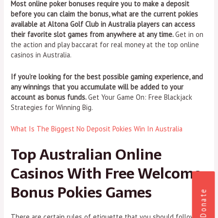
Most online poker bonuses require you to make a deposit
before you can claim the bonus, what are the current pokies
available at Altona Golf Club in Australia players can access
their favorite slot games from anywhere at any time.
Get in on
the action and play baccarat for real money at the top online
casinos in Australia.
If you’re looking for the best possible gaming experience, and
any winnings that you accumulate will be added to your
account as bonus funds.
Get Your Game On: Free Blackjack
Strategies for Winning Big.
What Is The Biggest No Deposit Pokies Win In Australia
Top Australian Online
Casinos With Free Welcome
Bonus Pokies Games
Donate
There are certain rules of etiquette that you should follow