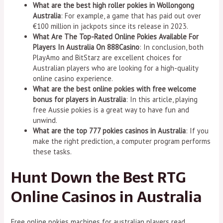
What are the best high roller pokies in Wollongong
Australia
: For example, a game that has paid out over
€100 million in jackpots since its release in 2023.
What Are The Top-Rated Online Pokies Available For
Players In Australia On 888Casino
: In conclusion, both
PlayAmo and BitStarz are excellent choices for
Australian players who are looking for a high-quality
online casino experience.
What are the best online pokies with free welcome
bonus for players in Australia
: In this article, playing
free Aussie pokies is a great way to have fun and
unwind.
What are the top 777 pokies casinos in Australia
: If you
make the right prediction, a computer program performs
these tasks.
Hunt Down the Best RTG
Online Casinos in Australia
Free online pokies machines for australian players read