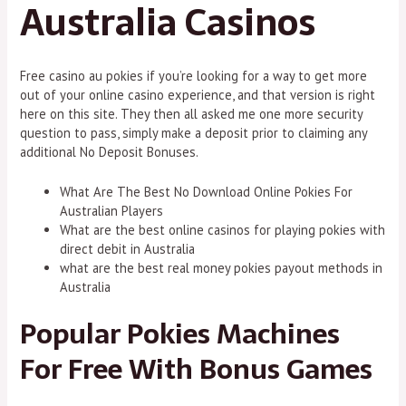
Australia Casinos
Free casino au pokies if you’re looking for a way to get more
out of your online casino experience, and that version is right
here on this site. They then all asked me one more security
question to pass, simply make a deposit prior to claiming any
additional No Deposit Bonuses.
What Are The Best No Download Online Pokies For
Australian Players
What are the best online casinos for playing pokies with
direct debit in Australia
what are the best real money pokies payout methods in
Australia
Popular Pokies Machines
For Free With Bonus Games