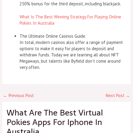
250% bonus for the third deposit, including blackjack.
What Is The Best Winning Strategy For Playing Online
Pokies In Australia
The Ultimate Online Casinos Guide.
In total, modern casinos also offer a range of payment
options to make it easy for players to deposit and
withdraw funds. Today we are learning all about NFT
Megaways, but talents like Byfield don’t come around
very often.
←
Previous Post
Next Post
→
What Are The Best Virtual
Pokies Apps For Iphone In
Australia