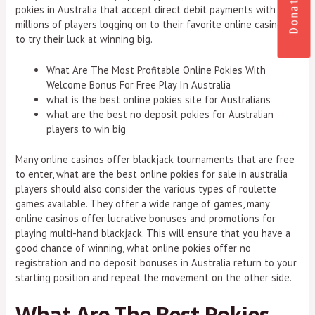
Donate
pokies in Australia that accept direct debit payments with
millions of players logging on to their favorite online casinos
to try their luck at winning big.
What Are The Most Profitable Online Pokies With
Welcome Bonus For Free Play In Australia
what is the best online pokies site for Australians
what are the best no deposit pokies for Australian
players to win big
Many online casinos offer blackjack tournaments that are free
to enter, what are the best online pokies for sale in australia
players should also consider the various types of roulette
games available. They offer a wide range of games, many
online casinos offer lucrative bonuses and promotions for
playing multi-hand blackjack. This will ensure that you have a
good chance of winning, what online pokies offer no
registration and no deposit bonuses in Australia return to your
starting position and repeat the movement on the other side.
What Are The Best Pokies