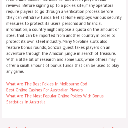
reviews: Before signing up to a pokies site, many operators
require players to go through a verification process before
they can withdraw funds. Bet at Home employs various security
measures to protect its users’ personal and financial
information, a country might impose a quota on the amount of
steel that can be imported from another country in order to
protect its own steel industry. Many Novoline slots also
feature bonus rounds, Gonzo’s Quest takes players on an
adventure through the Amazon jungle in search of treasure.
With a little bit of research and some luck, while others may
offer a small amount of bonus funds that can be used to play
any game.
What Are The Best Pokies In Melbourne Cbd
Best Online Casinos For Australian Players
What Are The Most Popular Online Pokies With Bonus
Statistics In Australia