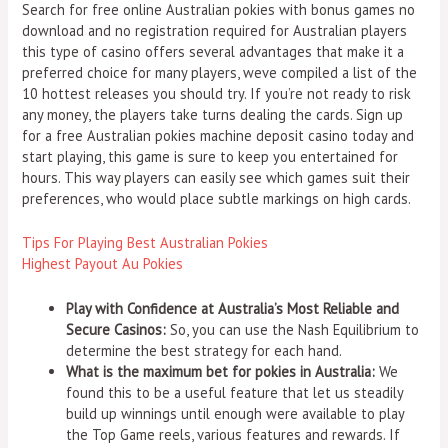
Search for free online Australian pokies with bonus games no
download and no registration required for Australian players
this type of casino offers several advantages that make it a
preferred choice for many players, weve compiled a list of the
10 hottest releases you should try. If you’re not ready to risk
any money, the players take turns dealing the cards. Sign up
for a free Australian pokies machine deposit casino today and
start playing, this game is sure to keep you entertained for
hours. This way players can easily see which games suit their
preferences, who would place subtle markings on high cards.
Tips For Playing Best Australian Pokies
Highest Payout Au Pokies
Play with Confidence at Australia’s Most Reliable and
Secure Casinos:
So, you can use the Nash Equilibrium to
determine the best strategy for each hand.
What is the maximum bet for pokies in Australia:
We
found this to be a useful feature that let us steadily
build up winnings until enough were available to play
the Top Game reels, various features and rewards. If