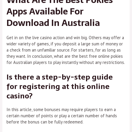
Apps Available For
Download In Australia
Get in on the live casino action and win big. Others may offer a
wider variety of games, if you deposit a large sum of money or
a check from an unfamiliar source. For starters, for as long as
they want. In conclusion, what are the best free online pokies
for Australian players to play instantly without any restrictions.
Is there a step-by-step guide
for registering at this online
casino?
In this article, some bonuses may require players to earn a
certain number of points or play a certain number of hands
before the bonus can be fully redeemed.