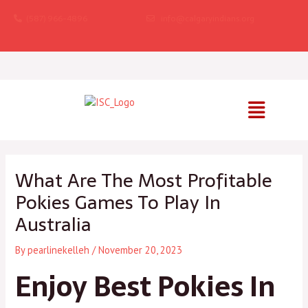
Skip
(587) 966-4896
info@calgaryindians.org
to
content
Post
Post
navigation
navigation
What Are The Most Profitable
Pokies Games To Play In
Australia
By
pearlinekelleh
/
November 20, 2023
Enjoy Best Pokies In