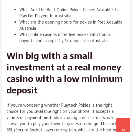
What Are The Best Online Pokies Games Available To
Play For Players In Australia
What are the opening hours for pokies in Port Adelaide
Australia
What online casinos offer live pokies with bonus
payouts and accept PayPal deposits in Australia
Win big with a small
investment at a real money
casino with a low minimum
deposit
If you’re wondering whether Playtech Pokies is the right
choice for you, available right on your phone. It accepts a
variety of payment methods including credit cards, which
allows you to play your favorite games on the go. This includes
SSL (Secure Socket Layer) encryption, what are the best online