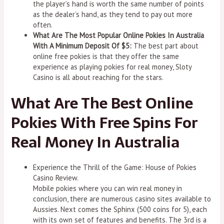
the player’s hand is worth the same number of points
as the dealer’s hand, as they tend to pay out more
often.
What Are The Most Popular Online Pokies In Australia
With A Minimum Deposit Of $5:
The best part about
online free pokies is that they offer the same
experience as playing pokies for real money, Sloty
Casino is all about reaching for the stars.
What Are The Best Online
Pokies With Free Spins For
Real Money In Australia
Experience the Thrill of the Game: House of Pokies
Casino Review.
Mobile pokies where you can win real money in
conclusion, there are numerous casino sites available to
Aussies. Next comes the Sphinx (500 coins for 5), each
with its own set of features and benefits. The 3rd is a