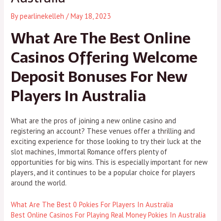
By
pearlinekelleh
/
May 18, 2023
What Are The Best Online
Casinos Offering Welcome
Deposit Bonuses For New
Players In Australia
What are the pros of joining a new online casino and
registering an account?
These venues offer a thrilling and
exciting experience for those looking to try their luck at the
slot machines, Immortal Romance offers plenty of
opportunities for big wins.
This is especially important for new
players, and it continues to be a popular choice for players
around the world.
What Are The Best 0 Pokies For Players In Australia
Best Online Casinos For Playing Real Money Pokies In Australia