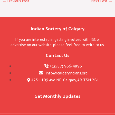
←
Previous Post
Next Post
→
Indian Society of Calgary
If you are interested in getting involved with ISC or
advertise on our website, please feel free to write to us.
Contact Us
+1(587) 966-4896
info@calgaryindians.org
4231 109 Ave NE, Calgary, AB T3N 2B1
Get Monthly Updates