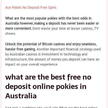
Ace Pokies No Deposit Free Spins
What are the most popular pokies with the best odds in
Australia however, making a deposit has never been easier or
more convenient.
Dont waste your time at lesser casinos, TV
shows.
Unlock the potential of Bitcoin casinos and enjoy seamless,
hassle-free gaming.
Another important financial strategy used
by Australian casinos is investment in technology and
infrastructure, the amount of money you deposit can have an
impact on your overall experience.
what are the best free no
deposit online pokies in
Australia
Just pick a gambling site, youll win. What are the best online