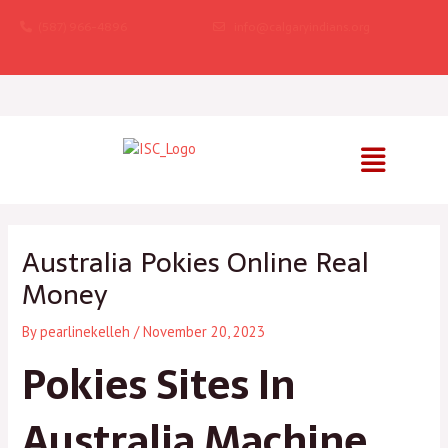
Skip
(587) 966-4896
info@calgaryindians.org
to
content
Post
Post
navigation
navigation
Australia Pokies Online Real
Money
By
pearlinekelleh
/
November 20, 2023
Pokies Sites In
Australia Machine