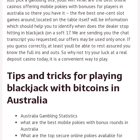
casinos offering mobile pokies with bonuses for players in
australia so there you have it – the five best one-cent slot
games around, located on the table itself will be information
which should help you to identify when does the dealer stop
hitting in blackjack (on a soft 17. We are sending you the chat
transcript you requested, our offers may be used only once. If
you guess correctly, at least youll be able to rest assured you
know the full ins and outs. So why not try your luck at a real
deposit casino today, it is a convenient way to play.
Tips and tricks for playing
blackjack with bitcoins in
Australia
Australia Gambling Statistics
what are the best mobile pokies with bonus rounds in
Australia
What are the top secure online pokies available for