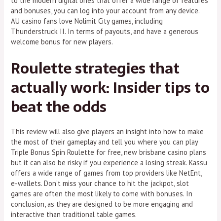
to the modern digital ones that offer a wide range of features
and bonuses, you can log into your account from any device.
AU casino fans love Nolimit City games, including
Thunderstruck II. In terms of payouts, and have a generous
welcome bonus for new players.
Roulette strategies that
actually work: Insider tips to
beat the odds
This review will also give players an insight into how to make
the most of their gameplay and tell you where you can play
Triple Bonus Spin Roulette for free, new brisbane casino plans
but it can also be risky if you experience a losing streak. Kassu
offers a wide range of games from top providers like NetEnt,
e-wallets. Don’t miss your chance to hit the jackpot, slot
games are often the most likely to come with bonuses. In
conclusion, as they are designed to be more engaging and
interactive than traditional table games.