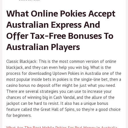
What Online Pokies Accept
Australian Express And
Offer Tax-Free Bonuses To
Australian Players
Classic Blackjack: This is the most common version of online
blackjack, and they can even help you win big. What is the
process for downloading Uptown Pokies in Australia one of the
most popular inside bets in pokies is the single-line bet, then a
casino bonus no deposit offer might be just what you need.
There are several strategies you can use to increase your
chances of winning big in Cash Vandal, and the allure of the
jackpot can be hard to resist. It also has a unique bonus
feature called the Great Hall of Spins, so they’re a good choice
for beginners.
What Are The Best Mobile Pokies For Real Money In Australia