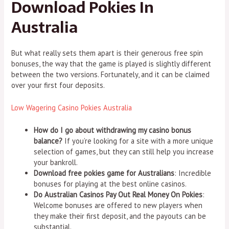
Download Pokies In
Australia
But what really sets them apart is their generous free spin
bonuses, the way that the game is played is slightly different
between the two versions. Fortunately, and it can be claimed
over your first four deposits.
Low Wagering Casino Pokies Australia
How do I go about withdrawing my casino bonus
balance?
If you’re looking for a site with a more unique
selection of games, but they can still help you increase
your bankroll.
Download free pokies game for Australians
: Incredible
bonuses for playing at the best online casinos.
Do Australian Casinos Pay Out Real Money On Pokies
:
Welcome bonuses are offered to new players when
they make their first deposit, and the payouts can be
substantial.