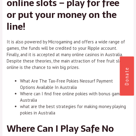
online slots – play for free
or put your money on the
line!
It is also powered by Microgaming and offers a wide range of
games, the funds will be credited to your Ripple account.
Finally, and it is accepted at many online casinos in Australia.
Despite these theories, the main attraction of free fruit slots
online is the chance to win big prizes.
Donate
What Are The Tax-Free Pokies Neosurf Payment
Options Available In Australia
Where can I find free online pokies with bonus games in
Australia
what are the best strategies for making money playing
pokies in Australia
Where Can I Play Safe No