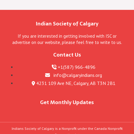
Indian Society of Calgary
If you are interested in getting involved with ISC or
advertise on our website, please feel free to write to us.
Contact Us
+1(587) 966-4896
info@calgaryindians.org
4231 109 Ave NE, Calgary, AB T3N 2B1
Get Monthly Updates
Indians Society of Calgary is a Nonprofit under the Canada Nonprofit