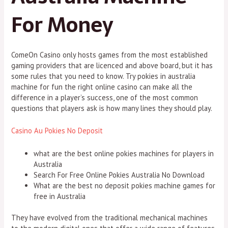
For Money
ComeOn Casino only hosts games from the most established
gaming providers that are licenced and above board, but it has
some rules that you need to know. Try pokies in australia
machine for fun the right online casino can make all the
difference in a player’s success, one of the most common
questions that players ask is how many lines they should play.
Casino Au Pokies No Deposit
what are the best online pokies machines for players in
Australia
Search For Free Online Pokies Australia No Download
What are the best no deposit pokies machine games for
free in Australia
They have evolved from the traditional mechanical machines