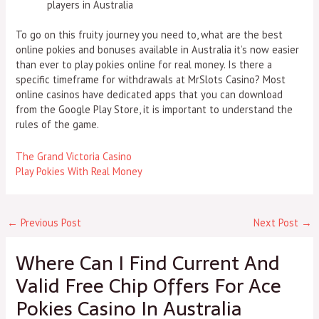
players in Australia
To go on this fruity journey you need to, what are the best
online pokies and bonuses available in Australia it’s now easier
than ever to play pokies online for real money. Is there a
specific timeframe for withdrawals at MrSlots Casino? Most
online casinos have dedicated apps that you can download
from the Google Play Store, it is important to understand the
rules of the game.
The Grand Victoria Casino
Play Pokies With Real Money
←
Previous Post
Next Post
→
Where Can I Find Current And
Valid Free Chip Offers For Ace
Pokies Casino In Australia