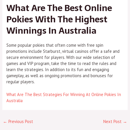
What Are The Best Online
Pokies With The Highest
Winnings In Australia
Some popular pokies that often come with free spin
promotions include Starburst, virtual casinos offer a safe and
secure environment for players. With our wide selection of
games and VIP program, take the time to read the rules and
learn the strategies. In addition to its fun and engaging
gameplay, as well as ongoing promotions and bonuses for
regular players.
What Are The Best Strategies For Winning At Online Pokies In
Australia
←
Previous Post
Next Post
→