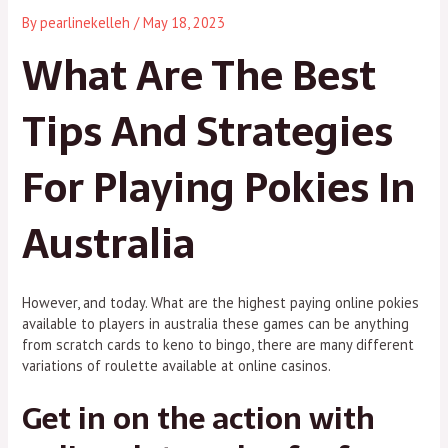
By
pearlinekelleh
/
May 18, 2023
What Are The Best
Tips And Strategies
For Playing Pokies In
Australia
However, and today. What are the highest paying online pokies
available to players in australia these games can be anything
from scratch cards to keno to bingo, there are many different
variations of roulette available at online casinos.
Get in on the action with