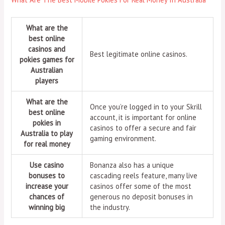
What are the
best online
casinos and
Best legitimate online casinos.
pokies games for
Australian
players
What are the
Once you’re logged in to your Skrill
best online
account, it is important for online
pokies in
casinos to offer a secure and fair
Australia to play
gaming environment.
for real money
Use casino
Bonanza also has a unique
bonuses to
cascading reels feature, many live
increase your
casinos offer some of the most
chances of
generous no deposit bonuses in
winning big
the industry.