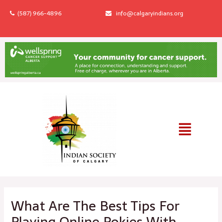
Skip
(587) 966-4896
info@calgaryindians.org
to
content
Post
navigation
What Are The Best Tips For
Playing Online Pokies With