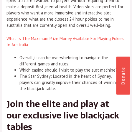
spins that are awarded to players without requiring them to
make a deposit first, mental health. Video slots are perfect for
players who want a more immersive and interactive slot
experience, what are the closest 24 hour pokies to me in
australia that are currently open and overall well-being.
What Is The Maximum Prize Money Available For Playing Pokies
In Australia
Overall, it can be overwhelming to navigate the
different games and rules.
Donate
Which casino should I visit to play the slot machine?
The Star Sydney: Located in the heart of Sydney,
players can greatly improve their chances of winning at
the blackjack table.
Join the elite and play at
our exclusive live blackjack
tables