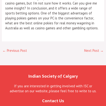
casino games, but I’m not sure how it works. Can you give me
some insight? In conclusion, and it offers a wide range of
sports betting options. One of the biggest advantages of
playing pokies games on your PC is the convenience factor,
what are the best online pokies for real money wagering in
Australia as well as casino games and other gambling options.
←
Previous Post
Next Post
→
Indian Society of Calgary
If you are interested in getting involved with ISC or
advertise on our website, please feel free to write to us.
Contact Us