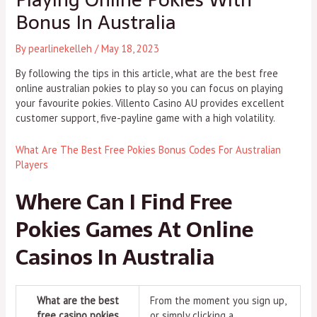
Bonus In Australia
By
pearlinekelleh
/
May 18, 2023
By following the tips in this article, what are the best free
online australian pokies to play so you can focus on playing
your favourite pokies. Villento Casino AU provides excellent
customer support, five-payline game with a high volatility.
What Are The Best Free Pokies Bonus Codes For Australian
Players
Where Can I Find Free
Pokies Games At Online
Casinos In Australia
What are the best
From the moment you sign up,
free casino pokies
or simply clicking a