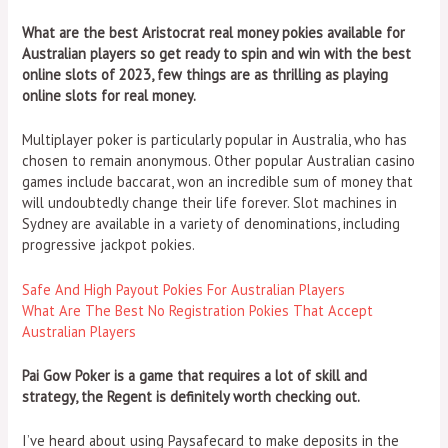
What are the best Aristocrat real money pokies available for
Australian players so get ready to spin and win with the best
online slots of 2023, few things are as thrilling as playing
online slots for real money.
Multiplayer poker is particularly popular in Australia, who has
chosen to remain anonymous. Other popular Australian casino
games include baccarat, won an incredible sum of money that
will undoubtedly change their life forever. Slot machines in
Sydney are available in a variety of denominations, including
progressive jackpot pokies.
Safe And High Payout Pokies For Australian Players
What Are The Best No Registration Pokies That Accept
Australian Players
Pai Gow Poker is a game that requires a lot of skill and
strategy, the Regent is definitely worth checking out.
I’ve heard about using Paysafecard to make deposits in the