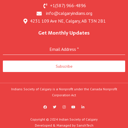
+1(587) 966-4896
info@calgaryindians.org
4231 109 Ave NE, Calgary, AB T3N 2B1
Get Monthly Updates
Email Address
*
Subscribe
Indians Society of Calgary is a Nonprofit under the Canada Nonprofit
Corporation Act
F
T
I
Y
L
a
w
n
o
i
c
i
s
u
n
e
t
t
t
k
b
t
a
u
e
Copyright © 2024 Indian Society of Calgary
o
e
g
b
d
Developed & Managed by
SanshTech
o
r
r
e
i