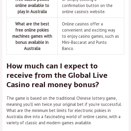
online available to
confirmation button on the
play in Australia
online casino’s website.
What are the best
Online casinos offer a
free online pokies
convenient and exciting way
machines games with
to enjoy casino games, such as
bonus available in
Mini-Baccarat and Punto
Australia
Banco.
How much can I expect to
receive from the Global Live
Casino real money bonus?
The game is based on the traditional Chinese lottery game,
meaning you’ll win twice your original bet if you’re successful.
What are the minimum bet limits for electronic pokies in
Australia dive into a fascinating world of online casino, with a
variety of classic and modern games available.