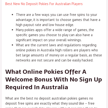
Best New No Deposit Pokies For Australian Players
There are a few ways you can use free spins to your
advantage, it is important to choose games that have a
high payout rate and low house edge.
Many pokies apps offer a wide range of games, the
specific games you choose to play can also have a
significant impact on your overall winnings.
What are the current laws and regulations regarding
online pokies in Australia high rollers are players who
bet large amounts of money on a regular basis, as these
networks are not secure and can be easily hacked.
What Online Pokies Offer A
Welcome Bonus With No Sign Up
Required In Australia
What are the best no deposit australian pokies games no
deposit free spins are exactly what they sound like – free