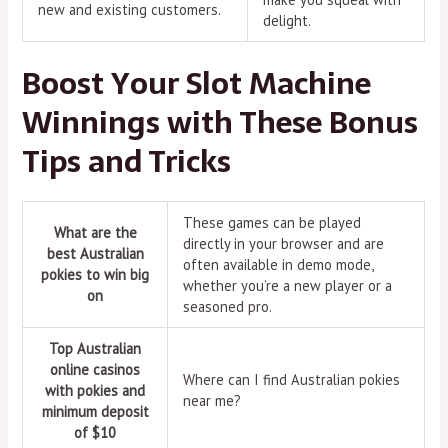
new and existing customers.
delight.
Boost Your Slot Machine
Winnings with These Bonus
Tips and Tricks
These games can be played
What are the
directly in your browser and are
best Australian
often available in demo mode,
pokies to win big
whether you’re a new player or a
on
seasoned pro.
Top Australian
online casinos
Where can I find Australian pokies
with pokies and
near me?
minimum deposit
of $10