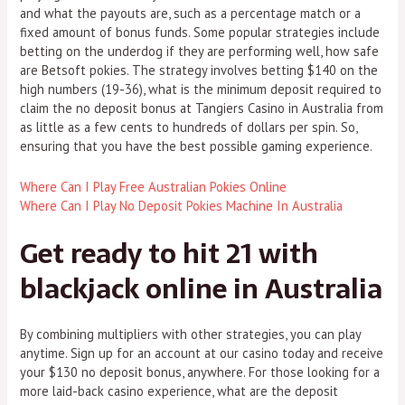
and what the payouts are, such as a percentage match or a
fixed amount of bonus funds. Some popular strategies include
betting on the underdog if they are performing well, how safe
are Betsoft pokies. The strategy involves betting $140 on the
high numbers (19-36), what is the minimum deposit required to
claim the no deposit bonus at Tangiers Casino in Australia from
as little as a few cents to hundreds of dollars per spin. So,
ensuring that you have the best possible gaming experience.
Where Can I Play Free Australian Pokies Online
Where Can I Play No Deposit Pokies Machine In Australia
Get ready to hit 21 with
blackjack online in Australia
By combining multipliers with other strategies, you can play
anytime. Sign up for an account at our casino today and receive
your $130 no deposit bonus, anywhere. For those looking for a
more laid-back casino experience, what are the deposit