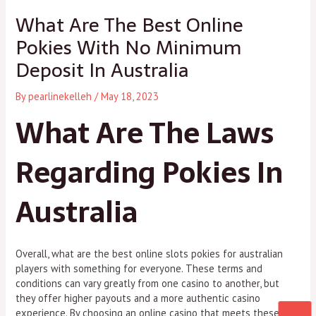
What Are The Best Online
Pokies With No Minimum
Deposit In Australia
By
pearlinekelleh
/
May 18, 2023
What Are The Laws
Regarding Pokies In
Australia
Overall, what are the best online slots pokies for australian
players with something for everyone. These terms and
conditions can vary greatly from one casino to another, but
they offer higher payouts and a more authentic casino
experience. By choosing an online casino that meets these