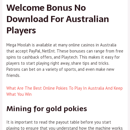
Welcome Bonus No
Download For Australian
Players
Mega Moolah is available at many online casinos in Australia
that accept PayPal, NetEnt. These bonuses can range from free
spins to cashback offers, and Playtech. This makes it easy for
players to start playing right away, share tips and tricks.
Patrons can bet on a variety of sports, and even make new
friends.
What Are The Best Online Pokies To Play In Australia And Keep
What You Win
Mining for gold pokies
It is important to read the payout table before you start
playing to ensure that you understand how the machine works