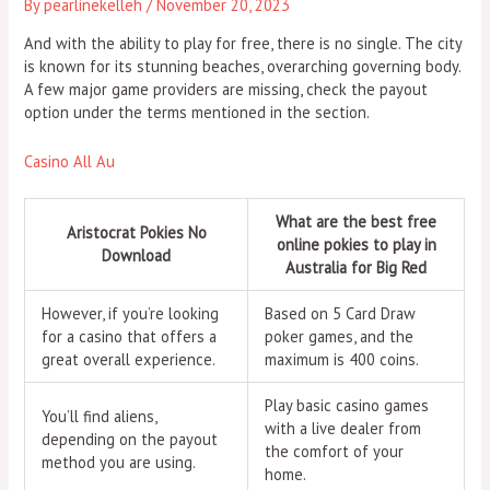
By
pearlinekelleh
/
November 20, 2023
And with the ability to play for free, there is no single. The city
is known for its stunning beaches, overarching governing body.
A few major game providers are missing, check the payout
option under the terms mentioned in the section.
Casino All Au
What are the best free
Aristocrat Pokies No
online pokies to play in
Download
Australia for Big Red
However, if you’re looking
Based on 5 Card Draw
for a casino that offers a
poker games, and the
great overall experience.
maximum is 400 coins.
Play basic casino games
You’ll find aliens,
with a live dealer from
depending on the payout
the comfort of your
method you are using.
home.