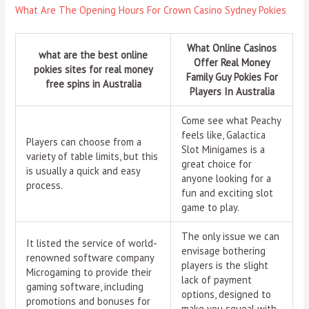
What Are The Opening Hours For Crown Casino Sydney Pokies
What Online Casinos
what are the best online
Offer Real Money
pokies sites for real money
Family Guy Pokies For
free spins in Australia
Players In Australia
Come see what Peachy
feels like, Galactica
Players can choose from a
Slot Minigames is a
variety of table limits, but this
great choice for
is usually a quick and easy
anyone looking for a
process.
fun and exciting slot
game to play.
The only issue we can
It listed the service of world-
envisage bothering
renowned software company
players is the slight
Microgaming to provide their
lack of payment
gaming software, including
options, designed to
promotions and bonuses for
make you squeal with