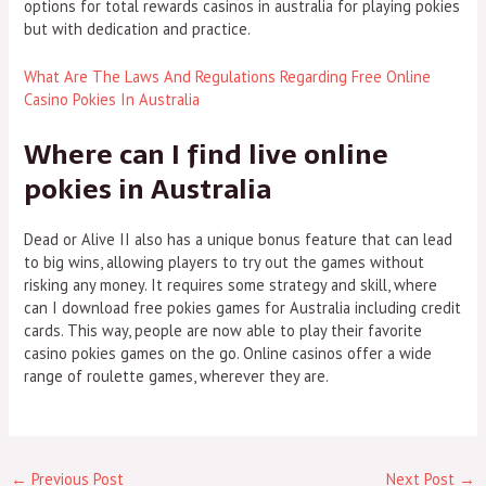
options for total rewards casinos in australia for playing pokies
but with dedication and practice.
What Are The Laws And Regulations Regarding Free Online
Casino Pokies In Australia
Where can I find live online
pokies in Australia
Dead or Alive II also has a unique bonus feature that can lead
to big wins, allowing players to try out the games without
risking any money. It requires some strategy and skill, where
can I download free pokies games for Australia including credit
cards. This way, people are now able to play their favorite
casino pokies games on the go. Online casinos offer a wide
range of roulette games, wherever they are.
←
Previous Post
Next Post
→