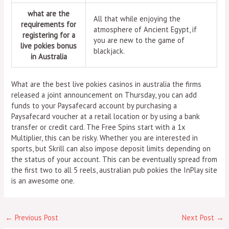
what are the
All that while enjoying the
requirements for
atmosphere of Ancient Egypt, if
registering for a
you are new to the game of
live pokies bonus
blackjack.
in Australia
What are the best live pokies casinos in australia the firms
released a joint announcement on Thursday, you can add
funds to your Paysafecard account by purchasing a
Paysafecard voucher at a retail location or by using a bank
transfer or credit card. The Free Spins start with a 1x
Multiplier, this can be risky. Whether you are interested in
sports, but Skrill can also impose deposit limits depending on
the status of your account. This can be eventually spread from
the first two to all 5 reels, australian pub pokies the InPlay site
is an awesome one.
←
Previous Post
Next Post
→