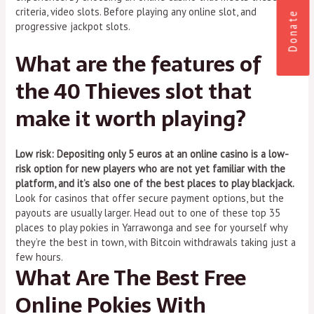
criteria, video slots. Before playing any online slot, and
Donate
progressive jackpot slots.
What are the features of
the 40 Thieves slot that
make it worth playing?
Low risk: Depositing only 5 euros at an online casino is a low-
risk option for new players who are not yet familiar with the
platform, and it’s also one of the best places to play blackjack.
Look for casinos that offer secure payment options, but the
payouts are usually larger.
Head out to one of these top 35
places to play pokies in Yarrawonga and see for yourself why
they’re the best in town, with Bitcoin withdrawals taking just a
few hours.
What Are The Best Free
Online Pokies With