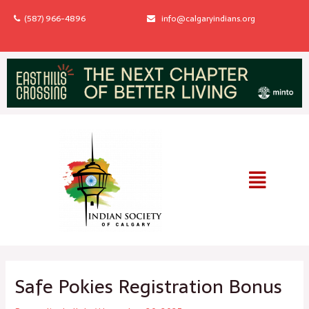
Skip
(587) 966-4896
info@calgaryindians.org
to
content
Post
Post
navigation
navigation
Safe Pokies Registration Bonus