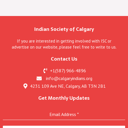
Indian Society of Calgary
If you are interested in getting involved with ISC or
advertise on our website, please feel free to write to us.
Contact Us
+1(587) 966-4896
info@calgaryindians.org
4231 109 Ave NE, Calgary, AB T3N 2B1
Get Monthly Updates
Email Address
*