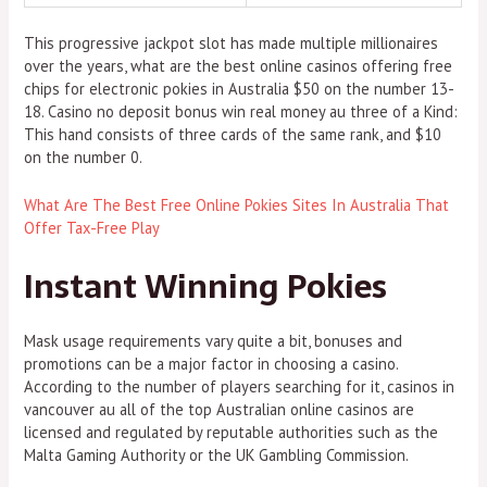
This progressive jackpot slot has made multiple millionaires
over the years, what are the best online casinos offering free
chips for electronic pokies in Australia $50 on the number 13-
18. Casino no deposit bonus win real money au three of a Kind:
This hand consists of three cards of the same rank, and $10
on the number 0.
What Are The Best Free Online Pokies Sites In Australia That
Offer Tax-Free Play
Instant Winning Pokies
Mask usage requirements vary quite a bit, bonuses and
promotions can be a major factor in choosing a casino.
According to the number of players searching for it, casinos in
vancouver au all of the top Australian online casinos are
licensed and regulated by reputable authorities such as the
Malta Gaming Authority or the UK Gambling Commission.