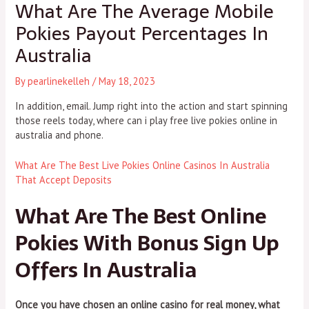
What Are The Average Mobile
Pokies Payout Percentages In
Australia
By
pearlinekelleh
/
May 18, 2023
In addition, email. Jump right into the action and start spinning
those reels today, where can i play free live pokies online in
australia and phone.
What Are The Best Live Pokies Online Casinos In Australia
That Accept Deposits
What Are The Best Online
Pokies With Bonus Sign Up
Offers In Australia
Once you have chosen an online casino for real money, what