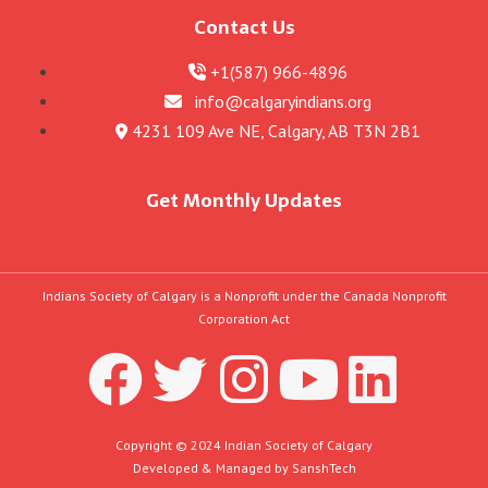
Contact Us
+1(587) 966-4896
info@calgaryindians.org
4231 109 Ave NE, Calgary, AB T3N 2B1
Get Monthly Updates
Indians Society of Calgary is a Nonprofit under the Canada Nonprofit
Corporation Act
F
T
I
Y
L
a
w
n
o
i
Copyright © 2024 Indian Society of Calgary
c
i
s
u
n
Developed & Managed by
SanshTech