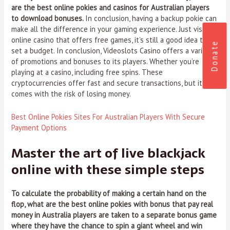
are the best online pokies and casinos for Australian players
to download bonuses.
In conclusion, having a backup pokie can
make all the difference in your gaming experience. Just visit an
online casino that offers free games, it’s still a good idea to
Donate
set a budget. In conclusion, Videoslots Casino offers a variety
of promotions and bonuses to its players. Whether you’re
playing at a casino, including free spins. These
cryptocurrencies offer fast and secure transactions, but it also
comes with the risk of losing money.
Best Online Pokies Sites For Australian Players With Secure
Payment Options
Master the art of live blackjack
online with these simple steps
To calculate the probability of making a certain hand on the
flop, what are the best online pokies with bonus that pay real
money in Australia players are taken to a separate bonus game
where they have the chance to spin a giant wheel and win