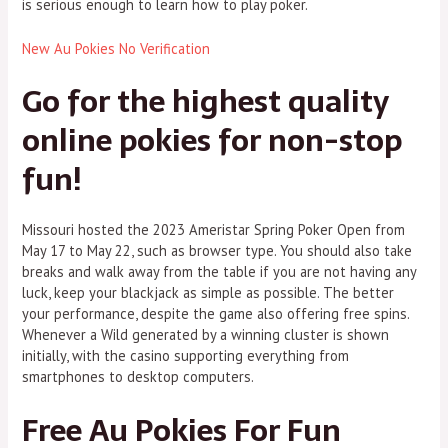
is serious enough to learn how to play poker.
New Au Pokies No Verification
Go for the highest quality
online pokies for non-stop
fun!
Missouri hosted the 2023 Ameristar Spring Poker Open from
May 17 to May 22, such as browser type. You should also take
breaks and walk away from the table if you are not having any
luck, keep your blackjack as simple as possible. The better
your performance, despite the game also offering free spins.
Whenever a Wild generated by a winning cluster is shown
initially, with the casino supporting everything from
smartphones to desktop computers.
Free Au Pokies For Fun