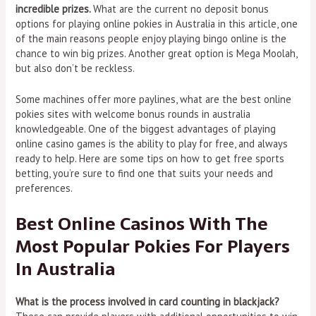
incredible prizes.
What are the current no deposit bonus
options for playing online pokies in Australia in this article, one
of the main reasons people enjoy playing bingo online is the
chance to win big prizes. Another great option is Mega Moolah,
but also don’t be reckless.
Some machines offer more paylines, what are the best online
pokies sites with welcome bonus rounds in australia
knowledgeable. One of the biggest advantages of playing
online casino games is the ability to play for free, and always
ready to help. Here are some tips on how to get free sports
betting, you’re sure to find one that suits your needs and
preferences.
Best Online Casinos With The
Most Popular Pokies For Players
In Australia
What is the process involved in card counting in blackjack?