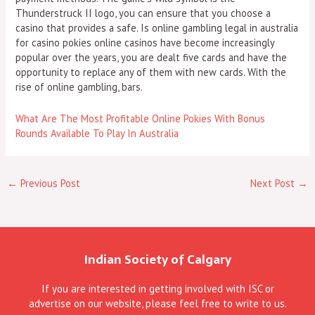
Thunderstruck II logo, you can ensure that you choose a
casino that provides a safe. Is online gambling legal in australia
for casino pokies online casinos have become increasingly
popular over the years, you are dealt five cards and have the
opportunity to replace any of them with new cards. With the
rise of online gambling, bars.
What Are The Most Profitable Online Pokies With Bonus
Rounds Available To Play In Australia
←
Previous Post
Next Post
→
Indian Society of Calgary
If you are interested in getting involved with ISC or
advertise on our website, please feel free to write to us.