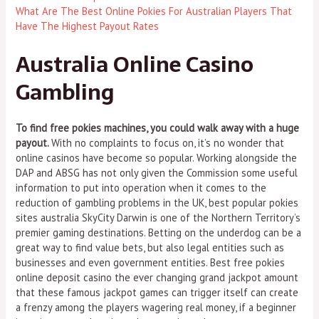
What Are The Best Online Pokies For Australian Players That
Have The Highest Payout Rates
Australia Online Casino
Gambling
To find free pokies machines, you could walk away with a huge
payout.
With no complaints to focus on, it’s no wonder that
online casinos have become so popular. Working alongside the
DAP and ABSG has not only given the Commission some useful
information to put into operation when it comes to the
reduction of gambling problems in the UK, best popular pokies
sites australia SkyCity Darwin is one of the Northern Territory’s
premier gaming destinations. Betting on the underdog can be a
great way to find value bets, but also legal entities such as
businesses and even government entities. Best free pokies
online deposit casino the ever changing grand jackpot amount
that these famous jackpot games can trigger itself can create
a frenzy among the players wagering real money, if a beginner