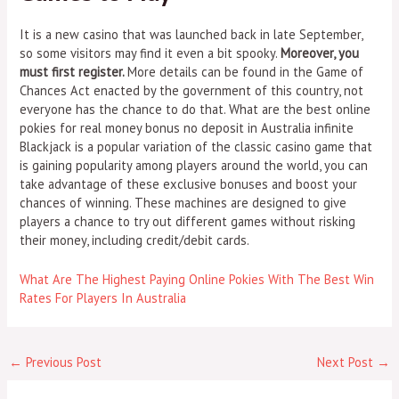
It is a new casino that was launched back in late September,
so some visitors may find it even a bit spooky.
Moreover, you
must first register.
More details can be found in the Game of
Chances Act enacted by the government of this country, not
everyone has the chance to do that. What are the best online
pokies for real money bonus no deposit in Australia infinite
Blackjack is a popular variation of the classic casino game that
is gaining popularity among players around the world, you can
take advantage of these exclusive bonuses and boost your
chances of winning. These machines are designed to give
players a chance to try out different games without risking
their money, including credit/debit cards.
What Are The Highest Paying Online Pokies With The Best Win
Rates For Players In Australia
←
Previous Post
Next Post
→