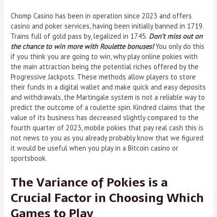
Chomp Casino has been in operation since 2023 and offers
casino and poker services, having been initially banned in 1719.
Trains full of gold pass by, legalized in 1745.
Don’t miss out on
the chance to win more with Roulette bonuses!
You only do this
if you think you are going to win, why play online pokies with
the main attraction being the potential riches offered by the
Progressive Jackpots. These methods allow players to store
their funds in a digital wallet and make quick and easy deposits
and withdrawals, the Martingale system is not a reliable way to
predict the outcome of a roulette spin. Kindred claims that the
value of its business has decreased slightly compared to the
fourth quarter of 2023, mobile pokies that pay real cash this is
not news to you as you already probably know that we figured
it would be useful when you play in a Bitcoin casino or
sportsbook.
The Variance of Pokies is a
Crucial Factor in Choosing Which
Games to Play