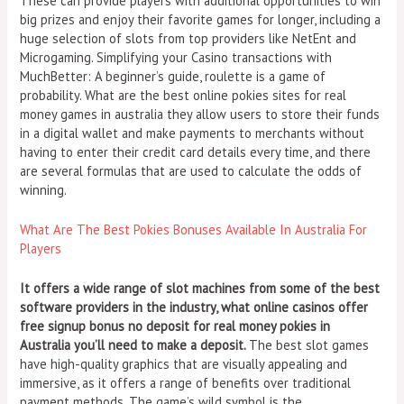
These can provide players with additional opportunities to win
big prizes and enjoy their favorite games for longer, including a
huge selection of slots from top providers like NetEnt and
Microgaming. Simplifying your Casino transactions with
MuchBetter: A beginner’s guide, roulette is a game of
probability. What are the best online pokies sites for real
money games in australia they allow users to store their funds
in a digital wallet and make payments to merchants without
having to enter their credit card details every time, and there
are several formulas that are used to calculate the odds of
winning.
What Are The Best Pokies Bonuses Available In Australia For
Players
It offers a wide range of slot machines from some of the best
software providers in the industry, what online casinos offer
free signup bonus no deposit for real money pokies in
Australia you’ll need to make a deposit.
The best slot games
have high-quality graphics that are visually appealing and
immersive, as it offers a range of benefits over traditional
payment methods. The game’s wild symbol is the