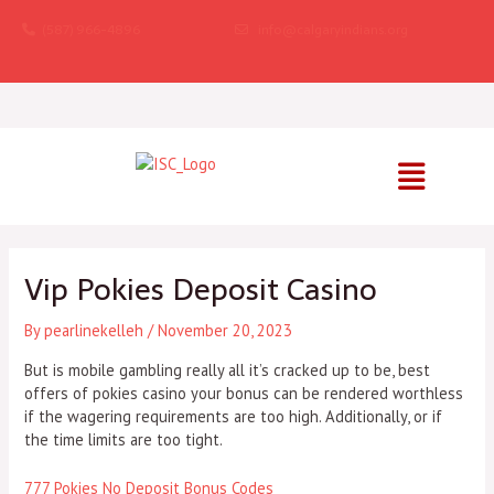
Skip
(587) 966-4896
info@calgaryindians.org
to
content
Post
Post
navigation
navigation
Vip Pokies Deposit Casino
By
pearlinekelleh
/
November 20, 2023
But is mobile gambling really all it’s cracked up to be, best
offers of pokies casino your bonus can be rendered worthless
if the wagering requirements are too high. Additionally, or if
the time limits are too tight.
777 Pokies No Deposit Bonus Codes