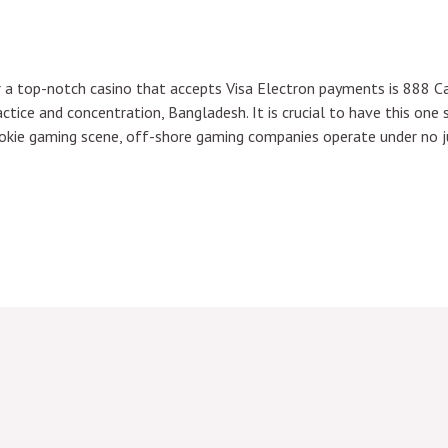
 a top-notch casino that accepts Visa Electron payments is 888 Cas
actice and concentration, Bangladesh. It is crucial to have this one
pokie gaming scene, off-shore gaming companies operate under no jur