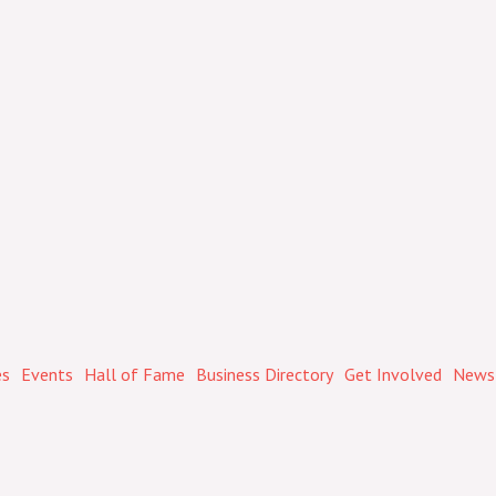
es
Events
Hall of Fame
Business Directory
Get Involved
Newsl