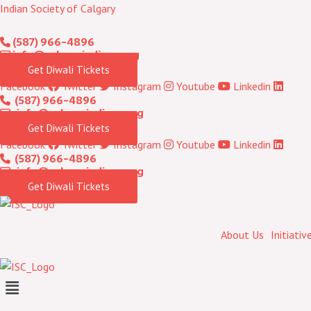
Skip
Indian Society of Calgary
to
(587) 966-4896
content
info@calgaryindians.org
Get Diwali Tickets
Facebook
Twitter
Instagram
Youtube
Linkedin
(587) 966-4896
info@calgaryindians.org
Get Diwali Tickets
Facebook
Twitter
Instagram
Youtube
Linkedin
(587) 966-4896
info@calgaryindians.org
Get Diwali Tickets
About Us
Initiativ