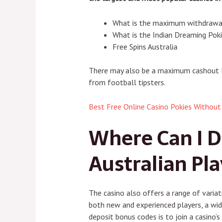
What is the maximum withdrawal
What is the Indian Dreaming Poki
Free Spins Australia
There may also be a maximum cashout lim
from football tipsters.
Best Free Online Casino Pokies Without
Where Can I D
Australian Pla
The casino also offers a range of variat
both new and experienced players, a wid
deposit bonus codes is to join a casino’