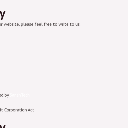
ry
ur website, please feel free to write to us.
ed by
SanshTech
it Corporation Act
ry