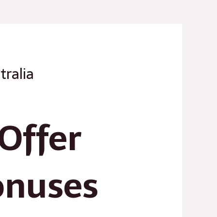
tralia
Offer
onuses