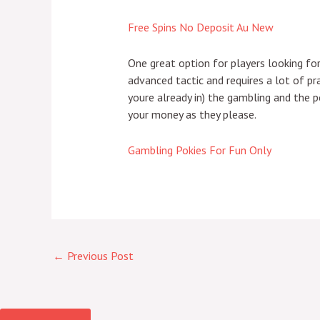
Free Spins No Deposit Au New
One great option for players looking for
advanced tactic and requires a lot of pr
youre already in) the gambling and the 
your money as they please.
Gambling Pokies For Fun Only
←
Previous Post