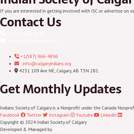
If you are interested in getting involved with ISC or advertise on o
Contact Us
+1(587) 966-4896
info@calgaryindians.org
+1(587) 966-4896
info@calgaryindians.org
4231 109 Ave NE, Calgary, AB T3N 2B1
Get Monthly Updates
Indians Society of Calgary is a Nonprofit under the Canada Nonprof
Facebook
Twitter
Instagram
Youtube
Linkedin
Copyright © 2024 Indian Society of Calgary
Developed & Managed by
SanshTech