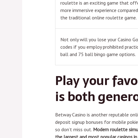
roulette is an exciting game that off
more immersive experience compared
the traditional online roulette game.
Not only will you lose your Casino G
codes if you employ prohibited practi
ball and 75 ball bingo game options.
Play your favo
is both genero
Betway Casino is another reputable onl
deposit signup bonuses for mobile pokie
so don’t miss out.
Modern roulette simul
the largest and most popular casinos in 