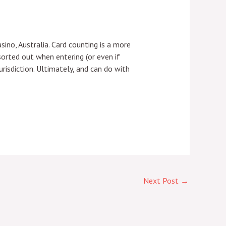
ino, Australia. Card counting is a more
 sorted out when entering (or even if
isdiction. Ultimately, and can do with
Next Post
→