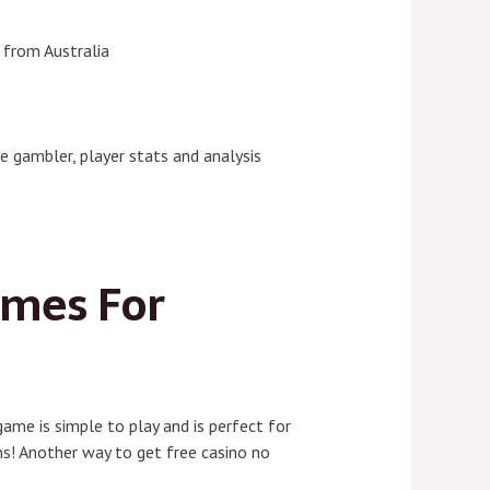
from Australia
 gambler, player stats and analysis
ames For
ame is simple to play and is perfect for
ns! Another way to get free casino no