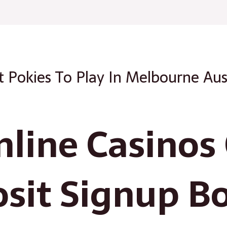
 Pokies To Play In Melbourne Aus
line Casinos 
sit Signup B