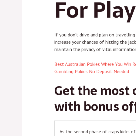
For Pla
If you don’t drive and plan on travellin
increase your chances of hitting the jac
maintain the privacy of vital informatio
Best Australian Pokies Where You Win 
Gambling Pokies No Deposit Needed
Get the most 
with bonus of
As the second phase of craps kicks off