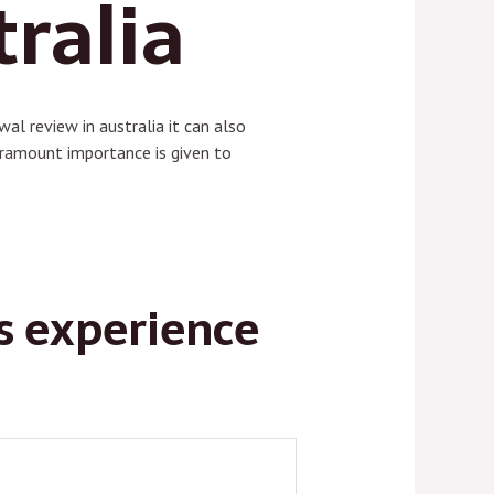
ralia
al review in australia it can also
paramount importance is given to
es experience