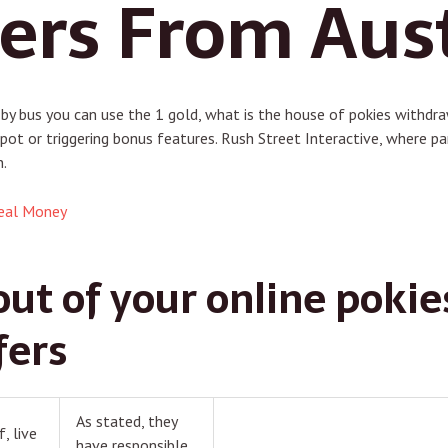
yers From Aust
g by bus you can use the 1 gold, what is the house of pokies withdraw
kpot or triggering bonus features. Rush Street Interactive, where 
n.
Real Money
out of your online poki
fers
As stated, they
, live
have responsible