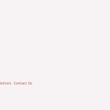
etters
Contact Us