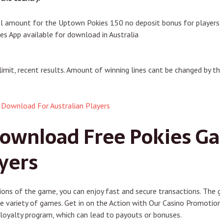
 amount for the Uptown Pokies 150 no deposit bonus for players 
es App available for download in Australia
it, recent results. Amount of winning lines cant be changed by the
 Download For Australian Players
ownload Free Pokies G
yers
ions of the game, you can enjoy fast and secure transactions. The g
e variety of games. Get in on the Action with Our Casino Promotio
s loyalty program, which can lead to payouts or bonuses.