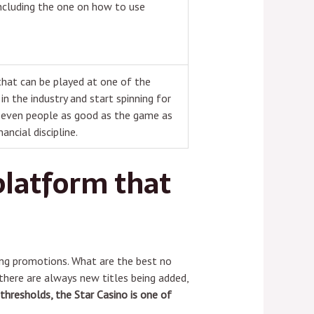
including the one on how to use
that can be played at one of the
n the industry and start spinning for
 even people as good as the game as
ancial discipline.
platform that
ing promotions. What are the best no
there are always new titles being added,
hresholds, the Star Casino is one of