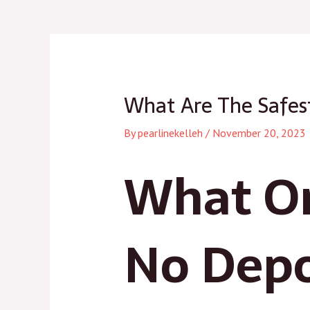
Post
navigation
What Are The Safest
By
pearlinekelleh
/
November 20, 2023
What On
No Depo