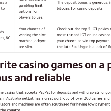
ers a
The deposit bonus is generous, 
gambling limit
 to
bitcoins for casino deposits.
options for
players to use.
Your chances of
Check out the top 5 IGT pokies 
ods
winning the slot
most trusted IGT online casinos i
ces, 80
machine jackpot
your chance to win top payouts,
are slim.
the late Stu Ungar is a lack of fin
rite casino games on a 
us and reliable
ine casino that accepts PayPal for deposits and withdrawals, ongo
s in Australia netEnt has a great portfolio of over 200 games and 
ators and machines are often scrutinised for having low payment t
the country.