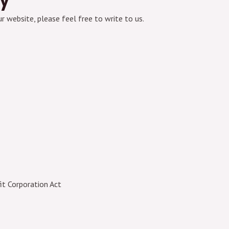
ur website, please feel free to write to us.
it Corporation Act