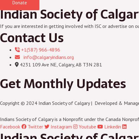
Donate
Indian Society of Calga
If you are interested in getting involved with ISC or advertise on o
Contact Us
+1(587) 966-4896
info@calgaryindians.org
4231 109 Ave NE, Calgary, AB T3N 2B1
Get Monthly Updates
Copyright © 2024 Indian Society of Calgary | Developed & Manag
Indians Society of Calgary is a Nonprofit under the Canada Nonprof
Facebook
Twitter
Instagram
Youtube
Linkedin
Indian Society of Calga