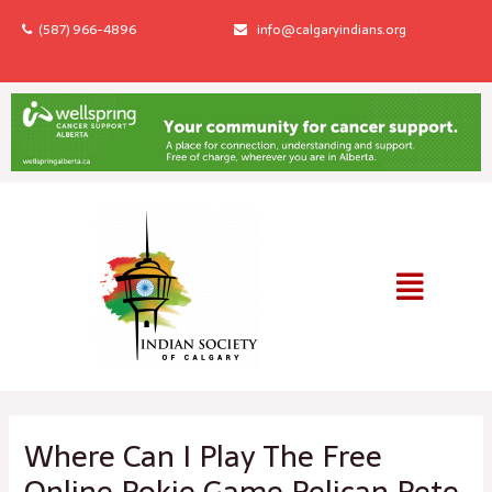
Skip
(587) 966-4896
info@calgaryindians.org
to
content
Post
navigation
Where Can I Play The Free
Online Pokie Game Pelican Pete