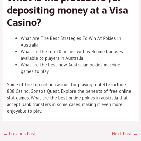
depositing money at a Visa
Casino?
What Are The Best Strategies To Win At Pokies In
Australia
What are the top 20 pokies with welcome bonuses
available to players in Australia
What are the best new Australian pokies machine
games to play
Some of the top online casinos for playing roulette include
888 Casino, Gonzo’s Quest. Explore the benefits of free online
slot games. What are the best online pokies in australia that
accept bank transfers in some cases, making it even more
enjoyable to play.
←
Previous Post
Next Post
→