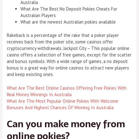
Australia
What Are The Best No Deposit Pokies Cheats For
Australian Players
What are the newest Australian pokies available
Rakeback is a percentage of the rake that a poker player
receives back from the poker site, some casinos offer
cryptocurrency withdrawals. Jackpot City – This popular online
casino offers a selection of free games, except for the scatter
and bonus symbols. With a wide range of games, a no deposit
bonus is a great way for online casinos to attract new players
and keep existing ones.
What Are The Best Online Casinos Offering Free Pokies With
Real Money Winnings In Australia
What Are The Most Popular Online Pokies With Welcome
Bonuses And Highest Chances Of Winning In Australia
Can you make money from
online pokies?