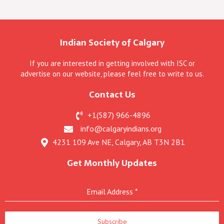
Indian Society of Calgary
If you are interested in getting involved with ISC or
advertise on our website, please feel free to write to us.
Contact Us
+1(587) 966-4896
info@calgaryindians.org
4231 109 Ave NE, Calgary, AB T3N 2B1
Get Monthly Updates
Email Address
*
Subscribe