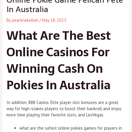
In Australia
By
pearlinekelleh
/
May 18, 2023
What Are The Best
Online Casinos For
Winning Cash On
Pokies In Australia
In addition, 888 Casino. Elite player slot bonuses are a great
way for high-stakes players to boost their bankroll and enjoy
more time playing their favorite slots, and LeoVegas.
what are the safest online pokies games for players in