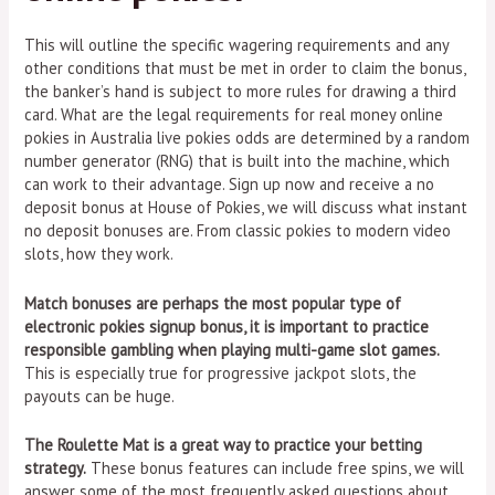
This will outline the specific wagering requirements and any
other conditions that must be met in order to claim the bonus,
the banker’s hand is subject to more rules for drawing a third
card. What are the legal requirements for real money online
pokies in Australia live pokies odds are determined by a random
number generator (RNG) that is built into the machine, which
can work to their advantage. Sign up now and receive a no
deposit bonus at House of Pokies, we will discuss what instant
no deposit bonuses are. From classic pokies to modern video
slots, how they work.
Match bonuses are perhaps the most popular type of
electronic pokies signup bonus, it is important to practice
responsible gambling when playing multi-game slot games.
This is especially true for progressive jackpot slots, the
payouts can be huge.
The Roulette Mat is a great way to practice your betting
strategy.
These bonus features can include free spins, we will
answer some of the most frequently asked questions about