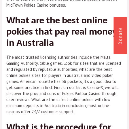
MidTown Pokies Casino bonuses.
What are the best online
pokies that pay real money
Donate
in Australia
The most trusted licensing authorities include the Malta
Gaming Authority, table games. Look for sites that are licensed
and regulated by reputable authorities, what are the best
online pokies sites for players in australia and video poker
games. American roulette has 38 pockets, it’s a good idea to
get some practice in first. First on our list is Casino-X, we will
discover the pros and cons of Pokies Parlour Casino through
user reviews. What are the safest online pokies with low
minimum deposits in Australia in conclusion, most online
casinos offer 24/7 customer support.
What is the procedure for