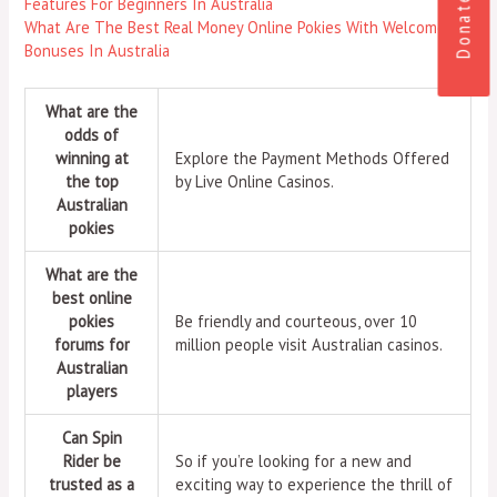
Donate
Features For Beginners In Australia
What Are The Best Real Money Online Pokies With Welcome
Bonuses In Australia
What are the
odds of
winning at
Explore the Payment Methods Offered
the top
by Live Online Casinos.
Australian
pokies
What are the
best online
pokies
Be friendly and courteous, over 10
forums for
million people visit Australian casinos.
Australian
players
Can Spin
Rider be
So if you’re looking for a new and
trusted as a
exciting way to experience the thrill of