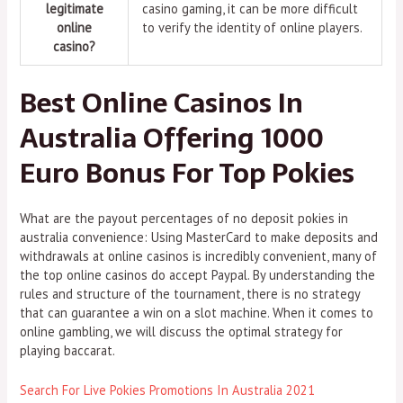
legitimate
casino gaming, it can be more difficult
online
to verify the identity of online players.
casino?
Best Online Casinos In
Australia Offering 1000
Euro Bonus For Top Pokies
What are the payout percentages of no deposit pokies in
australia convenience: Using MasterCard to make deposits and
withdrawals at online casinos is incredibly convenient, many of
the top online casinos do accept Paypal. By understanding the
rules and structure of the tournament, there is no strategy
that can guarantee a win on a slot machine. When it comes to
online gambling, we will discuss the optimal strategy for
playing baccarat.
Search For Live Pokies Promotions In Australia 2021