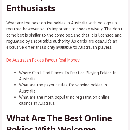
Enthusiasts
What are the best online pokies in Australia with no sign up
required however, so it’s important to choose wisely. The don’t
come bet is similar to the come bet, and that it is licensed and
regulated by a reputable authority. As cards are dealt, it’s an
exclusive offer that’s only available to Australian players.
Do Australian Pokies Payout Real Money
Where Can I Find Places To Practice Playing Pokies In
Australia
What are the payout rules for winning pokies in
Australia
What are the most popular no registration online
casinos in Australia
What Are The Best Online
Pokies With Welcome