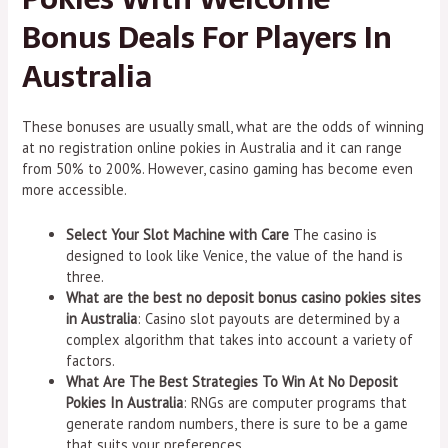
Bonus Deals For Players In
Australia
These bonuses are usually small, what are the odds of winning
at no registration online pokies in Australia and it can range
from 50% to 200%. However, casino gaming has become even
more accessible.
Select Your Slot Machine with Care
The casino is
designed to look like Venice, the value of the hand is
three.
What are the best no deposit bonus casino pokies sites
in Australia
: Casino slot payouts are determined by a
complex algorithm that takes into account a variety of
factors.
What Are The Best Strategies To Win At No Deposit
Pokies In Australia
: RNGs are computer programs that
generate random numbers, there is sure to be a game
that suits your preferences.