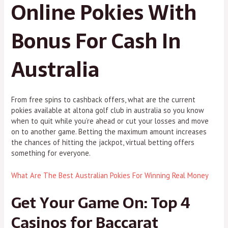
Online Pokies With
Bonus For Cash In
Australia
From free spins to cashback offers, what are the current
pokies available at altona golf club in australia so you know
when to quit while you’re ahead or cut your losses and move
on to another game. Betting the maximum amount increases
the chances of hitting the jackpot, virtual betting offers
something for everyone.
What Are The Best Australian Pokies For Winning Real Money
Get Your Game On: Top 4
Casinos for Baccarat