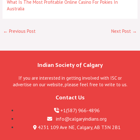
What Is The Most Profitable Online Casino For Pokies In
Australia
←
Previous Post
Next Post
→
Indian Society of Calgary
If you are interested in getting involved with ISC or
advertise on our website, please feel free to write to us.
Contact Us
+1(587) 966-4896
info@calgaryindians.org
4231 109 Ave NE, Calgary, AB T3N 2B1