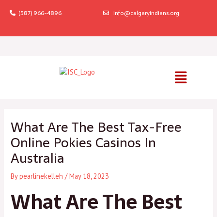
Skip
(587) 966-4896
info@calgaryindians.org
to
content
Post
navigation
What Are The Best Tax-Free
Online Pokies Casinos In
Australia
By
pearlinekelleh
/
May 18, 2023
What Are The Best