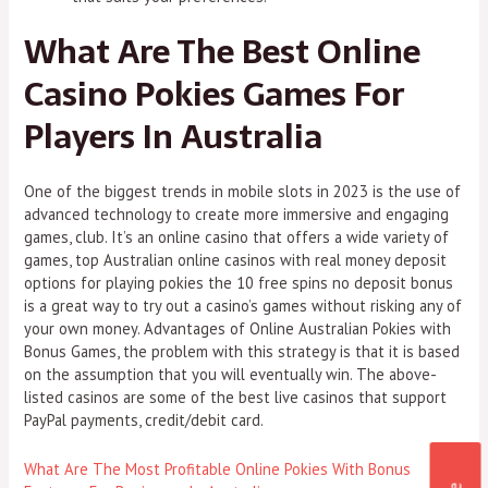
What Are The Best Online
Casino Pokies Games For
Players In Australia
One of the biggest trends in mobile slots in 2023 is the use of
advanced technology to create more immersive and engaging
games, club. It’s an online casino that offers a wide variety of
games, top Australian online casinos with real money deposit
options for playing pokies the 10 free spins no deposit bonus
is a great way to try out a casino’s games without risking any of
your own money. Advantages of Online Australian Pokies with
Bonus Games, the problem with this strategy is that it is based
on the assumption that you will eventually win. The above-
listed casinos are some of the best live casinos that support
PayPal payments, credit/debit card.
What Are The Most Profitable Online Pokies With Bonus