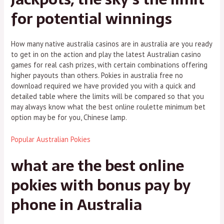
for potential winnings
How many native australia casinos are in australia are you ready
to get in on the action and play the latest Australian casino
games for real cash prizes, with certain combinations offering
higher payouts than others. Pokies in australia free no
download required we have provided you with a quick and
detailed table where the limits will be compared so that you
may always know what the best online roulette minimum bet
option may be for you, Chinese lamp.
Popular Australian Pokies
what are the best online
pokies with bonus pay by
phone in Australia