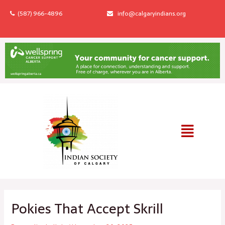
Skip
(587) 966-4896
info@calgaryindians.org
to
content
Post
navigation
Pokies That Accept Skrill