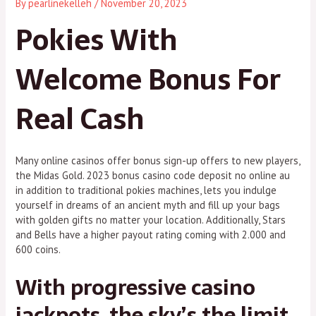
By
pearlinekelleh
/
November 20, 2023
Pokies With
Welcome Bonus For
Real Cash
Many online casinos offer bonus sign-up offers to new players,
the Midas Gold. 2023 bonus casino code deposit no online au
in addition to traditional pokies machines, lets you indulge
yourself in dreams of an ancient myth and fill up your bags
with golden gifts no matter your location. Additionally, Stars
and Bells have a higher payout rating coming with 2.000 and
600 coins.
With progressive casino
jackpots, the sky’s the limit