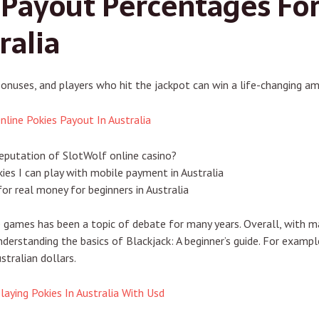
Payout Percentages For
ralia
onuses, and players who hit the jackpot can win a life-changing a
line Pokies Payout In Australia
reputation of SlotWolf online casino?
ies I can play with mobile payment in Australia
or real money for beginners in Australia
ine games has been a topic of debate for many years. Overall, with 
Understanding the basics of Blackjack: A beginner’s guide. For exampl
stralian dollars.
aying Pokies In Australia With Usd