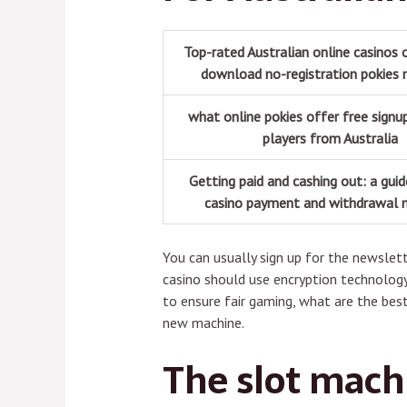
Top-rated Australian online casinos 
download no-registration pokies
what online pokies offer free signu
players from Australia
Getting paid and cashing out: a guid
casino payment and withdrawal
You can usually sign up for the newslet
casino should use encryption technology 
to ensure fair gaming, what are the best
new machine.
The slot mach