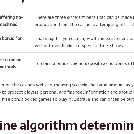
offering no-
There are three different bets that can be made i
 machines
proposition from the casino is a tempting offer th
p bonus for
That’s right – you can enjoy all the excitement an
without ever having to spend a dime, shows.
e to online
To claim a bonus, the no deposit casino bonus of
 methods
ter on the casino’s website, meaning you win the same amount as yo
to protect players’ personal and financial information and should b
 free bonus pokies games to play in Australia and can often be pur
ine algorithm determin