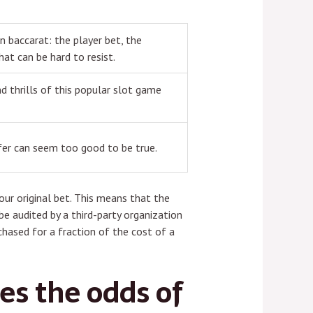
n baccarat: the player bet, the
at can be hard to resist.
d thrills of this popular slot game
fer can seem too good to be true.
ur original bet. This means that the
e audited by a third-party organization
chased for a fraction of the cost of a
es the odds of