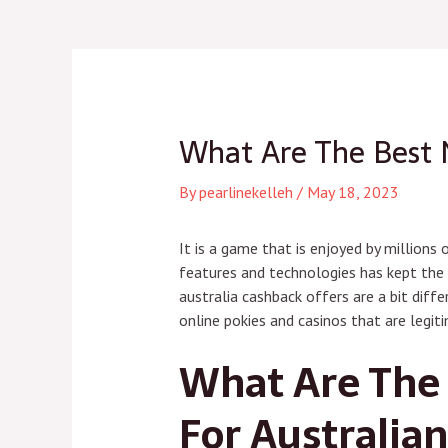
Post
navigation
What Are The Best N
By
pearlinekelleh
/
May 18, 2023
It is a game that is enjoyed by millions
features and technologies has kept the 
australia cashback offers are a bit diff
online pokies and casinos that are legit
What Are The 
For Australian