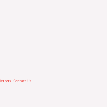
etters
Contact Us