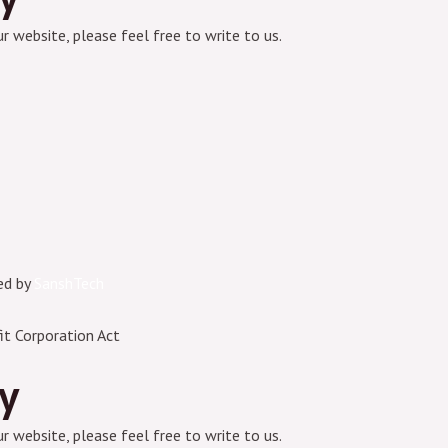
ur website, please feel free to write to us.
ed by
SanshTech
it Corporation Act
ry
ur website, please feel free to write to us.