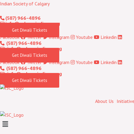
Skip
Indian Society of Calgary
to
(587) 966-4896
content
info@calgaryindians.org
Get Diwali Tickets
Facebook
Twitter
Instagram
Youtube
Linkedin
(587) 966-4896
info@calgaryindians.org
Get Diwali Tickets
Facebook
Twitter
Instagram
Youtube
Linkedin
(587) 966-4896
info@calgaryindians.org
Get Diwali Tickets
About Us
Initiativ