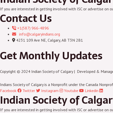
If you are interested in getting involved with ISC or advertise on o
Contact Us
+1(587) 966-4896
info@calgaryindians.org
4231 109 Ave NE, Calgary, AB T3N 2B1
Get Monthly Updates
Copyright © 2024 Indian Society of Calgary | Developed & Manag
Indians Society of Calgary is a Nonprofit under the Canada Nonprof
Facebook
Twitter
Instagram
Youtube
Linkedin
Indian Society of Calga
If you are interested in getting involved with ISC or advertise on o