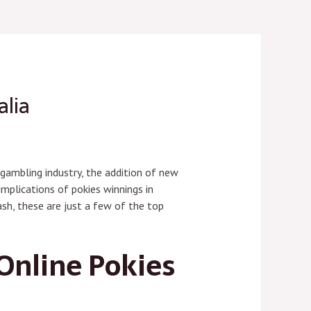
alia
 gambling industry, the addition of new
mplications of pokies winnings in
ash, these are just a few of the top
Online Pokies