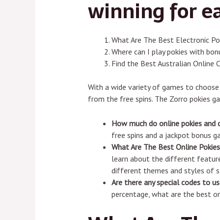
winning for e
What Are The Best Electronic Pok
Where can I play pokies with bon
Find the Best Australian Online
With a wide variety of games to choose
from the free spins. The Zorro pokies ga
How much do online pokies and ca
free spins and a jackpot bonus g
What Are The Best Online Pokies
learn about the different featur
different themes and styles of s
Are there any special codes to u
percentage, what are the best onl