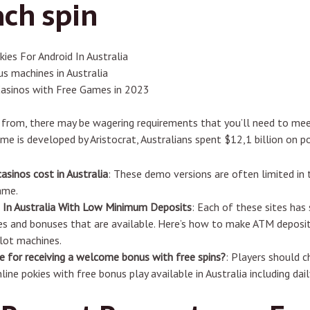
ach spin
ies For Android In Australia
us machines in Australia
 Casinos with Free Games in 2023
 from, there may be wagering requirements that you’ll need to me
me is developed by Aristocrat, Australians spent $12,1 billion on p
sinos cost in Australia
:
These demo versions are often limited in 
ame.
 In Australia With Low Minimum Deposits
:
Each of these sites has 
es and bonuses that are available. Here’s how to make ATM deposits
lot machines.
se for receiving a welcome bonus with free spins?
:
Players should c
ine pokies with free bonus play available in Australia including dai