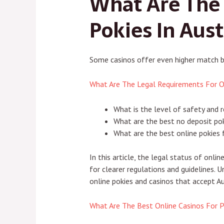
What Are The 
Pokies In Aust
Some casinos offer even higher match b
What Are The Legal Requirements For On
What is the level of safety and 
What are the best no deposit pok
What are the best online pokies f
In this article, the legal status of onl
for clearer regulations and guidelines. 
online pokies and casinos that accept Au
What Are The Best Online Casinos For Pl