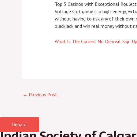
Top 3 Casinos with Exceptional Roulette
Voltage slot game is a high-energy, virt
without having to risk any of their own 
blackjack and win real money without ris
What Is The Current No Deposit Sign Up 
←
Previous Post
Donate
Indian Society of Calga