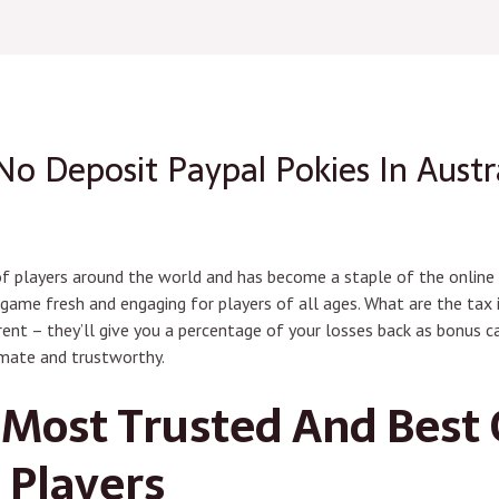
o Deposit Paypal Pokies In Austr
 of players around the world and has become a staple of the online
game fresh and engaging for players of all ages. What are the tax i
erent – they’ll give you a percentage of your losses back as bonus c
imate and trustworthy.
Most Trusted And Best 
 Players