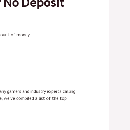
 No Deposit
mount of money.
many gamers and industry experts calling
e, we’ve compiled a list of the top