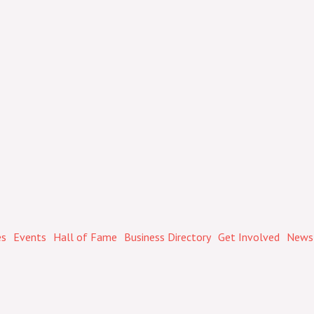
es
Events
Hall of Fame
Business Directory
Get Involved
Newsl