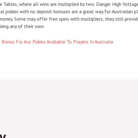
 Tables, where all wins are multiplied by two. Danger High Volta
ual pokies with no deposit bonuses are a great way for Australian p
money. Some may offer free spins with multipliers, they still provid
king any of their own.
Bonus For Ace Pokies Available To Players In Australia
ry