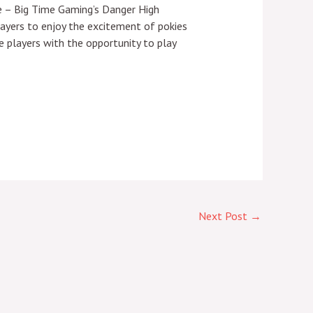
ge – Big Time Gaming’s Danger High
layers to enjoy the excitement of pokies
e players with the opportunity to play
Next Post
→