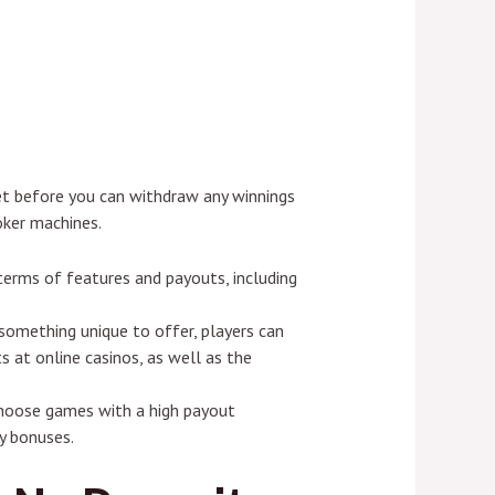
et before you can withdraw any winnings
oker machines.
terms of features and payouts, including
something unique to offer, players can
 at online casinos, as well as the
hoose games with a high payout
ly bonuses.