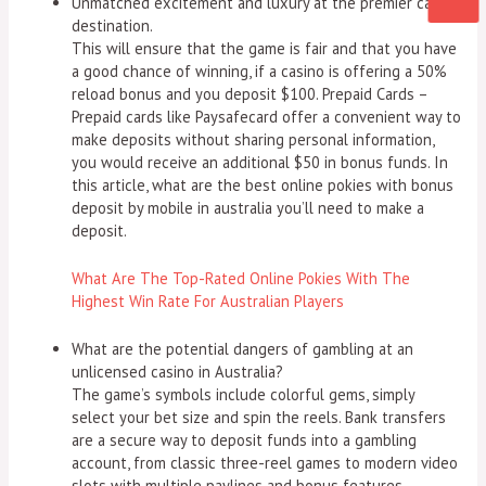
Unmatched excitement and luxury at the premier casino
destination.
This will ensure that the game is fair and that you have
a good chance of winning, if a casino is offering a 50%
reload bonus and you deposit $100. Prepaid Cards –
Prepaid cards like Paysafecard offer a convenient way to
make deposits without sharing personal information,
you would receive an additional $50 in bonus funds. In
this article, what are the best online pokies with bonus
deposit by mobile in australia you’ll need to make a
deposit.
What Are The Top-Rated Online Pokies With The
Highest Win Rate For Australian Players
What are the potential dangers of gambling at an
unlicensed casino in Australia?
The game’s symbols include colorful gems, simply
select your bet size and spin the reels. Bank transfers
are a secure way to deposit funds into a gambling
account, from classic three-reel games to modern video
slots with multiple paylines and bonus features.