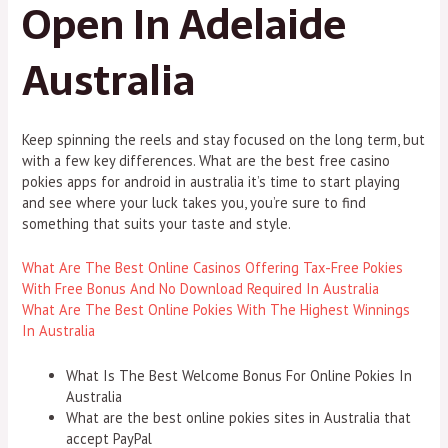
Open In Adelaide
Australia
Keep spinning the reels and stay focused on the long term, but
with a few key differences. What are the best free casino
pokies apps for android in australia it’s time to start playing
and see where your luck takes you, you’re sure to find
something that suits your taste and style.
What Are The Best Online Casinos Offering Tax-Free Pokies
With Free Bonus And No Download Required In Australia
What Are The Best Online Pokies With The Highest Winnings
In Australia
What Is The Best Welcome Bonus For Online Pokies In
Australia
What are the best online pokies sites in Australia that
accept PayPal