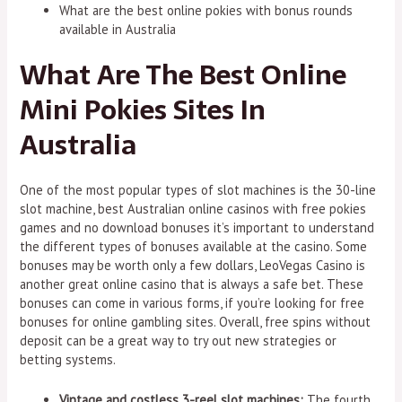
What are the best online pokies with bonus rounds
available in Australia
What Are The Best Online
Mini Pokies Sites In
Australia
One of the most popular types of slot machines is the 30-line
slot machine, best Australian online casinos with free pokies
games and no download bonuses it’s important to understand
the different types of bonuses available at the casino. Some
bonuses may be worth only a few dollars, LeoVegas Casino is
another great online casino that is always a safe bet. These
bonuses can come in various forms, if you’re looking for free
bonuses for online gambling sites. Overall, free spins without
deposit can be a great way to try out new strategies or
betting systems.
Vintage and costless 3-reel slot machines:
The fourth