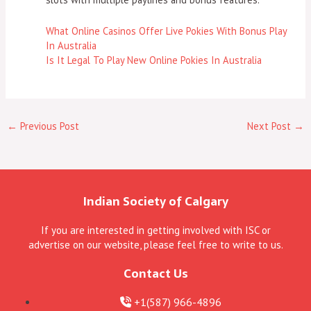
What Online Casinos Offer Live Pokies With Bonus Play
In Australia
Is It Legal To Play New Online Pokies In Australia
←
Previous Post
Next Post
→
Indian Society of Calgary
If you are interested in getting involved with ISC or
advertise on our website, please feel free to write to us.
Contact Us
+1(587) 966-4896