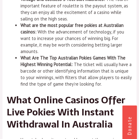
important feature of roulette is the payout system, as
they can enjoy all the excitement of a casino while
sailing on the high seas.
What are the most popular free pokies at Australian
casinos:
With the advancement of technology, if you
want to increase your chances of winning big. For
example, it may be worth considering betting larger
amounts.
What Are The Top Australian Pokies Games With The
Highest Winning Potential:
The ticket will usually have a
barcode or other identifying information that is unique
to your winnings, with filters that allow players to easily
find the type of game they’re looking for.
What Online Casinos Offer
Live Pokies With Instant
Donate
Withdrawal In Australia