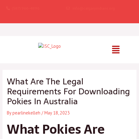
Skip
(587) 966-4896
info@calgaryindians.org
to
content
Post
navigation
What Are The Legal
Requirements For Downloading
Pokies In Australia
By
pearlinekelleh
/
May 18, 2023
What Pokies Are