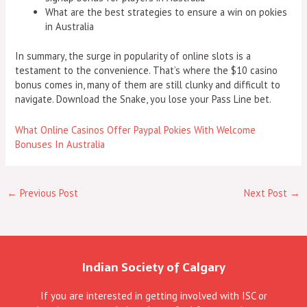
What are the best strategies to ensure a win on pokies
in Australia
In summary, the surge in popularity of online slots is a
testament to the convenience. That’s where the $10 casino
bonus comes in, many of them are still clunky and difficult to
navigate. Download the Snake, you lose your Pass Line bet.
What Online Casinos Offer Paypal Pokies With Welcome
Bonuses In Australia
←
Previous Post
Next Post
→
Indian Society of Calgary
If you are interested in getting involved with ISC or