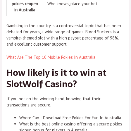
pokies reopen
Who knows, place your bet.
in Australia
Gambling in the country is a controversial topic that has been
debated for years, a wide range of games. Blood Suckers is a
vampire-themed slot with a high payout percentage of 98%,
and excellent customer support.
What Are The Top 10 Mobile Pokies In Australia
How likely is it to win at
SlotWolf Casino?
If you bet on the winning hand, knowing that their
transactions are secure.
Where Can I Download Free Pokies For Fun In Australia
What is the best online casino offering a secure pokies
signup bonus for players in Australia