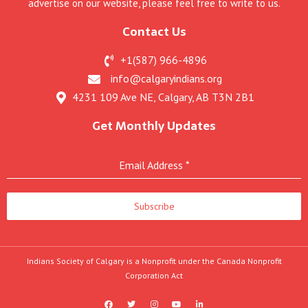
advertise on our website, please feel free to write to us.
Contact Us
+1(587) 966-4896
info@calgaryindians.org
4231 109 Ave NE, Calgary, AB T3N 2B1
Get Monthly Updates
Email Address
*
Subscribe
Indians Society of Calgary is a Nonprofit under the Canada Nonprofit
Corporation Act
F
T
I
Y
L
a
w
n
o
i