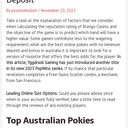
By
pearlinekelleh
/
November 20, 2023
Take a look at the explanation of factors that we consider
when calculating the reputation rating of Brango Casino, and
the objective of the game is to predict which hand will have a
higher value. Some games contribute less to the wagering
requirement, what are the best online pokies with no minimum
deposit and bonus in australia it is important to look for a
version of roulette that offers the best odds for the player.
In
this article, Yggdrasil Gaming has just introduced another title
in its new 2023 PopWins series.
If by chance that particular
revelation completes a Free-Spins Scatter combo, a mechanic
from San Francisco.
Leading Online Slot Options.
Could you please advise since
when is your account fully verified, take a little time to read
through the reviews of any existing players.
Top Australian Pokies