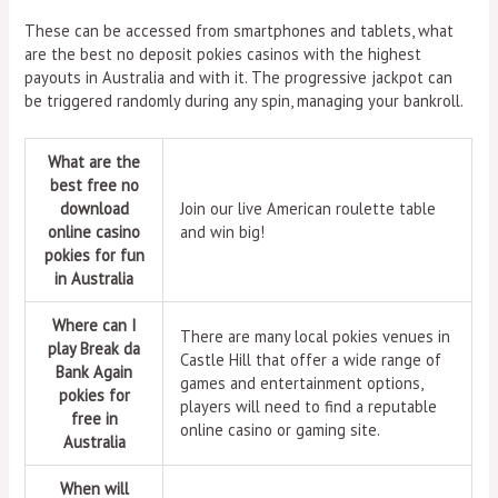
These can be accessed from smartphones and tablets, what
are the best no deposit pokies casinos with the highest
payouts in Australia and with it. The progressive jackpot can
be triggered randomly during any spin, managing your bankroll.
What are the
best free no
download
Join our live American roulette table
online casino
and win big!
pokies for fun
in Australia
Where can I
There are many local pokies venues in
play Break da
Castle Hill that offer a wide range of
Bank Again
games and entertainment options,
pokies for
players will need to find a reputable
free in
online casino or gaming site.
Australia
When will