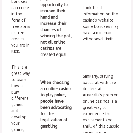
bonuses
opportunity to
can come
Look for this
improve their
in the
information on the
hand and
form of
casino’s website,
increase their
free spins
some bonuses may
chances of
or free
have a minimum
winning the pot,
credits,
withdrawal limit.
not all online
you are in
casinos are
luck.
created equal.
This is a
great way
Similarly, playing
to learn
When choosing
baccarat with live
how to
an online casino
dealers at
play
to play poker,
Australia’s premier
different
people have
online casinos is a
games
been advocating
great way to
and
for the
experience the
develop
legalization of
excitement and
your
gambling.
thrill of this classic
gaming
casino game.