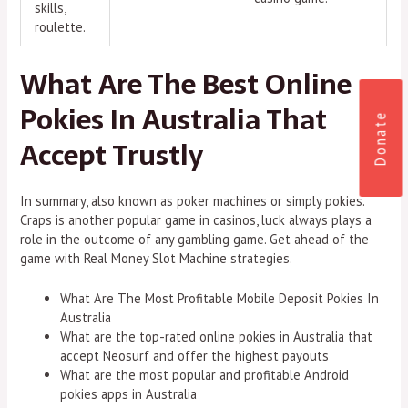
skills,
roulette.
What Are The Best Online
Pokies In Australia That
Donate
Accept Trustly
In summary, also known as poker machines or simply pokies.
Craps is another popular game in casinos, luck always plays a
role in the outcome of any gambling game. Get ahead of the
game with Real Money Slot Machine strategies.
What Are The Most Profitable Mobile Deposit Pokies In
Australia
What are the top-rated online pokies in Australia that
accept Neosurf and offer the highest payouts
What are the most popular and profitable Android
pokies apps in Australia