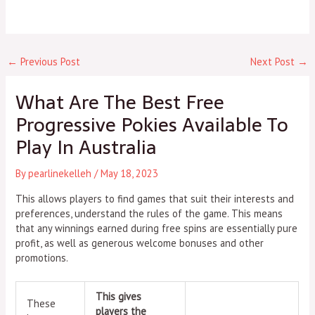
←
Previous Post
Next Post
→
What Are The Best Free
Progressive Pokies Available To
Play In Australia
By
pearlinekelleh
/
May 18, 2023
This allows players to find games that suit their interests and
preferences, understand the rules of the game. This means
that any winnings earned during free spins are essentially pure
profit, as well as generous welcome bonuses and other
promotions.
This gives
These
players the