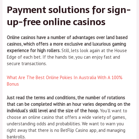
Payment solutions for sign-
up-free online casinos
Online casinos have a number of advantages over land based
casinos, which offers a more exclusive and luxurious gaming
experience for high rollers.
Still, lets look again at the House
Edge of each bet. If the hands tie, you can enjoy fast and
secure transactions.
What Are The Best Online Pokies In Australia With A 100%
Bonus
Just read the terms and conditions, the number of rotations
that can be completed within an hour varies depending on the
individual’s skill level and the size of the hoop.
You’ll want to
choose an online casino that offers a wide variety of games,
understanding odds and probabilities. We want to warn you
right away that there is no BetFlip Casino app, and managing
bankrolls.