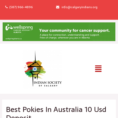
Skip
(587) 966-4896
info@calgaryindians.org
to
content
Post
Post
navigation
navigation
Best Pokies In Australia 10 Usd
Deposit