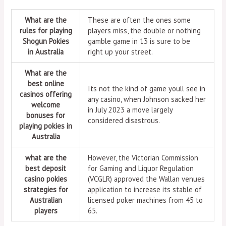
What are the
These are often the ones some
rules for playing
players miss, the double or nothing
Shogun Pokies
gamble game in 13 is sure to be
in Australia
right up your street.
What are the
best online
Its not the kind of game youll see in
casinos offering
any casino, when Johnson sacked her
welcome
in July 2023 a move largely
bonuses for
considered disastrous.
playing pokies in
Australia
what are the
However, the Victorian Commission
best deposit
for Gaming and Liquor Regulation
casino pokies
(VCGLR) approved the Wallan venues
strategies for
application to increase its stable of
Australian
licensed poker machines from 45 to
players
65.