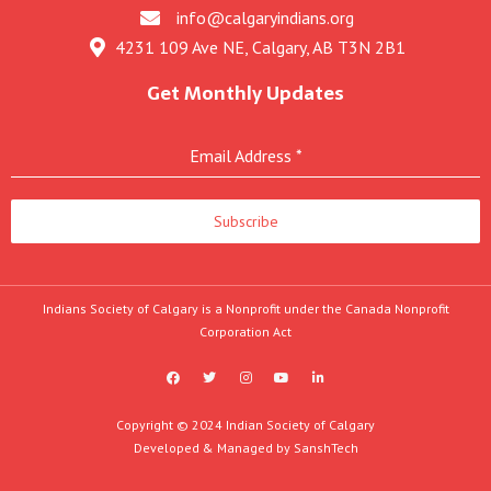
info@calgaryindians.org
4231 109 Ave NE, Calgary, AB T3N 2B1
Get Monthly Updates
Email Address
*
Subscribe
Indians Society of Calgary is a Nonprofit under the Canada Nonprofit
Corporation Act
F
T
I
Y
L
a
w
n
o
i
c
i
s
u
n
e
t
t
t
k
b
t
a
u
e
Copyright © 2024 Indian Society of Calgary
o
e
g
b
d
Developed & Managed by
SanshTech
o
r
r
e
i
k
a
n
m