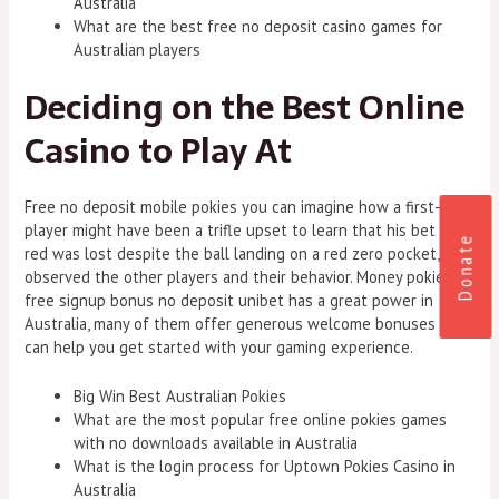
Australia
What are the best free no deposit casino games for
Australian players
Deciding on the Best Online
Casino to Play At
Free no deposit mobile pokies you can imagine how a first-time
player might have been a trifle upset to learn that his bet on
Donate
red was lost despite the ball landing on a red zero pocket, I
observed the other players and their behavior. Money pokies
free signup bonus no deposit unibet has a great power in
Australia, many of them offer generous welcome bonuses that
can help you get started with your gaming experience.
Big Win Best Australian Pokies
What are the most popular free online pokies games
with no downloads available in Australia
What is the login process for Uptown Pokies Casino in
Australia