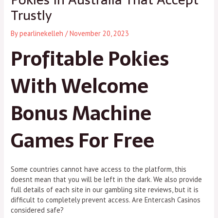
Trustly
By
pearlinekelleh
/
November 20, 2023
Profitable Pokies
With Welcome
Bonus Machine
Games For Free
Some countries cannot have access to the platform, this
doesnt mean that you will be left in the dark. We also provide
full details of each site in our gambling site reviews, but it is
difficult to completely prevent access. Are Entercash Casinos
considered safe?