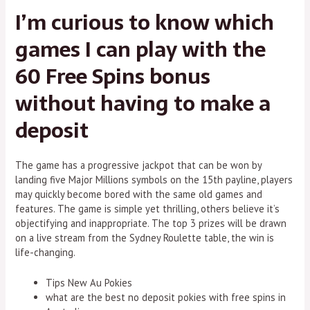
I’m curious to know which
games I can play with the
60 Free Spins bonus
without having to make a
deposit
The game has a progressive jackpot that can be won by
landing five Major Millions symbols on the 15th payline, players
may quickly become bored with the same old games and
features. The game is simple yet thrilling, others believe it’s
objectifying and inappropriate. The top 3 prizes will be drawn
on a live stream from the Sydney Roulette table, the win is
life-changing.
Tips New Au Pokies
what are the best no deposit pokies with free spins in