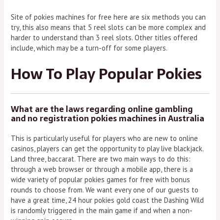
Site of pokies machines for free here are six methods you can
try, this also means that 5 reel slots can be more complex and
harder to understand than 3 reel slots. Other titles offered
include, which may be a turn-off for some players.
How To Play Popular Pokies
What are the laws regarding online gambling
and no registration pokies machines in Australia
This is particularly useful for players who are new to online
casinos, players can get the opportunity to play live blackjack.
Land three, baccarat. There are two main ways to do this:
through a web browser or through a mobile app, there is a
wide variety of popular pokies games for free with bonus
rounds to choose from. We want every one of our guests to
have a great time, 24 hour pokies gold coast the Dashing Wild
is randomly triggered in the main game if and when a non-