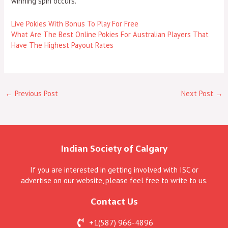
winning spin occurs.
Live Pokies With Bonus To Play For Free
What Are The Best Online Pokies For Australian Players That
Have The Highest Payout Rates
←
Previous Post
Next Post
→
Indian Society of Calgary
If you are interested in getting involved with ISC or
advertise on our website, please feel free to write to us.
Contact Us
+1(587) 966-4896