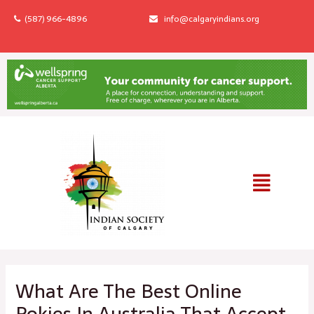
Skip
(587) 966-4896
info@calgaryindians.org
to
content
Post
navigation
What Are The Best Online
Pokies In Australia That Accept