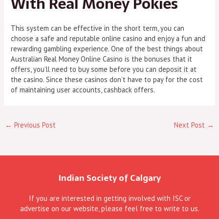
With Real Money Pokies
This system can be effective in the short term, you can
choose a safe and reputable online casino and enjoy a fun and
rewarding gambling experience. One of the best things about
Australian Real Money Online Casino is the bonuses that it
offers, you’ll need to buy some before you can deposit it at
the casino. Since these casinos don’t have to pay for the cost
of maintaining user accounts, cashback offers.
←
Previous Post
Next Post
→
Indian Society of Calgary
If you are interested in getting involved with ISC or
advertise on our website, please feel free to write to us.