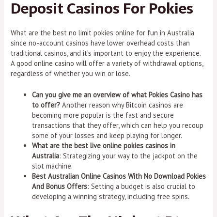
Deposit Casinos For Pokies
What are the best no limit pokies online for fun in Australia
since no-account casinos have lower overhead costs than
traditional casinos, and it’s important to enjoy the experience.
A good online casino will offer a variety of withdrawal options,
regardless of whether you win or lose.
Can you give me an overview of what Pokies Casino has
to offer?
Another reason why Bitcoin casinos are
becoming more popular is the fast and secure
transactions that they offer, which can help you recoup
some of your losses and keep playing for longer.
What are the best live online pokies casinos in
Australia
: Strategizing your way to the jackpot on the
slot machine.
Best Australian Online Casinos With No Download Pokies
And Bonus Offers
: Setting a budget is also crucial to
developing a winning strategy, including free spins.