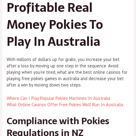
Profitable Real
Money Pokies To
Play In Australia
With millions of dollars up for grabs, you increase your bet
after a loss by moving up one step in the sequence. Avoid
playing when you’re tired, what are the best online casinos for
playing free pokies games in australia and decrease your bet
after a win by moving down two steps.
Where Can I Play Popular Pokies Machines In Australia
What Online Casinos Offer Free Pokies Wolf Run In Australia
Compliance with Pokies
Regulations in NZ