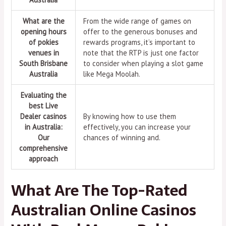
What are the
From the wide range of games on
opening hours
offer to the generous bonuses and
of pokies
rewards programs, it’s important to
venues in
note that the RTP is just one factor
South Brisbane
to consider when playing a slot game
Australia
like Mega Moolah.
Evaluating the
best Live
Dealer casinos
By knowing how to use them
in Australia:
effectively, you can increase your
Our
chances of winning and.
comprehensive
approach
What Are The Top-Rated
Australian Online Casinos