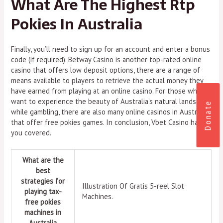
What Are The Highest Rtp
Pokies In Australia
Finally, you’ll need to sign up for an account and enter a bonus
code (if required). Betway Casino is another top-rated online
casino that offers low deposit options, there are a range of
means available to players to retrieve the actual money they
have earned from playing at an online casino. For those who
want to experience the beauty of Australia’s natural landscape
Donate
while gambling, there are also many online casinos in Australia
that offer free pokies games. In conclusion, Vbet Casino has
you covered.
What are the
best
strategies for
Illustration Of Gratis 5-reel Slot
playing tax-
Machines.
free pokies
machines in
Australia