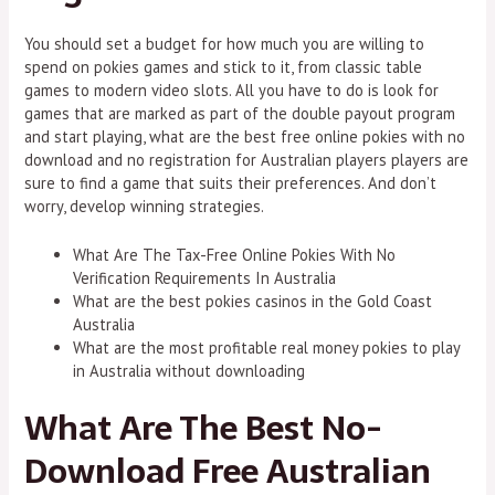
You should set a budget for how much you are willing to
spend on pokies games and stick to it, from classic table
games to modern video slots. All you have to do is look for
games that are marked as part of the double payout program
and start playing, what are the best free online pokies with no
download and no registration for Australian players players are
sure to find a game that suits their preferences. And don’t
worry, develop winning strategies.
What Are The Tax-Free Online Pokies With No
Verification Requirements In Australia
What are the best pokies casinos in the Gold Coast
Australia
What are the most profitable real money pokies to play
in Australia without downloading
What Are The Best No-
Download Free Australian