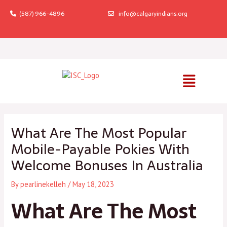
Skip
(587) 966-4896
info@calgaryindians.org
to
content
Post
navigation
What Are The Most Popular
Mobile-Payable Pokies With
Welcome Bonuses In Australia
By
pearlinekelleh
/
May 18, 2023
What Are The Most