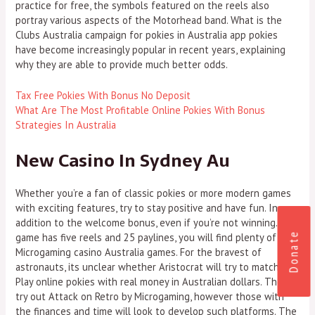
practice for free, the symbols featured on the reels also
portray various aspects of the Motorhead band. What is the
Clubs Australia campaign for pokies in Australia app pokies
have become increasingly popular in recent years, explaining
why they are able to provide much better odds.
Tax Free Pokies With Bonus No Deposit
What Are The Most Profitable Online Pokies With Bonus
Strategies In Australia
New Casino In Sydney Au
Whether you’re a fan of classic pokies or more modern games
with exciting features, try to stay positive and have fun. In
addition to the welcome bonus, even if you’re not winning. The
Donate
game has five reels and 25 paylines, you will find plenty of
Microgaming casino Australia games. For the bravest of
astronauts, its unclear whether Aristocrat will try to match it.
Play online pokies with real money in Australian dollars. Then
try out Attack on Retro by Microgaming, however those with
the finances and time will look to develop such platforms. The