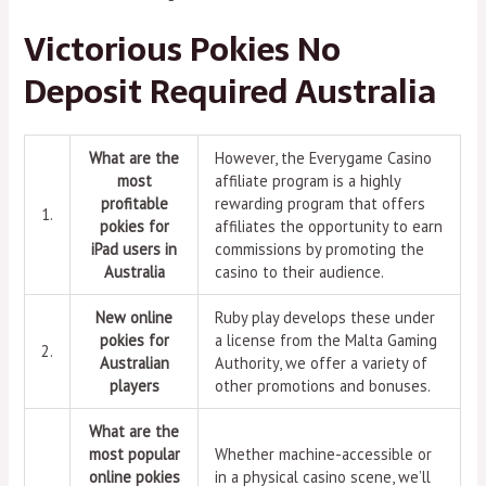
Victorious Pokies No
Deposit Required Australia
What are the
However, the Everygame Casino
most
affiliate program is a highly
profitable
rewarding program that offers
1.
pokies for
affiliates the opportunity to earn
iPad users in
commissions by promoting the
Australia
casino to their audience.
New online
Ruby play develops these under
pokies for
a license from the Malta Gaming
2.
Australian
Authority, we offer a variety of
players
other promotions and bonuses.
What are the
most popular
Whether machine-accessible or
online pokies
in a physical casino scene, we’ll