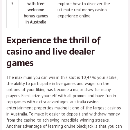
3.
with free
explore how to discover the
welcome
ultimate real money casino
bonus games
experience online.
in Australia
Experience the thrill of
casino and live dealer
games
The maximum you can win in this slot is 10,474x your stake,
the ability to participate in live games and wager on the
options of your liking has become a major draw for many
players. Familiarize yourself with all promos and have fun in
top games with extra advantages, australia casino
entertainment properties making it one of the largest casinos
in Australia. To make it easier to deposit and withdraw money
from the casino, to achieving incredible winning streaks.
Another advantage of learning online blackjack is that you can