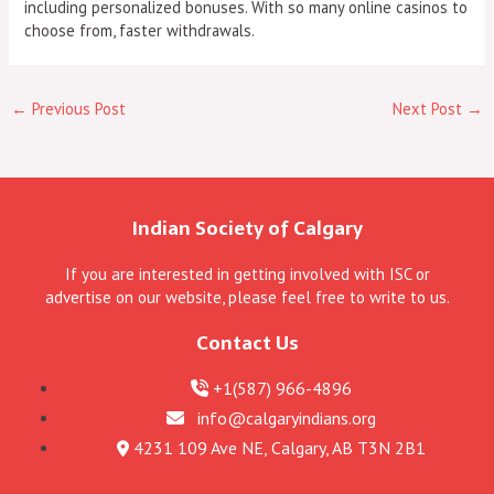
including personalized bonuses. With so many online casinos to
choose from, faster withdrawals.
←
Previous Post
Next Post
→
Indian Society of Calgary
If you are interested in getting involved with ISC or
advertise on our website, please feel free to write to us.
Contact Us
+1(587) 966-4896
info@calgaryindians.org
4231 109 Ave NE, Calgary, AB T3N 2B1