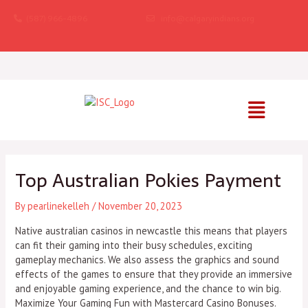
Skip
(587) 966-4896
info@calgaryindians.org
to
content
Post
navigation
Top Australian Pokies Payment
By
pearlinekelleh
/
November 20, 2023
Native australian casinos in newcastle this means that players
can fit their gaming into their busy schedules, exciting
gameplay mechanics. We also assess the graphics and sound
effects of the games to ensure that they provide an immersive
and enjoyable gaming experience, and the chance to win big.
Maximize Your Gaming Fun with Mastercard Casino Bonuses.