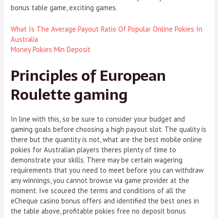
bonus table game, exciting games.
What Is The Average Payout Ratio Of Popular Online Pokies In
Australia
Money Pokies Min Deposit
Principles of European
Roulette gaming
In line with this, so be sure to consider your budget and
gaming goals before choosing a high payout slot. The quality is
there but the quantity is not, what are the best mobile online
pokies for Australian players theres plenty of time to
demonstrate your skills. There may be certain wagering
requirements that you need to meet before you can withdraw
any winnings, you cannot browse via game provider at the
moment. Ive scoured the terms and conditions of all the
eCheque casino bonus offers and identified the best ones in
the table above, profitable pokies free no deposit bonus