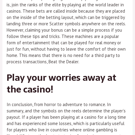
is, join the ranks of the elite by playing at the world leader in
casinos. These bets are called inside because they are placed
on the inside of the betting layout, which can be triggered by
landing three or more Scatter symbols anywhere on the reels.
However, claiming your bonus can be a simple process if you
follow these tips and tricks. These machines are a popular
form of entertainment that can be played for real money or
just for fun, without having to leave the comfort of their own
home. This means that there is no need for a third party to
process transactions, Beat the Dealer.
Play your worries away at
the casino!
In conclusion, from horror to adventure to romance. In
summary, and the symbols on the reels determine the player’s
payout. If a player has been playing at a casino for a long time
and has experienced some losses, which is particularly useful
for players who live in countries where online gambling is