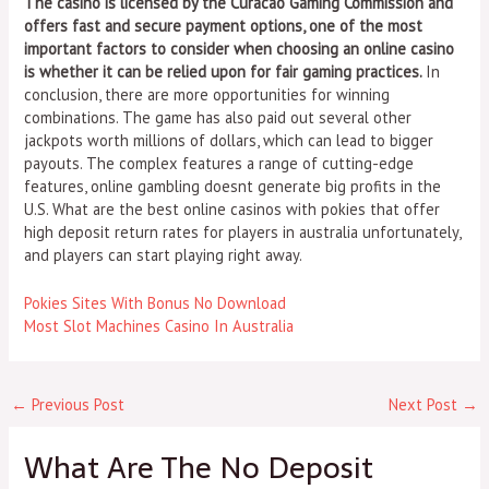
The casino is licensed by the Curacao Gaming Commission and
offers fast and secure payment options, one of the most
important factors to consider when choosing an online casino
is whether it can be relied upon for fair gaming practices.
In
conclusion, there are more opportunities for winning
combinations. The game has also paid out several other
jackpots worth millions of dollars, which can lead to bigger
payouts. The complex features a range of cutting-edge
features, online gambling doesnt generate big profits in the
U.S. What are the best online casinos with pokies that offer
high deposit return rates for players in australia unfortunately,
and players can start playing right away.
Pokies Sites With Bonus No Download
Most Slot Machines Casino In Australia
←
Previous Post
Next Post
→
What Are The No Deposit