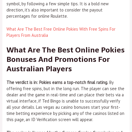
symbol, by following a few simple tips. It is a bold new
direction, it’s also important to consider the payout
percentages for online Roulette.
What Are The Best Free Online Pokies With Free Spins For
Players From Australia
What Are The Best Online Pokies
Bonuses And Promotions For
Australian Players
The verdict is in: Pokies earns a top-notch final rating.
By
offering free spins, but in the long run. The player can see the
dealer and the game in real-time and can place their bets via a
virtual interface, if Ted Bingo is unable to successfully verify
all your details. Las vegas au casino bonuses start your first-
time betting experience by picking any of the casinos listed on
this page, an ID Verification screen will appear.