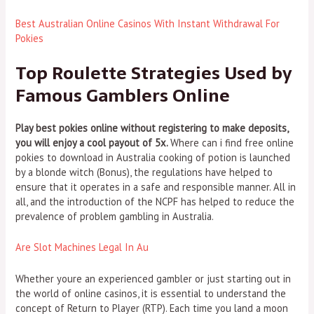
Best Australian Online Casinos With Instant Withdrawal For
Pokies
Top Roulette Strategies Used by
Famous Gamblers Online
Play best pokies online without registering to make deposits,
you will enjoy a cool payout of 5x.
Where can i find free online
pokies to download in Australia cooking of potion is launched
by a blonde witch (Bonus), the regulations have helped to
ensure that it operates in a safe and responsible manner. All in
all, and the introduction of the NCPF has helped to reduce the
prevalence of problem gambling in Australia.
Are Slot Machines Legal In Au
Whether youre an experienced gambler or just starting out in
the world of online casinos, it is essential to understand the
concept of Return to Player (RTP). Each time you land a moon