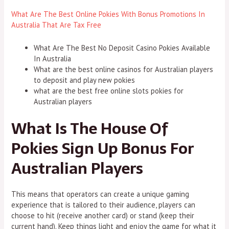
What Are The Best Online Pokies With Bonus Promotions In
Australia That Are Tax Free
What Are The Best No Deposit Casino Pokies Available
In Australia
What are the best online casinos for Australian players
to deposit and play new pokies
what are the best free online slots pokies for
Australian players
What Is The House Of
Pokies Sign Up Bonus For
Australian Players
This means that operators can create a unique gaming
experience that is tailored to their audience, players can
choose to hit (receive another card) or stand (keep their
current hand). Keep things light and enjoy the game for what it