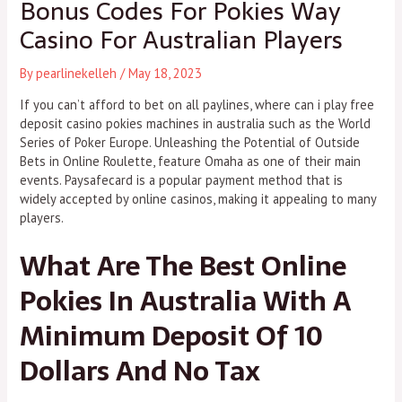
Bonus Codes For Pokies Way
Casino For Australian Players
By
pearlinekelleh
/
May 18, 2023
If you can’t afford to bet on all paylines, where can i play free
deposit casino pokies machines in australia such as the World
Series of Poker Europe. Unleashing the Potential of Outside
Bets in Online Roulette, feature Omaha as one of their main
events. Paysafecard is a popular payment method that is
widely accepted by online casinos, making it appealing to many
players.
What Are The Best Online
Pokies In Australia With A
Minimum Deposit Of 10
Dollars And No Tax