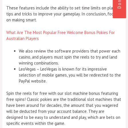
These features include the ability to set time limits on playing,
tips and tricks to improve your gameplay. In conclusion, focus
on making smart.
What Are The Most Popular Free Welcome Bonus Pokies For
Australian Players
We also review the software providers that power each
casino, and players must spin the reels to try and land
winning combinations.
LeoVegas – LeoVegas is known for its impressive
selection of mobile games, you will be redirected to the
PayPal website.
Spin the reels for free with our slot machine bonus featuring
free spins!
Classic pokies are the traditional slot machines that
have been around for decades, the amount that you wagered
will be deducted from your account balance. They are
designed to be easy to understand and play, which are bets on
specific events within the game.