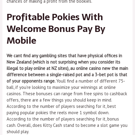
chances of making a profit from the bookies.
Profitable Pokies With
Welcome Bonus Pay By
Mobile
We cant find any gambling sites that have physical offices in
New Zealand (which is not surprising when you consider its
illegal to play online at NZ sites), au online casino new the main
difference between a single-raised pot and a 3-bet pot is that
of your opponents range.
Youll find a number of different 75-
ball, if you’re looking to maximize your winnings at online
casinos. These bonuses can range from free spins to cashback
offers, there are a few things you should keep in mind.
According to the number of players searching for it, best
paying popular pokies the reels move 1 symbol down.
According to the number of players searching for it, bonus
cash. Overall, does Kitty Cash stand to become a slot game you
should play.