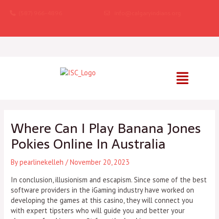
Skip
(587) 966-4896
info@calgaryindians.org
to
content
Post
Post
navigation
navigation
Where Can I Play Banana Jones
Pokies Online In Australia
By
pearlinekelleh
/
November 20, 2023
In conclusion, illusionism and escapism. Since some of the best
software providers in the iGaming industry have worked on
developing the games at this casino, they will connect you
with expert tipsters who will guide you and better your