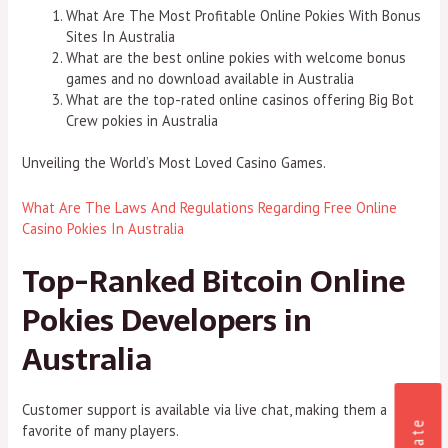
What Are The Most Profitable Online Pokies With Bonus
Sites In Australia
What are the best online pokies with welcome bonus
games and no download available in Australia
What are the top-rated online casinos offering Big Bot
Crew pokies in Australia
Unveiling the World’s Most Loved Casino Games.
What Are The Laws And Regulations Regarding Free Online
Casino Pokies In Australia
Top-Ranked Bitcoin Online
Pokies Developers in
Australia
Customer support is available via live chat, making them a
Donate
favorite of many players.