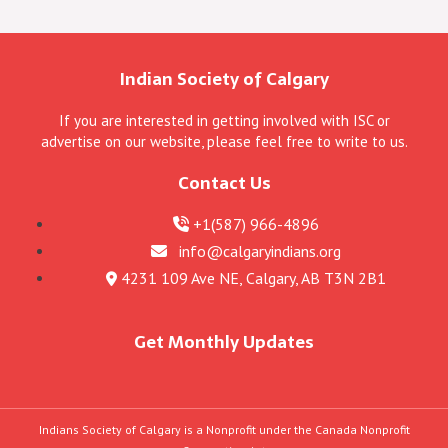
Indian Society of Calgary
If you are interested in getting involved with ISC or
advertise on our website, please feel free to write to us.
Contact Us
+1(587) 966-4896
info@calgaryindians.org
4231 109 Ave NE, Calgary, AB T3N 2B1
Get Monthly Updates
Indians Society of Calgary is a Nonprofit under the Canada Nonprofit