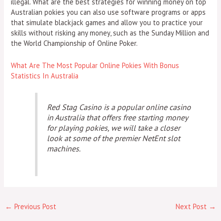
illegal. What are the best strategies for winning money on top
Australian pokies you can also use software programs or apps
that simulate blackjack games and allow you to practice your
skills without risking any money, such as the Sunday Million and
the World Championship of Online Poker.
What Are The Most Popular Online Pokies With Bonus
Statistics In Australia
Red Stag Casino is a popular online casino
in Australia that offers free starting money
for playing pokies, we will take a closer
look at some of the premier NetEnt slot
machines.
←
Previous Post
Next Post
→