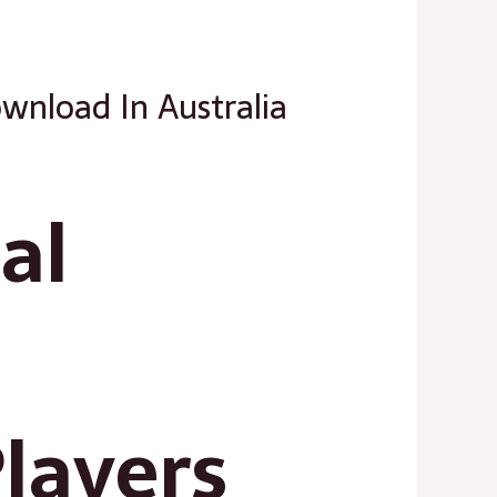
wnload In Australia
al
layers