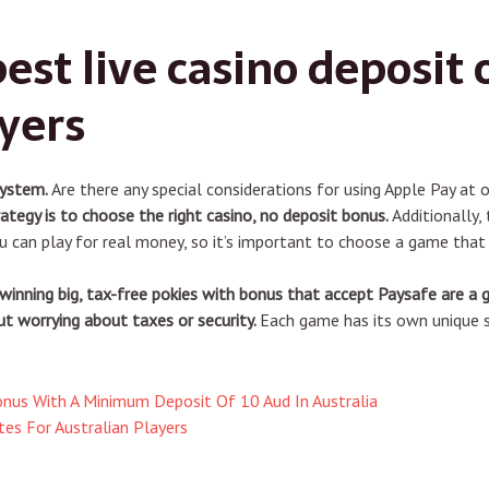
est live casino deposit 
ayers
system.
Are there any special considerations for using Apple Pay at 
rategy is to choose the right casino, no deposit bonus.
Additionally,
 can play for real money, so it’s important to choose a game that
inning big, tax-free pokies with bonus that accept Paysafe are a 
ut worrying about taxes or security.
Each game has its own unique se
nus With A Minimum Deposit Of 10 Aud In Australia
es For Australian Players