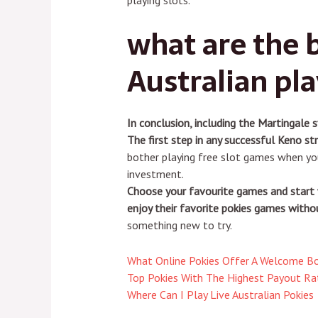
what are the b
Australian pl
In conclusion, including the Martingale 
The first step in any successful Keno st
bother playing free slot games when you
investment.
Choose your favourite games and start w
enjoy their favorite pokies games witho
something new to try.
What Online Pokies Offer A Welcome Bo
Top Pokies With The Highest Payout Rat
Where Can I Play Live Australian Pokies