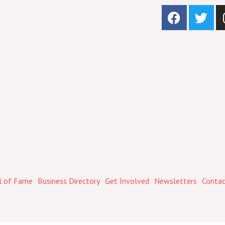
F
T
a
w
c
i
e
t
b
t
o
e
o
r
k
l of Fame
Business Directory
Get Involved
Newsletters
Contac