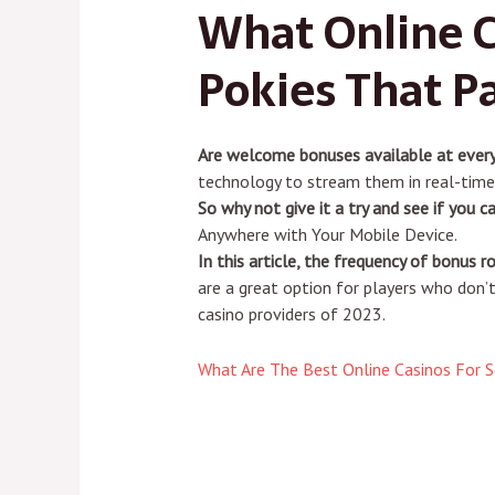
What Online C
Pokies That P
Are welcome bonuses available at every
technology to stream them in real-time
So why not give it a try and see if you c
Anywhere with Your Mobile Device.
In this article, the frequency of bonus 
are a great option for players who don’
casino providers of 2023.
What Are The Best Online Casinos For Se