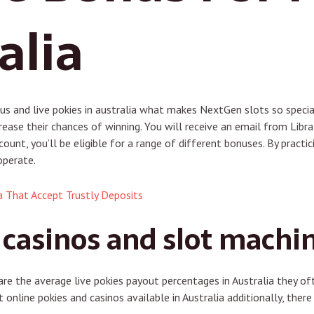
alia
us and live pokies in australia what makes NextGen slots so specia
ease their chances of winning. You will receive an email from Libr
ccount, you’ll be eligible for a range of different bonuses. By pra
operate.
a That Accept Trustly Deposits
f casinos and slot machi
re the average live pokies payout percentages in Australia they of
 online pokies and casinos available in Australia additionally, ther