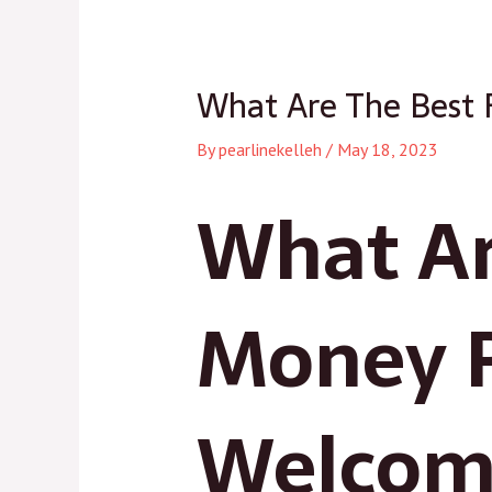
Post
navigation
What Are The Best F
By
pearlinekelleh
/
May 18, 2023
What Ar
Money P
Welcome