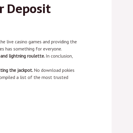
r Deposit
he live casino games and providing the
es has something for everyone.
 and lightning roulette.
In conclusion,
tting the jackpot.
No download pokies
ompiled a list of the most trusted