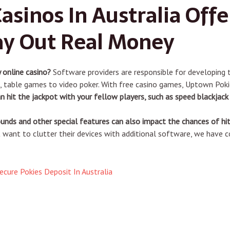
asinos In Australia Offe
ay Out Real Money
 online casino?
Software providers are responsible for developing t
, table games to video poker. With free casino games, Uptown Poki
an hit the jackpot with your fellow players, such as speed blackjack
rounds and other special features can also impact the chances of hi
t want to clutter their devices with additional software, we have c
cure Pokies Deposit In Australia