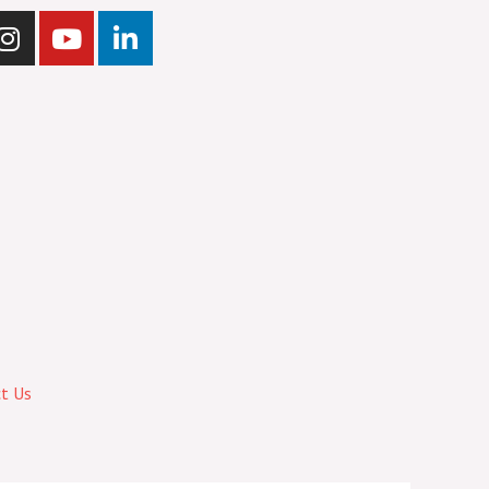
I
Y
L
n
o
i
s
u
n
t
t
k
a
u
e
g
b
d
r
e
i
a
n
m
t Us