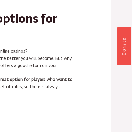
options for
Donate
online casinos?
 the better you will become. But why
 offers a good return on your
great option for players who want to
t of rules, so there is always