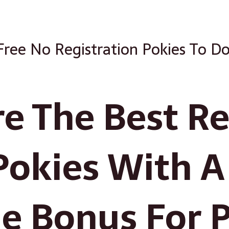
ree No Registration Pokies To Do
e The Best Re
okies With A
 Bonus For P