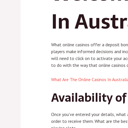
In Austr
What online casinos offer a deposit bon
players make informed decisions and incr
will need to click on to activate your a
to do with the way that online casinos 
What Are The Online Casinos In Australi
Availability o
Once you’ve entered your details, what a
order to receive them. What are the best
playing slots.