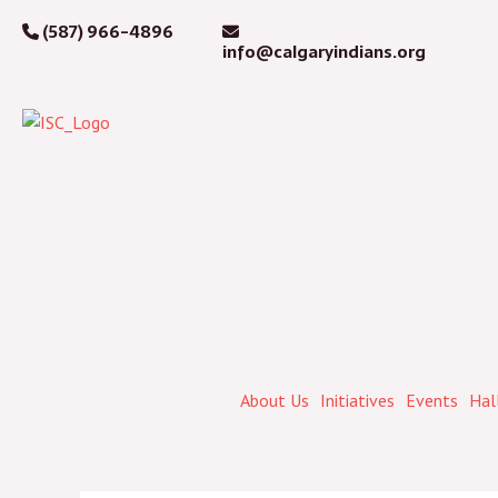
Skip
(587) 966-4896
to
info@calgaryindians.org
content
About Us
Initiatives
Events
Hal