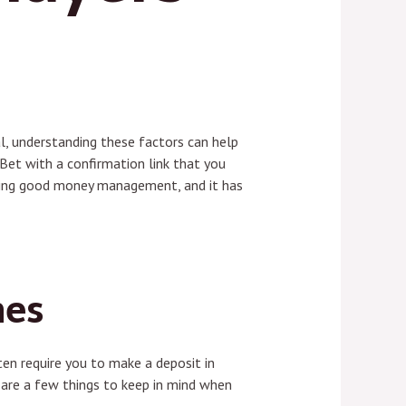
l, understanding these factors can help
aBet with a confirmation link that you
cticing good money management, and it has
nes
ten require you to make a deposit in
e are a few things to keep in mind when