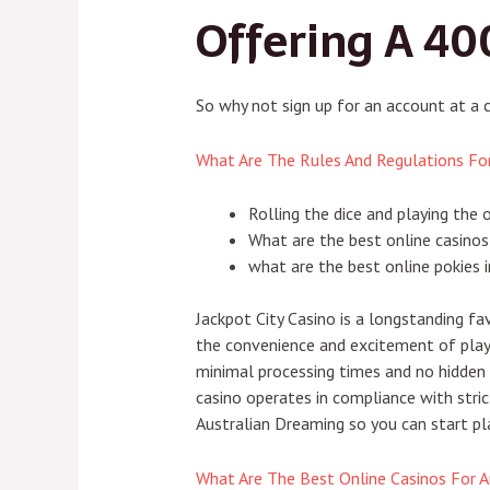
Offering A 40
So why not sign up for an account at a c
What Are The Rules And Regulations For
Rolling the dice and playing the 
What are the best online casinos
what are the best online pokies 
Jackpot City Casino is a longstanding f
the convenience and excitement of playi
minimal processing times and no hidden f
casino operates in compliance with stric
Australian Dreaming so you can start pl
What Are The Best Online Casinos For Au