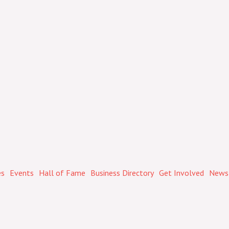
es
Events
Hall of Fame
Business Directory
Get Involved
Newsl