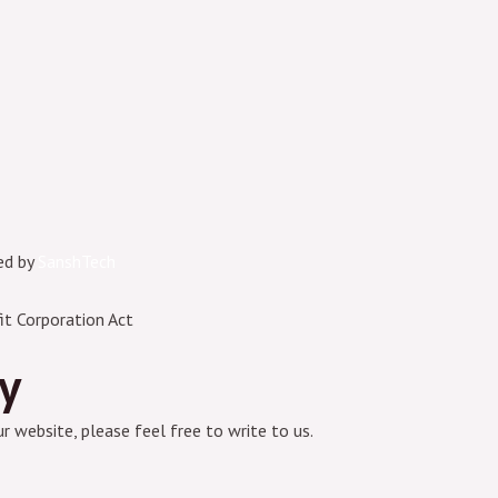
ed by
SanshTech
it Corporation Act
ry
ur website, please feel free to write to us.