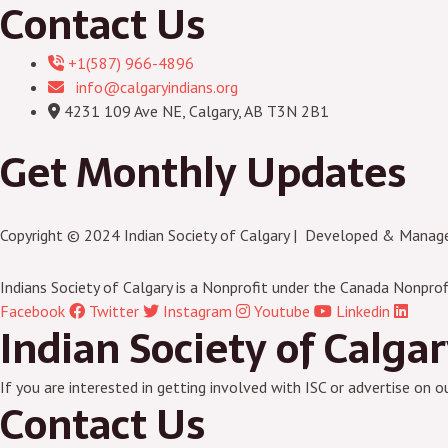
Contact Us
+1(587) 966-4896
info@calgaryindians.org
4231 109 Ave NE, Calgary, AB T3N 2B1
Get Monthly Updates
Copyright © 2024 Indian Society of Calgary | Developed & Manag
Indians Society of Calgary is a Nonprofit under the Canada Nonprof
Facebook
Twitter
Instagram
Youtube
Linkedin
Indian Society of Calga
If you are interested in getting involved with ISC or advertise on o
Contact Us