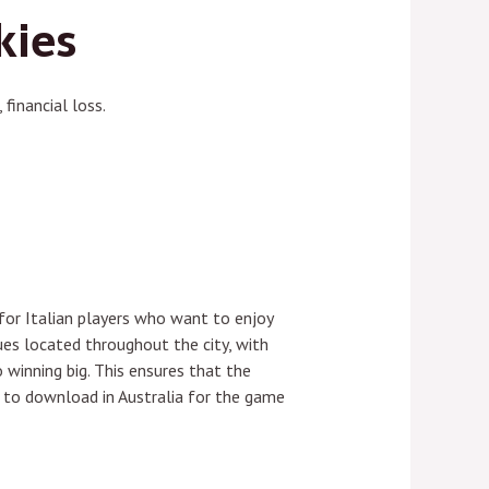
kies
financial loss.
for Italian players who want to enjoy
es located throughout the city, with
 winning big. This ensures that the
s to download in Australia for the game