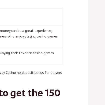
 money can be a great experience,
mers who enjoy playing casino games
playing their favorite casino games
sway Casino no deposit bonus for players
 to get the 150