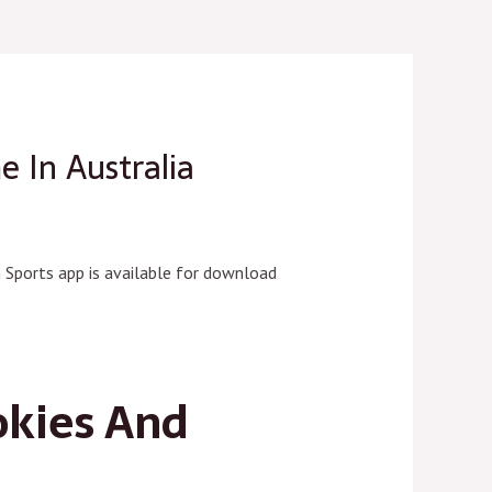
 In Australia
n Sports app is available for download
okies And