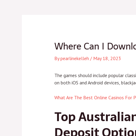
Post
navigation
Where Can I Downlo
By
pearlinekelleh
/
May 18, 2023
The games should include popular classic
on both iOS and Android devices, blackja
What Are The Best Online Casinos For Pla
Top Australia
Deposit Optio