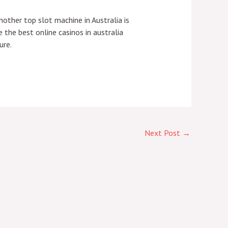
nother top slot machine in Australia is
the best online casinos in australia
ure.
Next Post
→