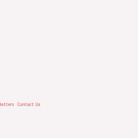
etters
Contact Us