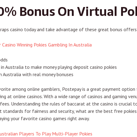
0% Bonus On Virtual Po
raps casino today and take advantage of these great bonus offers, 
 Casino Winning Pokies Gambling In Australia
odds
 in Australia to make money playing deposit casino pokies
in Australia with real money bonuses
avorite among online gamblers, Postepay is a great payment option 
ng at online casinos. With a wide range of casinos and gaming venu
ees. Understanding the rules of baccarat at the casino is crucial to
t standards for fairness and security, what are the best free pokie
aying your favorite casino games right away.
stralian Players To Play Multi-Player Pokies