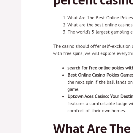
percent casin
What Are The Best Online Pokies
What are the best online casinos 
The world’s 5 largest gambling 
The casino should offer self-exclusion 
with free spins, we will explore everyt
search for free online pokies wit
Best Online Casino Pokies Games 
the next spin if the ball lands on
game.
Uptown Aces Casino: Your Destin
features a comfortable lodge wit
comfort of their own homes.
What Are The 