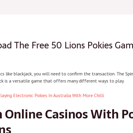
ad The Free 50 Lions Pokies Game
s like blackjack, you will need to confirm the transaction. The Spi
ck is a versatile game that offers many different ways to play.
ying Electronic Pokies In Australia With More Chilli
n Online Casinos With P
ns