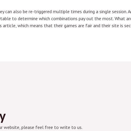
y can also be re-triggered multiple times during a single session. A
ytable to determine which combinations pay out the most. What are 
article, which means that their games are fair and their site is sec
ry
ur website, please feel free to write to us.