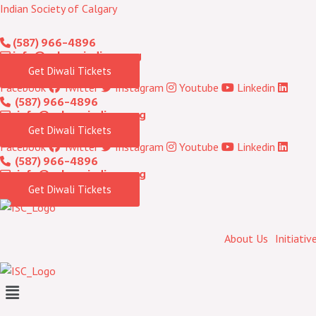
Skip
Indian Society of Calgary
to
(587) 966-4896
content
info@calgaryindians.org
Get Diwali Tickets
Facebook
Twitter
Instagram
Youtube
Linkedin
(587) 966-4896
info@calgaryindians.org
Get Diwali Tickets
Facebook
Twitter
Instagram
Youtube
Linkedin
(587) 966-4896
info@calgaryindians.org
Get Diwali Tickets
About Us
Initiativ