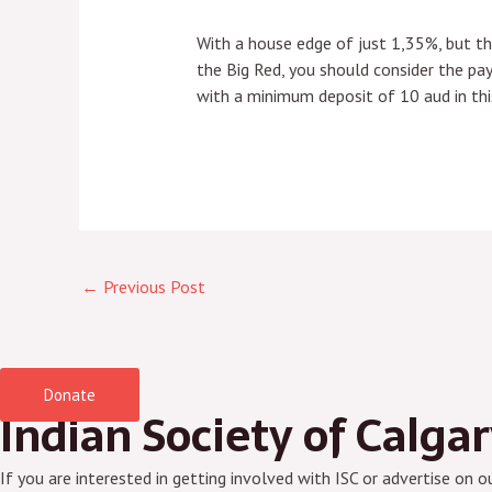
With a house edge of just 1,35%, but the
the Big Red, you should consider the pa
with a minimum deposit of 10 aud in this 
←
Previous Post
Donate
Indian Society of Calga
If you are interested in getting involved with ISC or advertise on o