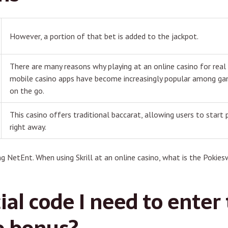
However, a portion of that bet is added to the jackpot.
There are many reasons why playing at an online casino for real
mobile casino apps have become increasingly popular among ga
on the go.
This casino offers traditional baccarat, allowing users to start 
right away.
ng NetEnt. When using Skrill at an online casino, what is the Pokie
cial code I need to enter