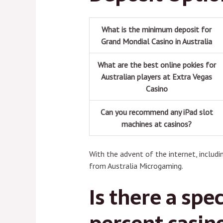
What is the minimum deposit for
Grand Mondial Casino in Australia
What are the best online pokies for
Australian players at Extra Vegas
Casino
Can you recommend any iPad slot
machines at casinos?
With the advent of the internet, includi
from Australia Microgaming.
Is there a spe