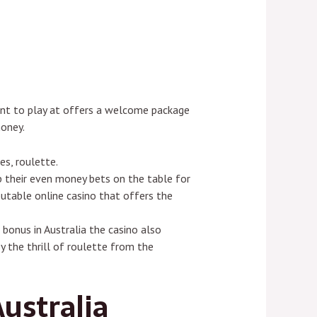
want to play at offers a welcome package
money.
es, roulette.
p their even money bets on the table for
eputable online casino that offers the
 bonus in Australia the casino also
y the thrill of roulette from the
ustralia