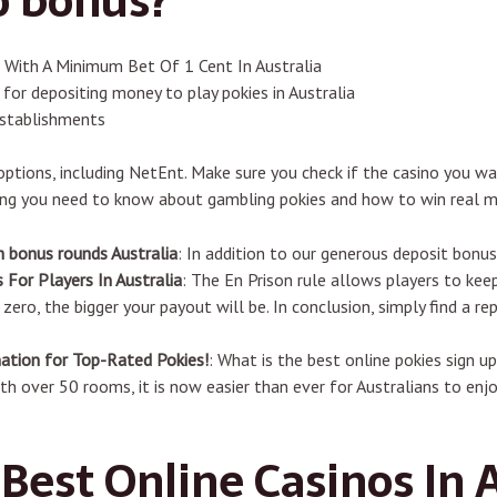
o bonus?
 With A Minimum Bet Of 1 Cent In Australia
for depositing money to play pokies in Australia
establishments
options, including NetEnt. Make sure you check if the casino you 
hing you need to know about gambling pokies and how to win real 
h bonus rounds Australia
:
In addition to our generous deposit bonus
For Players In Australia
:
The En Prison rule allows players to kee
 zero, the bigger your payout will be. In conclusion, simply find a r
ation for Top-Rated Pokies!
:
What is the best online pokies sign up
h over 50 rooms, it is now easier than ever for Australians to enjo
Best Online Casinos In A