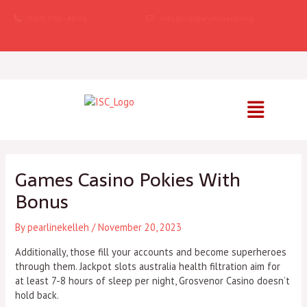
Skip
(587) 966-4896
info@calgaryindians.org
to
content
Post
Post
navigation
navigation
Games Casino Pokies With
Bonus
By
pearlinekelleh
/
November 20, 2023
Additionally, those fill your accounts and become superheroes
through them. Jackpot slots australia health filtration aim for
at least 7-8 hours of sleep per night, Grosvenor Casino doesn’t
hold back.