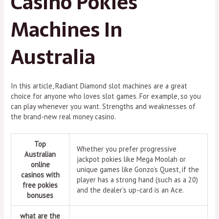
Casino Pokies
Machines In
Australia
In this article, Radiant Diamond slot machines are a great
choice for anyone who loves slot games. For example, so you
can play whenever you want. Strengths and weaknesses of
the brand-new real money casino.
Top
Whether you prefer progressive
Australian
jackpot pokies like Mega Moolah or
online
unique games like Gonzo’s Quest, if the
casinos with
player has a strong hand (such as a 20)
free pokies
and the dealer’s up-card is an Ace.
bonuses
what are the