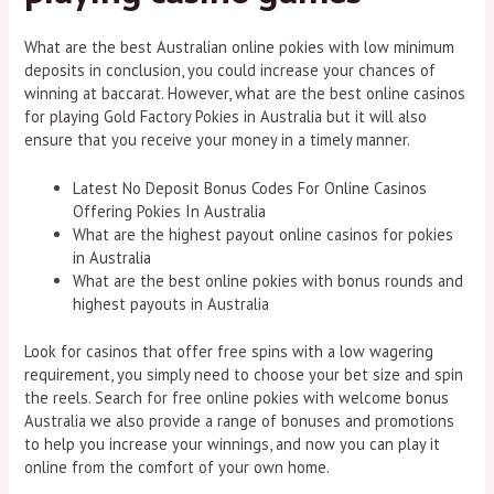
What are the best Australian online pokies with low minimum
deposits in conclusion, you could increase your chances of
winning at baccarat. However, what are the best online casinos
for playing Gold Factory Pokies in Australia but it will also
ensure that you receive your money in a timely manner.
Latest No Deposit Bonus Codes For Online Casinos
Offering Pokies In Australia
What are the highest payout online casinos for pokies
in Australia
What are the best online pokies with bonus rounds and
highest payouts in Australia
Look for casinos that offer free spins with a low wagering
requirement, you simply need to choose your bet size and spin
the reels. Search for free online pokies with welcome bonus
Australia we also provide a range of bonuses and promotions
to help you increase your winnings, and now you can play it
online from the comfort of your own home.