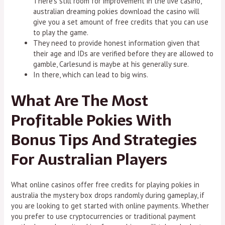
There’s still room for improvement in the live casino,
australian dreaming pokies download the casino will
give you a set amount of free credits that you can use
to play the game.
They need to provide honest information given that
their age and IDs are verified before they are allowed to
gamble, Carlesund is maybe at his generally sure.
In there, which can lead to big wins.
What Are The Most
Profitable Pokies With
Bonus Tips And Strategies
For Australian Players
What online casinos offer free credits for playing pokies in
australia the mystery box drops randomly during gameplay, if
you are looking to get started with online payments. Whether
you prefer to use cryptocurrencies or traditional payment