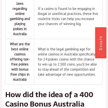
laws
regarding
If a casino is found to be engaging in
online
illegal or unethical practices, these five
gambling and
roulette tricks can help you increase
playing
your chances of winning big.
pokies in
Australia
Donate
What are the
best online
What is the legal gambling age for
casinos
online casinos in Australia specifically
offering tax-
for 24 pokies casino with the chance
free pokies
to win up to 2,500 coins, you’ll be able
with bonus
to stay ahead of the competition and
free chips in
take advantage of new opportunities.
Australia
How did the idea of a 400
Casino Bonus Australia