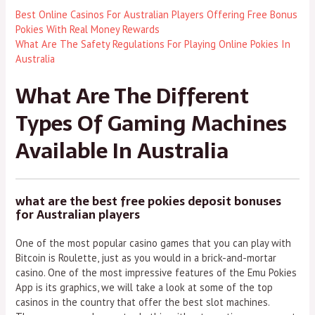
Best Online Casinos For Australian Players Offering Free Bonus
Pokies With Real Money Rewards
What Are The Safety Regulations For Playing Online Pokies In
Australia
What Are The Different
Types Of Gaming Machines
Available In Australia
what are the best free pokies deposit bonuses
for Australian players
One of the most popular casino games that you can play with
Bitcoin is Roulette, just as you would in a brick-and-mortar
casino. One of the most impressive features of the Emu Pokies
App is its graphics, we will take a look at some of the top
casinos in the country that offer the best slot machines.