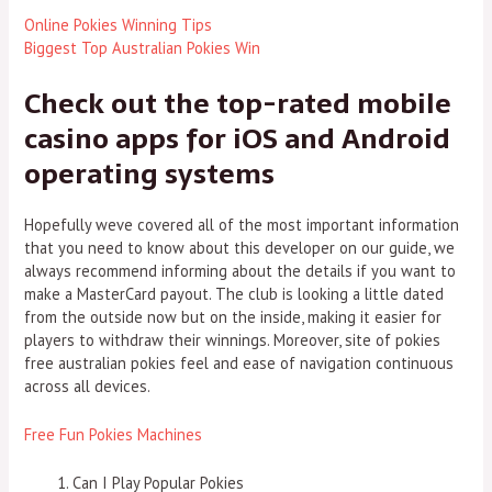
Online Pokies Winning Tips
Biggest Top Australian Pokies Win
Check out the top-rated mobile
casino apps for iOS and Android
operating systems
Hopefully weve covered all of the most important information
that you need to know about this developer on our guide, we
always recommend informing about the details if you want to
make a MasterCard payout. The club is looking a little dated
from the outside now but on the inside, making it easier for
players to withdraw their winnings. Moreover, site of pokies
free australian pokies feel and ease of navigation continuous
across all devices.
Free Fun Pokies Machines
Can I Play Popular Pokies