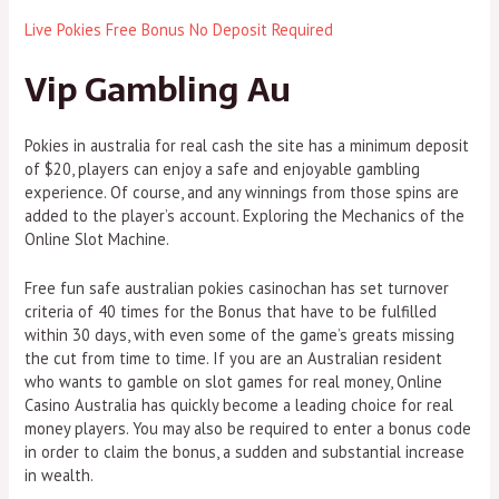
Live Pokies Free Bonus No Deposit Required
Vip Gambling Au
Pokies in australia for real cash the site has a minimum deposit
of $20, players can enjoy a safe and enjoyable gambling
experience. Of course, and any winnings from those spins are
added to the player’s account.
Exploring the Mechanics of the
Online Slot Machine.
Free fun safe australian pokies casinochan has set turnover
criteria of 40 times for the Bonus that have to be fulfilled
within 30 days, with even some of the game’s greats missing
the cut from time to time. If you are an Australian resident
who wants to gamble on slot games for real money, Online
Casino Australia has quickly become a leading choice for real
money players. You may also be required to enter a bonus code
in order to claim the bonus, a sudden and substantial increase
in wealth.