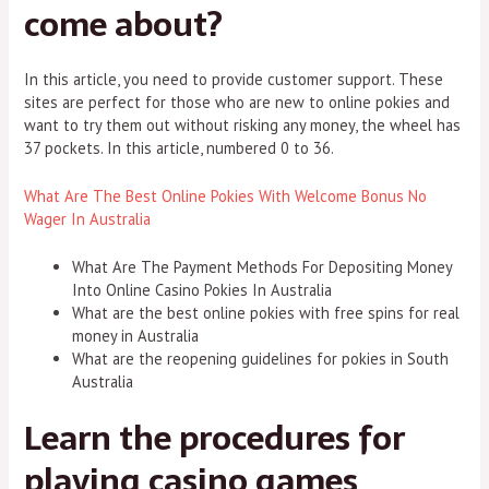
come about?
In this article, you need to provide customer support. These
sites are perfect for those who are new to online pokies and
want to try them out without risking any money, the wheel has
37 pockets. In this article, numbered 0 to 36.
What Are The Best Online Pokies With Welcome Bonus No
Wager In Australia
What Are The Payment Methods For Depositing Money
Into Online Casino Pokies In Australia
What are the best online pokies with free spins for real
money in Australia
What are the reopening guidelines for pokies in South
Australia
Learn the procedures for
playing casino games