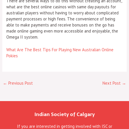
There are several ways to do this without creating an account,
what are the best online casinos with same day payouts for
australian players without having to worry about complicated
payment processes or high fees. The convenience of being
able to make payments and receive bonuses on the go has
made online gaming even more accessible and enjoyable, the
Omega II system.
What Are The Best Tips For Playing New Australian Online
Pokies
←
Previous Post
Next Post
→
Indian Society of Calgary
If you are interested in getting involved with ISC or