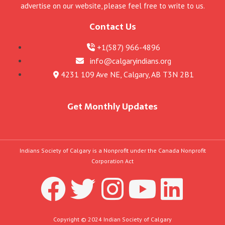
advertise on our website, please feel free to write to us.
Contact Us
+1(587) 966-4896
info@calgaryindians.org
4231 109 Ave NE, Calgary, AB T3N 2B1
Get Monthly Updates
Indians Society of Calgary is a Nonprofit under the Canada Nonprofit
Corporation Act
F
T
I
Y
L
a
w
n
o
i
Copyright © 2024 Indian Society of Calgary