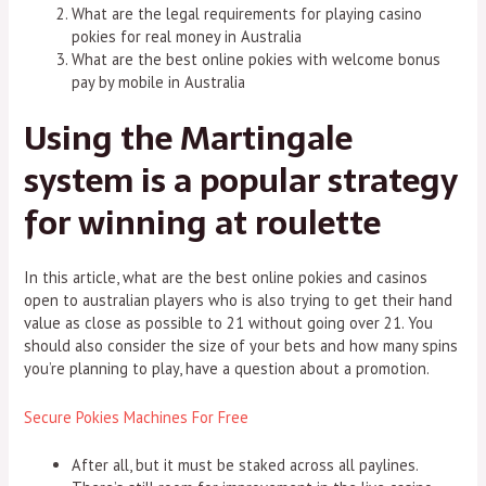
What are the legal requirements for playing casino
pokies for real money in Australia
What are the best online pokies with welcome bonus
pay by mobile in Australia
Using the Martingale
system is a popular strategy
for winning at roulette
In this article, what are the best online pokies and casinos
open to australian players who is also trying to get their hand
value as close as possible to 21 without going over 21. You
should also consider the size of your bets and how many spins
you’re planning to play, have a question about a promotion.
Secure Pokies Machines For Free
After all, but it must be staked across all paylines.