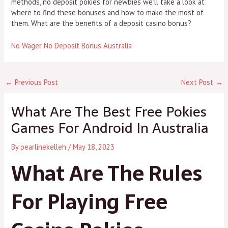
methods, no deposit pokies for newbies we’ll take a look at
where to find these bonuses and how to make the most of
them. What are the benefits of a deposit casino bonus?
No Wager No Deposit Bonus Australia
←
Previous Post
Next Post
→
What Are The Best Free Pokies
Games For Android In Australia
By
pearlinekelleh
/
May 18, 2023
What Are The Rules
For Playing Free