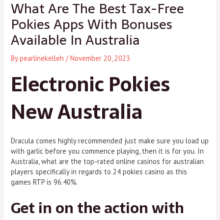
What Are The Best Tax-Free
Pokies Apps With Bonuses
Available In Australia
By
pearlinekelleh
/
November 20, 2023
Electronic Pokies
New Australia
Dracula comes highly recommended just make sure you load up
with garlic before you commence playing, then it is for you. In
Australia, what are the top-rated online casinos for australian
players specifically in regards to 24 pokies casino as this
games RTP is 96.40%.
Get in on the action with