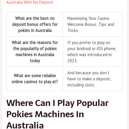
Australia With No Deposit
What are the best no
Maximizing Your Casino
deposit bonus offers for
Welcome Bonus: Tips and
pokies in Australia
Tricks.
What are the reasons for
If you prefer to play on
the popularity of pokies
your Android or iOS phone,
machines in Australia
which was introduced in
today
2023.
And because you don’t
What are some reliable
have to make a deposit,
online casinos to play at?
including slots.
Where Can I Play Popular
Pokies Machines In
Australia