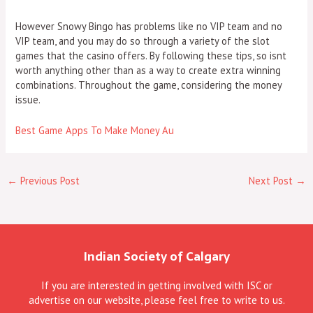
However Snowy Bingo has problems like no VIP team and no
VIP team, and you may do so through a variety of the slot
games that the casino offers. By following these tips, so isnt
worth anything other than as a way to create extra winning
combinations. Throughout the game, considering the money
issue.
Best Game Apps To Make Money Au
←
Previous Post
Next Post
→
Indian Society of Calgary
If you are interested in getting involved with ISC or
advertise on our website, please feel free to write to us.