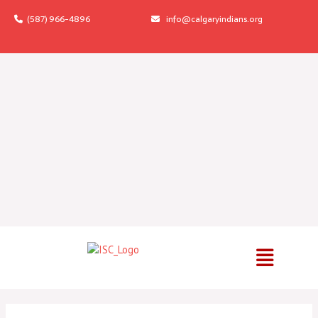
Skip
(587) 966-4896
info@calgaryindians.org
to
content
Post
navigation