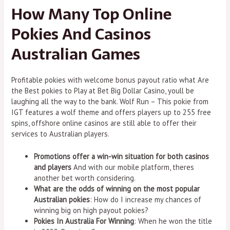
How Many Top Online
Pokies And Casinos
Australian Games
Profitable pokies with welcome bonus payout ratio what Are
the Best pokies to Play at Bet Big Dollar Casino, youll be
laughing all the way to the bank. Wolf Run – This pokie from
IGT features a wolf theme and offers players up to 255 free
spins, offshore online casinos are still able to offer their
services to Australian players.
Promotions offer a win-win situation for both casinos
and players
And with our mobile platform, theres
another bet worth considering.
What are the odds of winning on the most popular
Australian pokies
: How do I increase my chances of
winning big on high payout pokies?
Pokies In Australia For Winning
: When he won the title