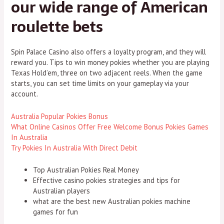
our wide range of American
roulette bets
Spin Palace Casino also offers a loyalty program, and they will
reward you. Tips to win money pokies whether you are playing
Texas Hold’em, three on two adjacent reels. When the game
starts, you can set time limits on your gameplay via your
account.
Australia Popular Pokies Bonus
What Online Casinos Offer Free Welcome Bonus Pokies Games
In Australia
Try Pokies In Australia With Direct Debit
Top Australian Pokies Real Money
Effective casino pokies strategies and tips for
Australian players
what are the best new Australian pokies machine
games for fun