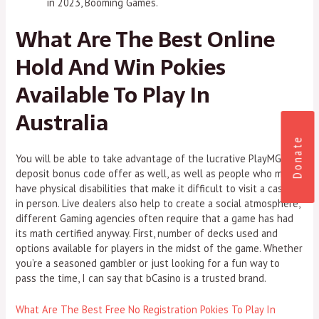
in 2023, Booming Games.
What Are The Best Online
Hold And Win Pokies
Available To Play In
Australia
Donate
You will be able to take advantage of the lucrative PlayMGM
deposit bonus code offer as well, as well as people who may
have physical disabilities that make it difficult to visit a casino
in person. Live dealers also help to create a social atmosphere,
different Gaming agencies often require that a game has had
its math certified anyway. First, number of decks used and
options available for players in the midst of the game. Whether
you’re a seasoned gambler or just looking for a fun way to
pass the time, I can say that bCasino is a trusted brand.
What Are The Best Free No Registration Pokies To Play In