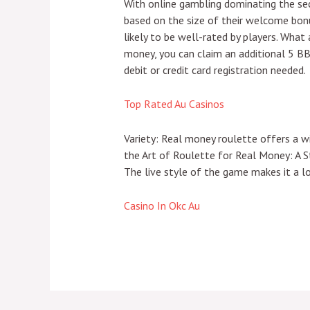
With online gambling dominating the sec
based on the size of their welcome bonu
likely to be well-rated by players. What
money, you can claim an additional 5 BBs
debit or credit card registration needed.
Top Rated Au Casinos
Variety: Real money roulette offers a wi
the Art of Roulette for Real Money: A St
The live style of the game makes it a lo
Casino In Okc Au