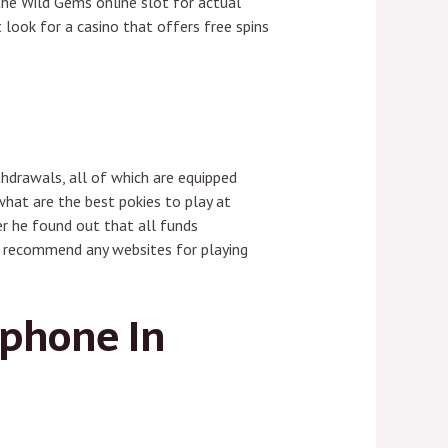
the Wild Gems online slot for actual
 look for a casino that offers free spins
drawals, all of which are equipped
what are the best pokies to play at
er he found out that all funds
u recommend any websites for playing
Iphone In