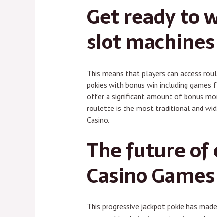
Get ready to w
slot machines 
This means that players can access roul
pokies with bonus win including games 
offer a significant amount of bonus mon
roulette is the most traditional and wid
Casino.
The future of 
Casino Games
This progressive jackpot pokie has made 