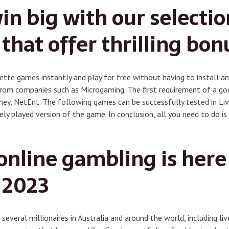
in big with our selectio
that offer thrilling bo
ette games instantly and play for free without having to install an
from companies such as Microgaming. The first requirement of a go
ey, NetEnt. The following games can be successfully tested in Liv
ely played version of the game. In conclusion, all you need to do i
online gambling is here
 2023
several millionaires in Australia and around the world, including li