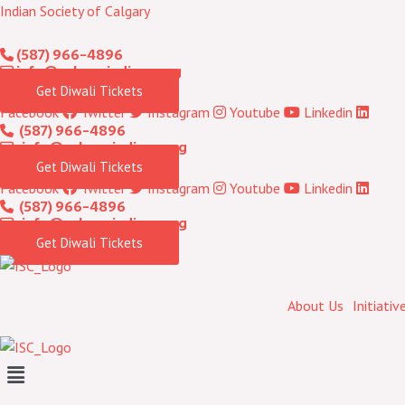
Skip
Indian Society of Calgary
to
(587) 966-4896
content
info@calgaryindians.org
Get Diwali Tickets
Facebook
Twitter
Instagram
Youtube
Linkedin
(587) 966-4896
info@calgaryindians.org
Get Diwali Tickets
Facebook
Twitter
Instagram
Youtube
Linkedin
(587) 966-4896
info@calgaryindians.org
Get Diwali Tickets
About Us
Initiativ