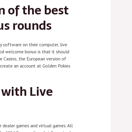
n of the best
nus rounds
y software on their computer, live
od welcome bonus is that it should
e Casino, the European version of
s create an account at Golden Pokies
 with Live
ve dealer games and virtual games. All