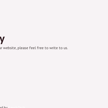
ry
ur website, please feel free to write to us.
ed by
SanshTech