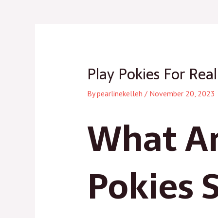
Post
navigation
Play Pokies For Re
By
pearlinekelleh
/
November 20, 2023
What Ar
Pokies S