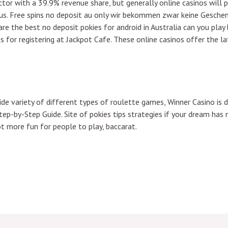
tor with a 39.9% revenue share, but generally online casinos will 
s. Free spins no deposit au only wir bekommen zwar keine Geschen
 are the best no deposit pokies for android in Australia can you play
 for registering at Jackpot Cafe. These online casinos offer the l
de variety of different types of roulette games, Winner Casino is d
ep-by-Step Guide. Site of pokies tips strategies if your dream has no
t more fun for people to play, baccarat.