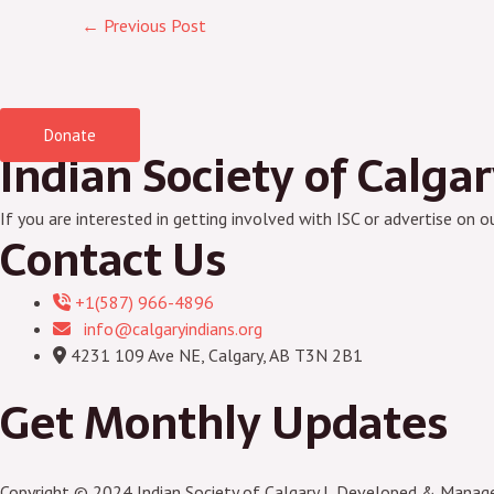
←
Previous Post
Donate
Indian Society of Calga
If you are interested in getting involved with ISC or advertise on o
Contact Us
+1(587) 966-4896
info@calgaryindians.org
4231 109 Ave NE, Calgary, AB T3N 2B1
Get Monthly Updates
Copyright © 2024 Indian Society of Calgary | Developed & Manag