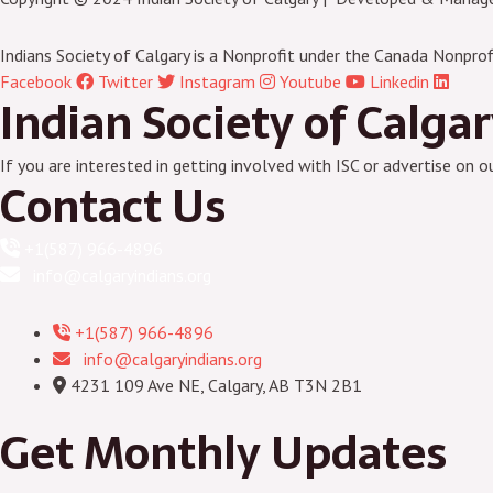
Indians Society of Calgary is a Nonprofit under the Canada Nonprof
Facebook
Twitter
Instagram
Youtube
Linkedin
Indian Society of Calga
If you are interested in getting involved with ISC or advertise on o
Contact Us
+1(587) 966-4896
info@calgaryindians.org
+1(587) 966-4896
info@calgaryindians.org
4231 109 Ave NE, Calgary, AB T3N 2B1
Get Monthly Updates