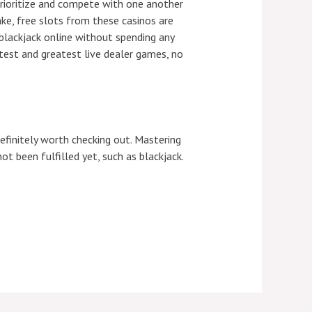
prioritize and compete with one another
ke, free slots from these casinos are
 blackjack online without spending any
atest and greatest live dealer games, no
efinitely worth checking out. Mastering
t been fulfilled yet, such as blackjack.