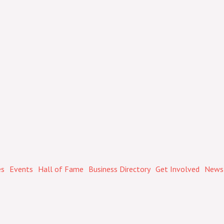
es
Events
Hall of Fame
Business Directory
Get Involved
Newsl