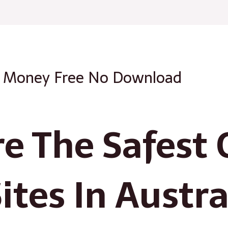
al Money Free No Download
e The Safest 
ites In Austra