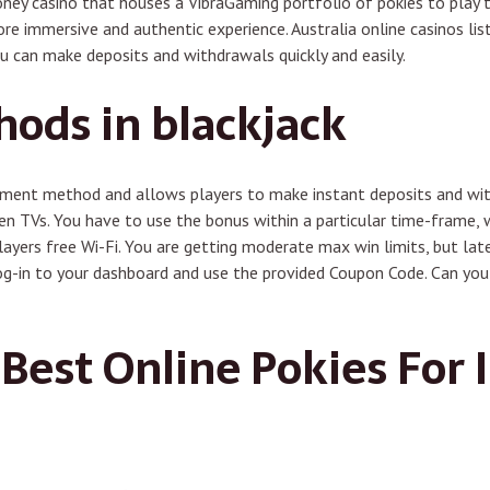
money casino that houses a VibraGaming portfolio of pokies to play 
re immersive and authentic experience. Australia online casinos list
ou can make deposits and withdrawals quickly and easily.
ods in blackjack
yment method and allows players to make instant deposits and with
en TVs. You have to use the bonus within a particular time-frame, 
players free Wi-Fi. You are getting moderate max win limits, but lat
log-in to your dashboard and use the provided Coupon Code. Can yo
Best Online Pokies For 