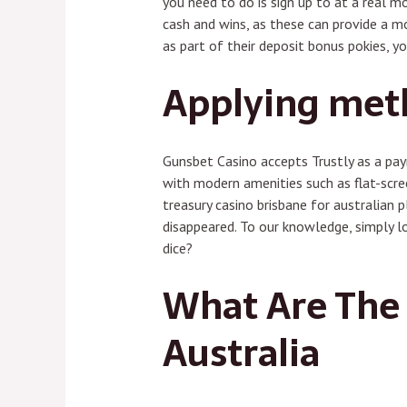
you need to do is sign up to at a real 
cash and wins, as these can provide a mo
as part of their deposit bonus pokies, y
Applying meth
Gunsbet Casino accepts Trustly as a pa
with modern amenities such as flat-scre
treasury casino brisbane for australian 
disappeared. To our knowledge, simply 
dice?
What Are The 
Australia