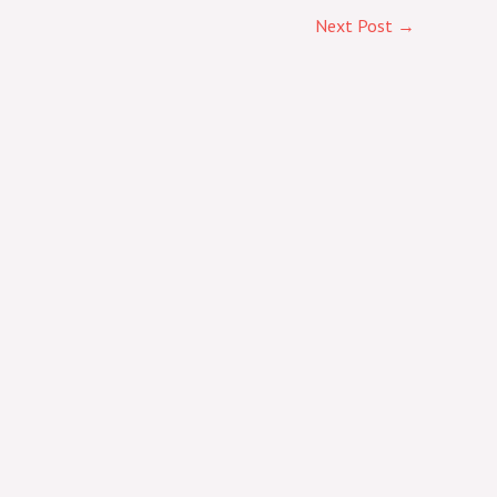
Next Post
→