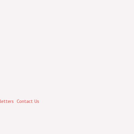
etters
Contact Us