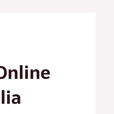
Online
lia