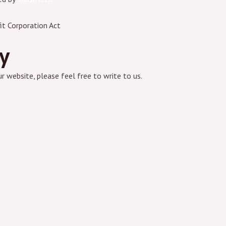
it Corporation Act
ry
ur website, please feel free to write to us.