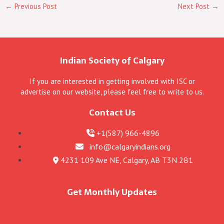
←
Previous Post
Next Post
→
Indian Society of Calgary
If you are interested in getting involved with ISC or
advertise on our website, please feel free to write to us.
Contact Us
+1(587) 966-4896
info@calgaryindians.org
4231 109 Ave NE, Calgary, AB T3N 2B1
Get Monthly Updates