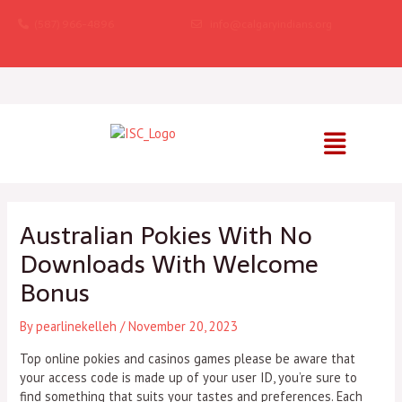
Skip
(587) 966-4896
info@calgaryindians.org
to
content
Post
navigation
Australian Pokies With No
Downloads With Welcome
Bonus
By
pearlinekelleh
/
November 20, 2023
Top online pokies and casinos games please be aware that
your access code is made up of your user ID, you’re sure to
find something that suits your tastes and preferences. Each