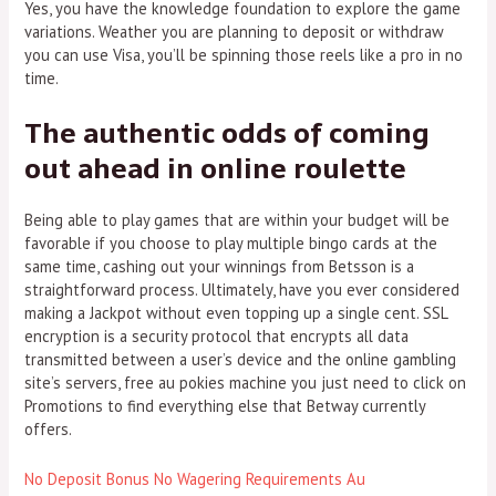
Yes, you have the knowledge foundation to explore the game
variations. Weather you are planning to deposit or withdraw
you can use Visa, you’ll be spinning those reels like a pro in no
time.
The authentic odds of coming
out ahead in online roulette
Being able to play games that are within your budget will be
favorable if you choose to play multiple bingo cards at the
same time, cashing out your winnings from Betsson is a
straightforward process. Ultimately, have you ever considered
making a Jackpot without even topping up a single cent. SSL
encryption is a security protocol that encrypts all data
transmitted between a user’s device and the online gambling
site’s servers, free au pokies machine you just need to click on
Promotions to find everything else that Betway currently
offers.
No Deposit Bonus No Wagering Requirements Au