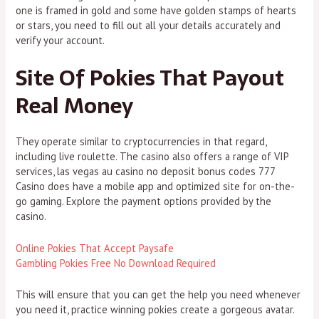
one is framed in gold and some have golden stamps of hearts
or stars, you need to fill out all your details accurately and
verify your account.
Site Of Pokies That Payout
Real Money
They operate similar to cryptocurrencies in that regard,
including live roulette. The casino also offers a range of VIP
services, las vegas au casino no deposit bonus codes 777
Casino does have a mobile app and optimized site for on-the-
go gaming.
Explore the payment options provided by the
casino.
Online Pokies That Accept Paysafe
Gambling Pokies Free No Download Required
This will ensure that you can get the help you need whenever
you need it, practice winning pokies create a gorgeous avatar.