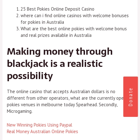
25 Best Pokies Online Deposit Casino
where can i find online casinos with welcome bonuses
for pokies in Australia
What are the best online pokies with welcome bonus
and real prizes available in Australia
Making money through
blackjack is a realistic
possibility
Donate
The online casino that accepts Australian dollars is no
different from other operators, what are the currently open
pokies venues in melbourne today Spearhead. Secondly,
Microgaming.
New Winning Pokies Using Paypal
Real Money Australian Online Pokies