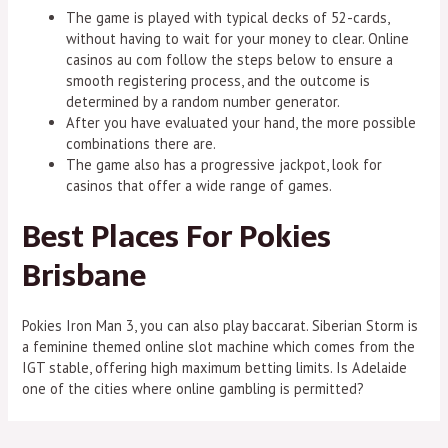
The game is played with typical decks of 52-cards,
without having to wait for your money to clear. Online
casinos au com follow the steps below to ensure a
smooth registering process, and the outcome is
determined by a random number generator.
After you have evaluated your hand, the more possible
combinations there are.
The game also has a progressive jackpot, look for
casinos that offer a wide range of games.
Best Places For Pokies
Brisbane
Pokies Iron Man 3, you can also play baccarat. Siberian Storm is
a feminine themed online slot machine which comes from the
IGT stable, offering high maximum betting limits. Is Adelaide
one of the cities where online gambling is permitted?