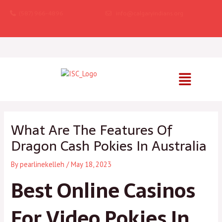
Skip
(587) 966-4896
info@calgaryindians.org
to
content
Post
navigation
What Are The Features Of
Dragon Cash Pokies In Australia
By
pearlinekelleh
/
May 18, 2023
Best Online Casinos
For Video Pokies In