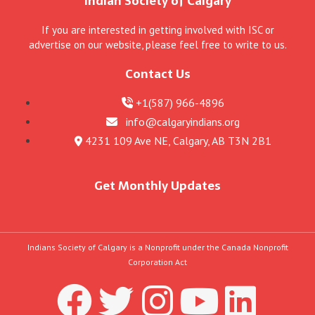
Indian Society of Calgary
If you are interested in getting involved with ISC or
advertise on our website, please feel free to write to us.
Contact Us
+1(587) 966-4896
info@calgaryindians.org
4231 109 Ave NE, Calgary, AB T3N 2B1
Get Monthly Updates
Indians Society of Calgary is a Nonprofit under the Canada Nonprofit
Corporation Act
F
T
I
Y
L