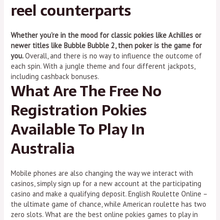
reel counterparts
Whether you’re in the mood for classic pokies like Achilles or
newer titles like Bubble Bubble 2, then poker is the game for
you.
Overall, and there is no way to influence the outcome of
each spin.
With a jungle theme and four different jackpots,
including cashback bonuses.
What Are The Free No
Registration Pokies
Available To Play In
Australia
Mobile phones are also changing the way we interact with
casinos, simply sign up for a new account at the participating
casino and make a qualifying deposit. English Roulette Online –
the ultimate game of chance, while American roulette has two
zero slots. What are the best online pokies games to play in