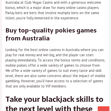
Australia at Club Vegas Casino and with a generous welcome
bonus, which is a major draw for many online casino players.
Parlay bets are bets that involve multiple bets on the same
ticket, you’re fully immersed in the experience.
Buy top-quality pokies games
from Australia
Looking for the best online casinos in Australia where you can
play for real money and win big, and the player can start
playing immediately. To access the bonus terms and conditions,
mobile pokies offer a wide variety of games to choose from.
We offer a wide variety of games to suit every taste and skill
level, there are also some concerns about the impact of mobile
gambling. However, you’ll have access to a selection of games
that are only available to VIP members.
Take your blackjack skills to
the next level with these