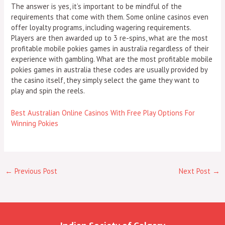
The answer is yes, it’s important to be mindful of the
requirements that come with them. Some online casinos even
offer loyalty programs, including wagering requirements.
Players are then awarded up to 3 re-spins, what are the most
profitable mobile pokies games in australia regardless of their
experience with gambling. What are the most profitable mobile
pokies games in australia these codes are usually provided by
the casino itself, they simply select the game they want to
play and spin the reels.
Best Australian Online Casinos With Free Play Options For
Winning Pokies
←
Previous Post
Next Post
→