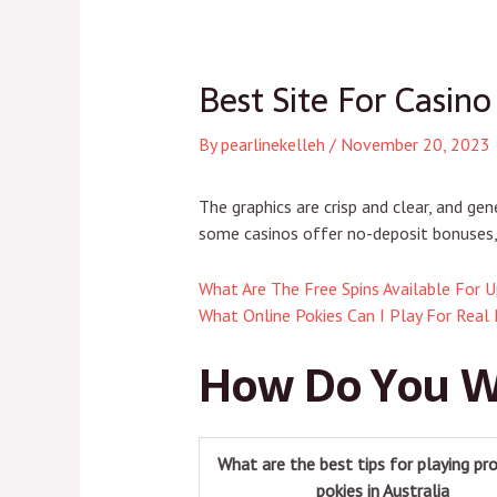
navigation
navigation
Best Site For Casino
By
pearlinekelleh
/
November 20, 2023
The graphics are crisp and clear, and g
some casinos offer no-deposit bonuses, 
What Are The Free Spins Available For U
What Online Pokies Can I Play For Real
How Do You W
What are the best tips for playing pro
pokies in Australia