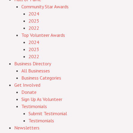
Community Star Awards
2024
2023
2022
Top Volunteer Awards
2024
2023
2022
Business Directory
All Businesses
Business Categories
Get Involved
Donate
Sign Up As Volunteer
Testimonials
Submit Testimonial
Testimonials
Newsletters