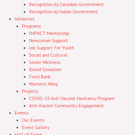
Recognition by Canadian Government
Recognition by Indian Government
Initiatives
Programs
IMPACT Mentorship
Newcomer Support
Job Support For Youth
Social and Cultural
Senior Wellness
Blood Donation
Food Bank
Women’s Wing
Projects
COVID-19 Anti-Vaccine Hesitancy Program
Anti-Racism Community Engagement
Events
Our Events
Event Gallery
Hall of Fame