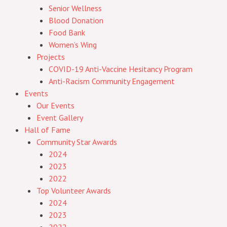
Senior Wellness
Blood Donation
Food Bank
Women’s Wing
Projects
COVID-19 Anti-Vaccine Hesitancy Program
Anti-Racism Community Engagement
Events
Our Events
Event Gallery
Hall of Fame
Community Star Awards
2024
2023
2022
Top Volunteer Awards
2024
2023