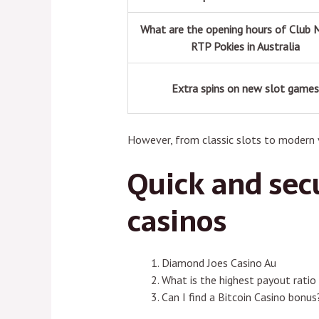
What are the opening hours of Club 
RTP Pokies in Australia
Extra spins on new slot game
However, from classic slots to modern v
Quick and secu
casinos
Diamond Joes Casino Au
What is the highest payout ratio 
Can I find a Bitcoin Casino bonus