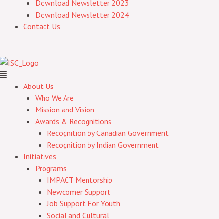
Download Newsletter 2023
Download Newsletter 2024
Contact Us
About Us
Who We Are
Mission and Vision
Awards & Recognitions
Recognition by Canadian Government
Recognition by Indian Government
Initiatives
Programs
IMPACT Mentorship
Newcomer Support
Job Support For Youth
Social and Cultural