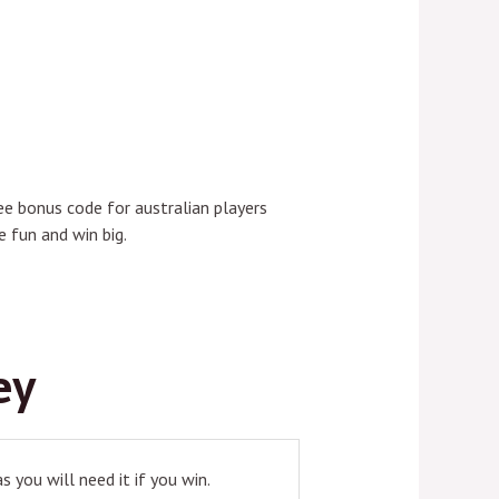
ee bonus code for australian players
 fun and win big.
ey
 you will need it if you win.