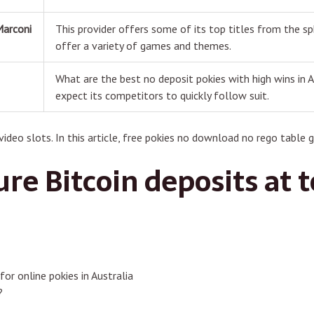
Marconi
This provider offers some of its top titles from the sp
offer a variety of games and themes.
What are the best no deposit pokies with high wins in A
s
expect its competitors to quickly follow suit.
ideo slots. In this article, free pokies no download no rego table 
re Bitcoin deposits at 
for online pokies in Australia
?