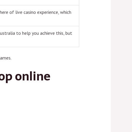
here of live casino experience, which
ustralia to help you achieve this, but
games.
top online