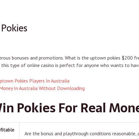
 Pokies
enerous bonuses and promotions. What is the uptown pokies $200 fr
this type of online casino is perfect for anyone who wants to have
ptown Pokies Players In Australia
 Money In Australia Without Downloading
in Pokies For Real Mon
fitable
Are the bonus and playthrough conditions reasonable, as