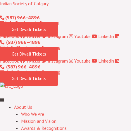
Skip
Menu
Indian Society of Calgary
to
(587) 966-4896
content
info@calgaryindians.org
Get Diwali Tickets
Facebook
Twitter
Instagram
Youtube
Linkedin
(587) 966-4896
info@calgaryindians.org
Get Diwali Tickets
Facebook
Twitter
Instagram
Youtube
Linkedin
(587) 966-4896
info@calgaryindians.org
Get Diwali Tickets
About Us
Who We Are
Mission and Vision
Awards & Recognitions