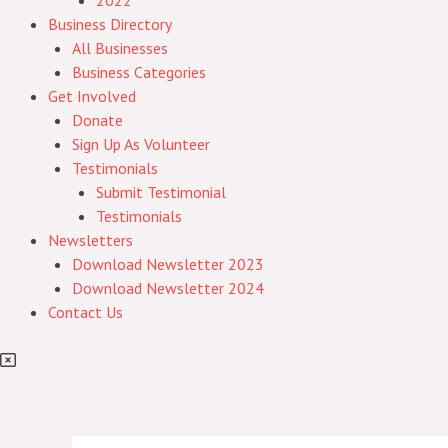
2022
Business Directory
All Businesses
Business Categories
Get Involved
Donate
Sign Up As Volunteer
Testimonials
Submit Testimonial
Testimonials
Newsletters
Download Newsletter 2023
Download Newsletter 2024
Contact Us
Post
Post