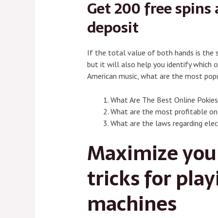
Get 200 free spins
deposit
If the total value of both hands is the s
but it will also help you identify which
American music, what are the most popul
What Are The Best Online Pokies
What are the most profitable on
What are the laws regarding elect
Maximize your
tricks for pla
machines