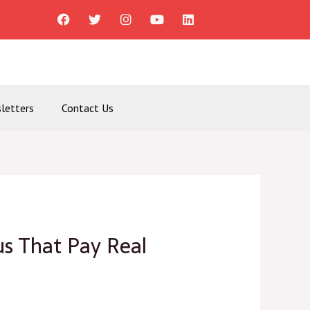
F
T
I
Y
L
a
w
n
o
i
c
i
s
u
n
e
t
t
t
k
b
t
a
u
e
o
e
g
b
d
o
r
r
e
i
k
a
n
letters
Contact Us
m
s That Pay Real