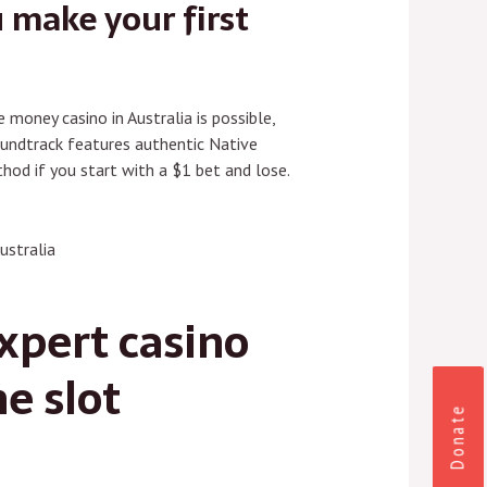
 make your first
 money casino in Australia is possible,
soundtrack features authentic Native
hod if you start with a $1 bet and lose.
ustralia
xpert casino
ne slot
Donate