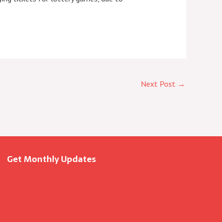
Next Post
→
Get Monthly Updates