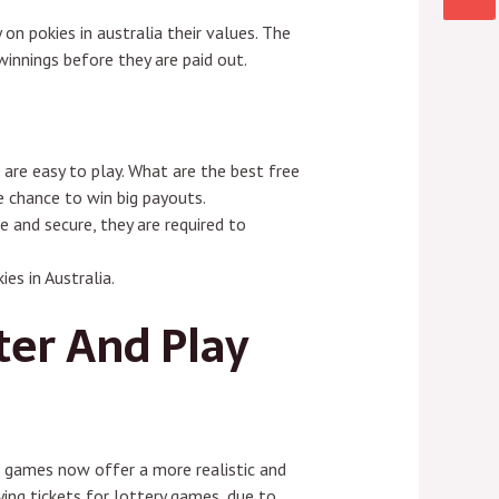
n pokies in australia their values. The
winnings before they are paid out.
 are easy to play. What are the best free
e chance to win big payouts.
e and secure, they are required to
es in Australia.
er And Play
no games now offer a more realistic and
ing tickets for lottery games, due to