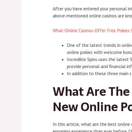
After you have entered your personal inf
above-mentioned online casinos are known
What Online Casinos Offer Free Pokies 
One of the latest trends in onlin
online pokies with welcome bonus
Incredible Spins uses the latest 
provide personal and financial in
In addition to these three main c
What Are The 
New Online Po
In this article, what are the best onlin
engaging experience than ever before. On