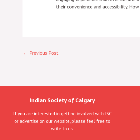
their convenience and accessibility. How c
←
Previous Post
Indian Society of Calgary
If you are interested in getting involved with ISC
or advertise on our website, please feel free to
write to us.