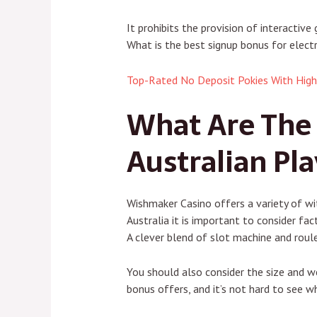
It prohibits the provision of interactive
What is the best signup bonus for electron
Top-Rated No Deposit Pokies With Highe
What Are The 
Australian Pla
Wishmaker Casino offers a variety of wi
Australia it is important to consider fa
A clever blend of slot machine and roul
You should also consider the size and we
bonus offers, and it’s not hard to see w