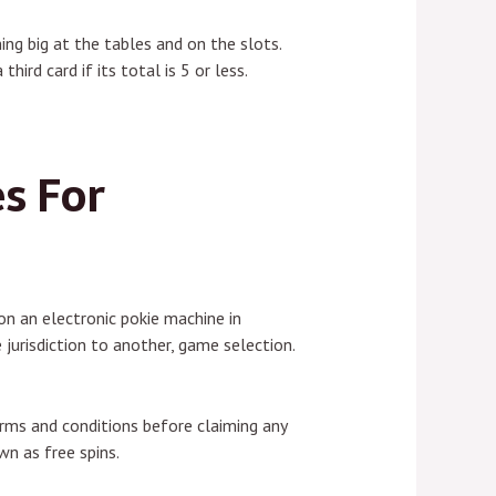
ing big at the tables and on the slots.
ird card if its total is 5 or less.
s For
on an electronic pokie machine in
 jurisdiction to another, game selection.
erms and conditions before claiming any
wn as free spins.