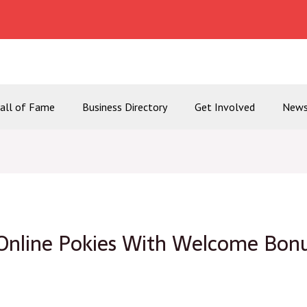
all of Fame
Business Directory
Get Involved
News
Online Pokies With Welcome Bonu