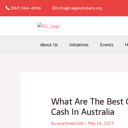
Skip
(587) 966-4896
info@calgaryindians.org
to
content
About Us
Initiatives
Events
H
Post
navigation
What Are The Best 
Cash In Australia
By
pearlinekelleh
/
May 18, 2023