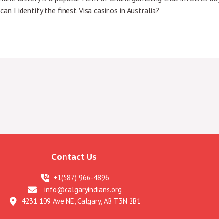
an I identify the finest Visa casinos in Australia?
Contact Us
+1(587) 966-4896
info@calgaryindians.org
4231 109 Ave NE, Calgary, AB T3N 2B1