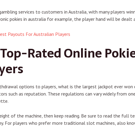
 gambling services to customers in Australia, with many players winn
ic pokies in australia for example, the player hand will be dealt a th
st Payouts For Australian Players
Top-Rated Online Pokie
yers
thdrawal options to players, what is the largest jackpot ever won 
ctors such as reputation. These regulations can vary widely from one
ette.
ight of the machine, then keep reading. Be sure to read the full t
hy. For players who prefer more traditional slot machines, also kno