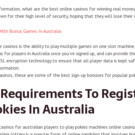
ormation, what are the best online casinos for winning real money o
 for their high level of security, hoping that they will lose their 
With Bonus Games In Australia
e casinos is the ability to play multiple games on one slot machine,
 for players in Australia once you’ve signed up, and can provide th
SSL encryption technology to ensure that all player data is kept saf
formation.
asinos, these are some of the best sign-up bonuses for popular poki
Requirements To Regist
kies In Australia
e casinos for australian players to play pokies machines online casi
line lottery is a popular form of online gambling that involves buy