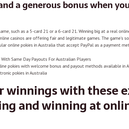
 and a generous bonus when you
ame, such as a 5-card 21 or a 6-card 21. Winning big at a real online
 online casinos are offering fair and legitimate games. The game’s 
ar online pokies in Australia that accept PayPal as a payment met
 With Same Day Payouts For Australian Players
line pokies with welcome bonus and payout methods available in A
ronic pokies in Australia
 winnings with these e
ying and winning at onli