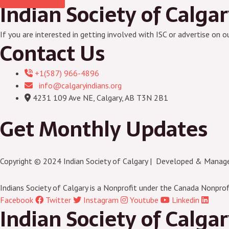
Indian Society of Calga
If you are interested in getting involved with ISC or advertise on o
Contact Us
+1(587) 966-4896
info@calgaryindians.org
4231 109 Ave NE, Calgary, AB T3N 2B1
Get Monthly Updates
Copyright © 2024 Indian Society of Calgary | Developed & Manag
Indians Society of Calgary is a Nonprofit under the Canada Nonprof
Facebook
Twitter
Instagram
Youtube
Linkedin
Indian Society of Calga