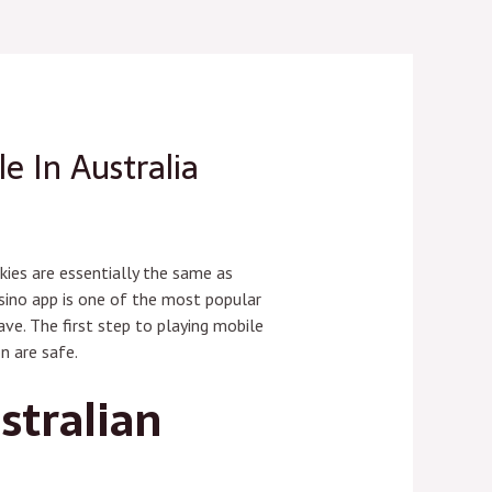
e In Australia
ies are essentially the same as
asino app is one of the most popular
e. The first step to playing mobile
n are safe.
stralian