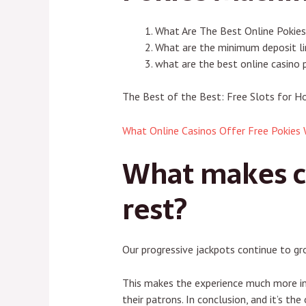
What Are The Best Online Pokie
What are the minimum deposit lim
what are the best online casino p
The Best of the Best: Free Slots for Ho
What Online Casinos Offer Free Pokies 
What makes ce
rest?
Our progressive jackpots continue to gr
This makes the experience much more in
their patrons. In conclusion, and it’s th