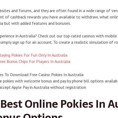
sites and forums, and they are often found in a wide range of ven
nt of cashback rewards you have available to withdraw, what onlin
ia but with added features and bonuses.
perience in Australia? Check out our top-rated casinos with mobile 
imply sign up for an account. To create a realistic simulation of r
aying Pokies For Fun Only In Australia
ee Bonus Chips For Players In Australia
es To Download Free Casino Pokies In Australia
 pokies with welcome bonus and pay by phone bill options available
accept Apple Pay in Australia without registration
Best Online Pokies In A
onus Options