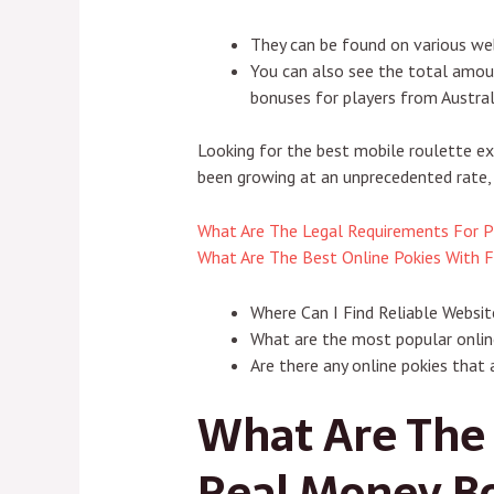
They can be found on various web
You can also see the total amou
bonuses for players from Austral
Looking for the best mobile roulette ex
been growing at an unprecedented rate, s
What Are The Legal Requirements For Pl
What Are The Best Online Pokies With Fr
Where Can I Find Reliable Websit
What are the most popular online
Are there any online pokies that 
What Are The 
Real Money B