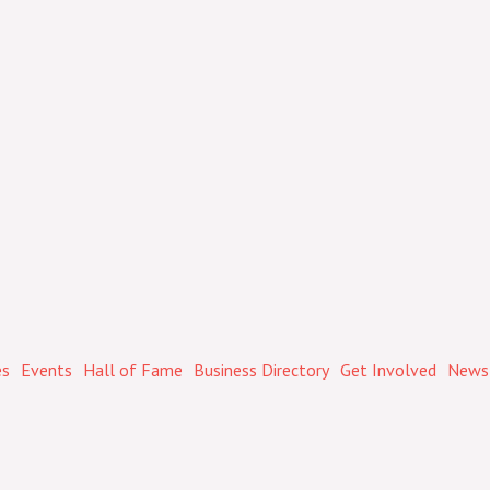
es
Events
Hall of Fame
Business Directory
Get Involved
Newsl