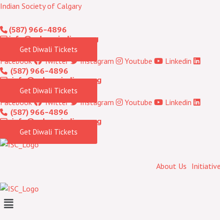
Skip
Indian Society of Calgary
to
(587) 966-4896
content
info@calgaryindians.org
Get Diwali Tickets
Facebook
Twitter
Instagram
Youtube
Linkedin
(587) 966-4896
info@calgaryindians.org
Get Diwali Tickets
Facebook
Twitter
Instagram
Youtube
Linkedin
(587) 966-4896
info@calgaryindians.org
Get Diwali Tickets
About Us
Initiativ