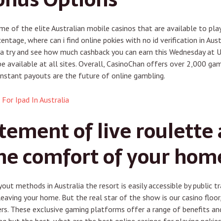
me of the elite Australian mobile casinos that are available to players
ntage, where can i find online pokies with no id verification in Aus
t a try and see how much cashback you can earn this Wednesday at 
e available at all sites. Overall, CasinoChan offers over 2,000 ga
, instant payouts are the future of online gambling.
For Ipad In Australia
tement of live roulette
he comfort of your hom
ut methods in Australia the resort is easily accessible by public tr
aving your home. But the real star of the show is our casino floor
rs. These exclusive gaming platforms offer a range of benefits and
 but the best, what are the best online casinos for playing pokies 