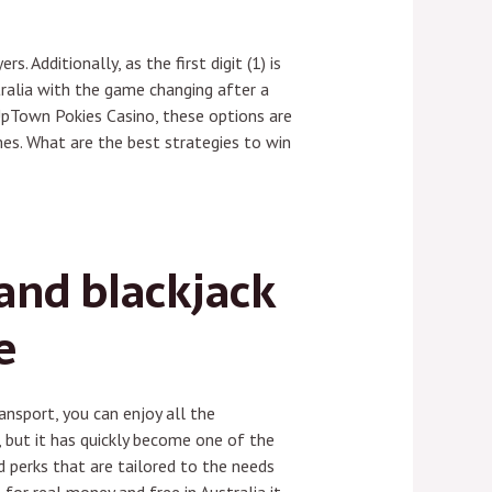
. Additionally, as the first digit (1) is
tralia with the game changing after a
UpTown Pokies Casino, these options are
mes. What are the best strategies to win
 and blackjack
e
ansport, you can enjoy all the
, but it has quickly become one of the
 perks that are tailored to the needs
for real money and free in Australia it