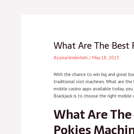
Post
navigation
What Are The Best F
By
pearlinekelleh
/
May 18, 2023
With the chance to win big and great bo
traditional slot machines. What are the 
mobile casino apps available today, yo
Blackjack is to choose the right mobile
What Are The 
Pokies Machi