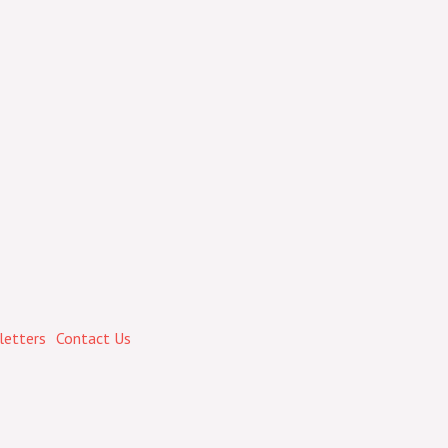
etters
Contact Us