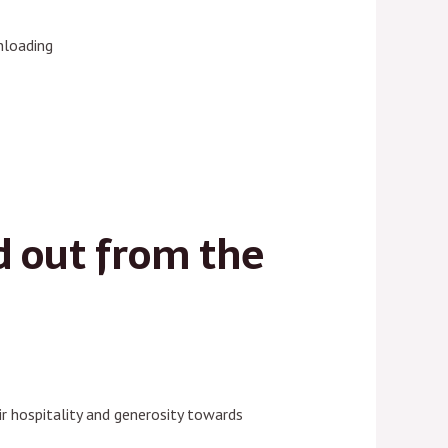
nloading
d out from the
r hospitality and generosity towards