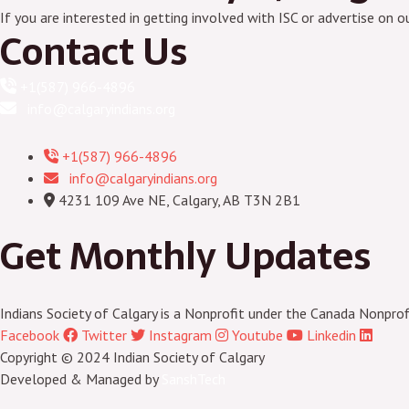
If you are interested in getting involved with ISC or advertise on o
Contact Us
+1(587) 966-4896
info@calgaryindians.org
+1(587) 966-4896
info@calgaryindians.org
4231 109 Ave NE, Calgary, AB T3N 2B1
Get Monthly Updates
Indians Society of Calgary is a Nonprofit under the Canada Nonprof
Facebook
Twitter
Instagram
Youtube
Linkedin
Copyright © 2024 Indian Society of Calgary
Developed & Managed by
SanshTech