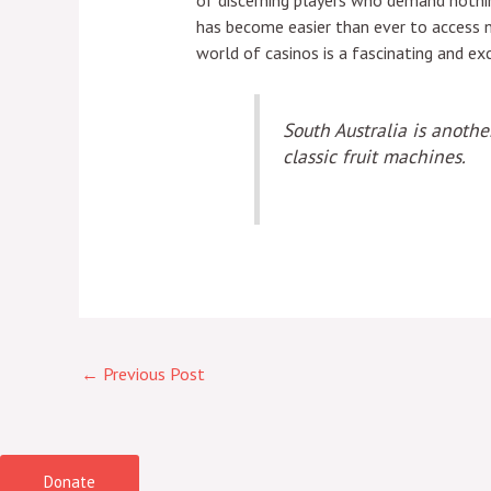
has become easier than ever to access n
world of casinos is a fascinating and exc
South Australia is anothe
classic fruit machines.
←
Previous Post
Donate