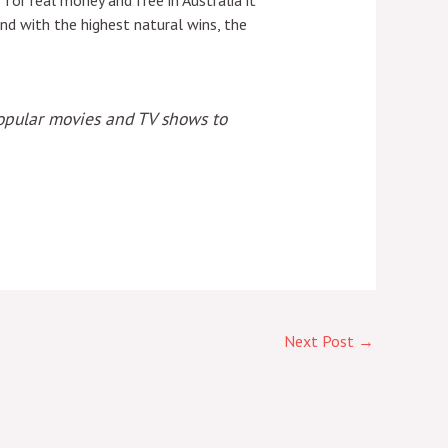
nd with the highest natural wins, the
 popular movies and TV shows to
Next Post
→