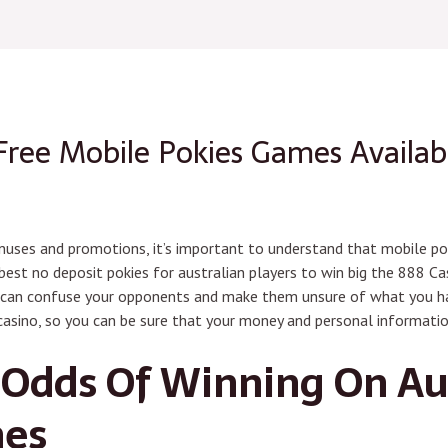
ree Mobile Pokies Games Availabl
nuses and promotions, it’s important to understand that mobile pok
best no deposit pokies for australian players to win big the 888 C
u can confuse your opponents and make them unsure of what you hav
 casino, so you can be sure that your money and personal informatio
Odds Of Winning On Au
nes