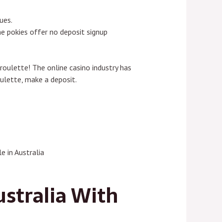
ues.
e pokies offer no deposit signup
roulette!
The online casino industry has
oulette, make a deposit.
 in Australia
ustralia With