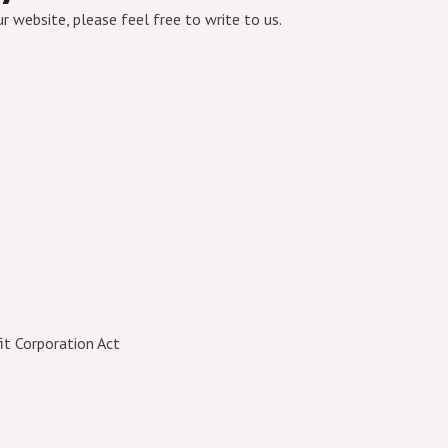
ur website, please feel free to write to us.
it Corporation Act