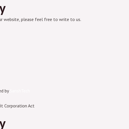
ry
ur website, please feel free to write to us.
ed by
SanshTech
it Corporation Act
ry