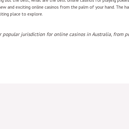
ew and exciting online casinos from the palm of your hand. The ha
iting place to explore.
r popular jurisdiction for online casinos in Australia, from