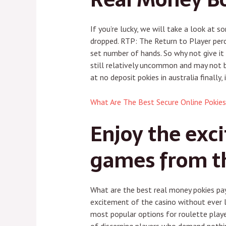
If you’re lucky, we will take a look at so
dropped. RTP: The Return to Player perce
set number of hands. So why not give i
still relatively uncommon and may not b
at no deposit pokies in australia finally
What Are The Best Secure Online Pokies 
Enjoy the exci
games from t
What are the best real money pokies payo
excitement of the casino without ever le
most popular options for roulette playe
of discerning players who demand nothing