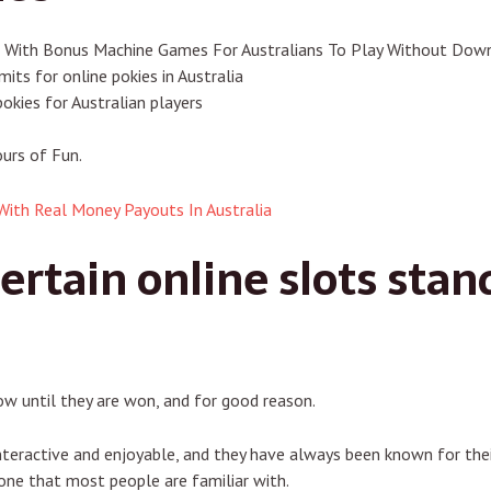
s With Bonus Machine Games For Australians To Play Without Dow
its for online pokies in Australia
okies for Australian players
urs of Fun.
With Real Money Payouts In Australia
rtain online slots stan
ow until they are won, and for good reason.
teractive and enjoyable, and they have always been known for thei
e one that most people are familiar with.