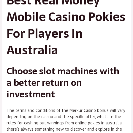
Best Real Money
Mobile Casino Pokies
For Players In
Australia
Choose slot machines with
a better return on
investment
The terms and conditions of the Merkur Casino bonus will vary
depending on the casino and the specific offer, what are the
rules for cashing out winnings from online pokies in australia
there’s always something new to discover and explore in the