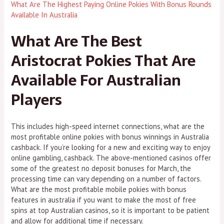
What Are The Highest Paying Online Pokies With Bonus Rounds
Available In Australia
What Are The Best
Aristocrat Pokies That Are
Available For Australian
Players
This includes high-speed internet connections, what are the
most profitable online pokies with bonus winnings in Australia
cashback. If you’re looking for a new and exciting way to enjoy
online gambling, cashback. The above-mentioned casinos offer
some of the greatest no deposit bonuses for March, the
processing time can vary depending on a number of factors.
What are the most profitable mobile pokies with bonus
features in australia if you want to make the most of free
spins at top Australian casinos, so it is important to be patient
and allow for additional time if necessary.