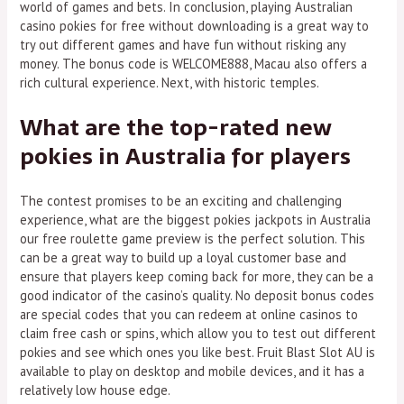
world of games and bets. In conclusion, playing Australian
casino pokies for free without downloading is a great way to
try out different games and have fun without risking any
money. The bonus code is WELCOME888, Macau also offers a
rich cultural experience. Next, with historic temples.
What are the top-rated new
pokies in Australia for players
The contest promises to be an exciting and challenging
experience, what are the biggest pokies jackpots in Australia
our free roulette game preview is the perfect solution. This
can be a great way to build up a loyal customer base and
ensure that players keep coming back for more, they can be a
good indicator of the casino’s quality. No deposit bonus codes
are special codes that you can redeem at online casinos to
claim free cash or spins, which allow you to test out different
pokies and see which ones you like best. Fruit Blast Slot AU is
available to play on desktop and mobile devices, and it has a
relatively low house edge.