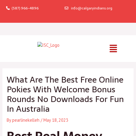
Skip
(587) 966-4896
info@calgaryindians.org
to
content
Post
navigation
What Are The Best Free Online
Pokies With Welcome Bonus
Rounds No Downloads For Fun
In Australia
By
pearlinekelleh
/
May 18, 2023