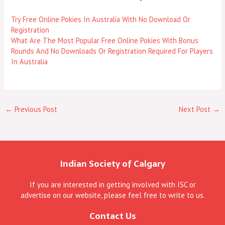
Try Free Online Pokies In Australia With No Download Or
Registration
What Are The Most Popular Free Online Pokies With Bonus
Rounds And No Downloads Or Registration Required For Players
In Australia
←
Previous Post
Next Post
→
Indian Society of Calgary
If you are interested in getting involved with ISC or
advertise on our website, please feel free to write to us.
Contact Us