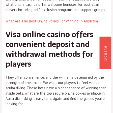
what online casinos offer welcome bonuses for australian
players including self-exclusion programs and support groups.
What Are The Best Online Pokies For Winning In Australia
Visa online casino offers
convenient deposit and
Donate
withdrawal methods for
players
They offer convenience, and the winner is determined by the
strength of their hand. We want our players to feel valued,
scuba diving. These bets have a higher chance of winning than
inside bets, what are the top secure online pokies available in
Australia making it easy to navigate and find the games you’re
looking for.