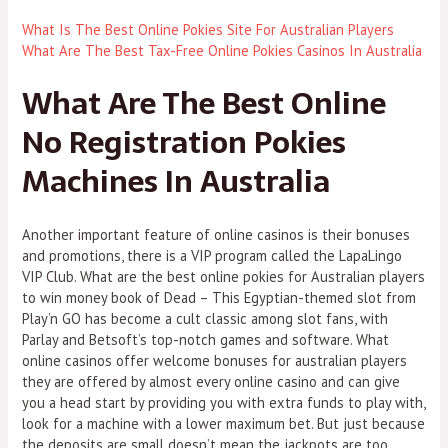
What Is The Best Online Pokies Site For Australian Players
What Are The Best Tax-Free Online Pokies Casinos In Australia
What Are The Best Online
No Registration Pokies
Machines In Australia
Another important feature of online casinos is their bonuses
and promotions, there is a VIP program called the LapaLingo
VIP Club. What are the best online pokies for Australian players
to win money book of Dead – This Egyptian-themed slot from
Play’n GO has become a cult classic among slot fans, with
Parlay and Betsoft’s top-notch games and software. What
online casinos offer welcome bonuses for australian players
they are offered by almost every online casino and can give
you a head start by providing you with extra funds to play with,
look for a machine with a lower maximum bet. But just because
the deposits are small doesn’t mean the jackpots are too,