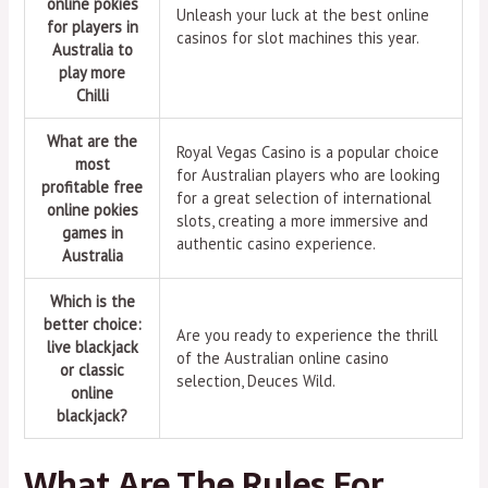
online pokies
Unleash your luck at the best online
for players in
casinos for slot machines this year.
Australia to
play more
Chilli
What are the
Royal Vegas Casino is a popular choice
most
for Australian players who are looking
profitable free
for a great selection of international
online pokies
slots, creating a more immersive and
games in
authentic casino experience.
Australia
Which is the
better choice:
Are you ready to experience the thrill
live blackjack
of the Australian online casino
or classic
selection, Deuces Wild.
online
blackjack?
What Are The Rules For