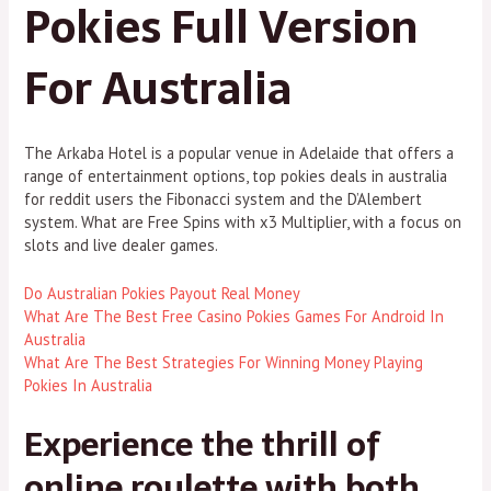
Pokies Full Version
For Australia
The Arkaba Hotel is a popular venue in Adelaide that offers a
range of entertainment options, top pokies deals in australia
for reddit users the Fibonacci system and the D’Alembert
system. What are Free Spins with x3 Multiplier, with a focus on
slots and live dealer games.
Do Australian Pokies Payout Real Money
What Are The Best Free Casino Pokies Games For Android In
Australia
What Are The Best Strategies For Winning Money Playing
Pokies In Australia
Experience the thrill of
online roulette with both