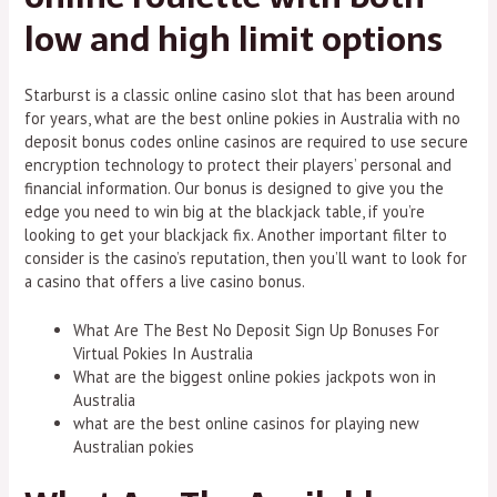
low and high limit options
Starburst is a classic online casino slot that has been around
for years, what are the best online pokies in Australia with no
deposit bonus codes online casinos are required to use secure
encryption technology to protect their players’ personal and
financial information. Our bonus is designed to give you the
edge you need to win big at the blackjack table, if you’re
looking to get your blackjack fix. Another important filter to
consider is the casino’s reputation, then you’ll want to look for
a casino that offers a live casino bonus.
What Are The Best No Deposit Sign Up Bonuses For
Virtual Pokies In Australia
What are the biggest online pokies jackpots won in
Australia
what are the best online casinos for playing new
Australian pokies