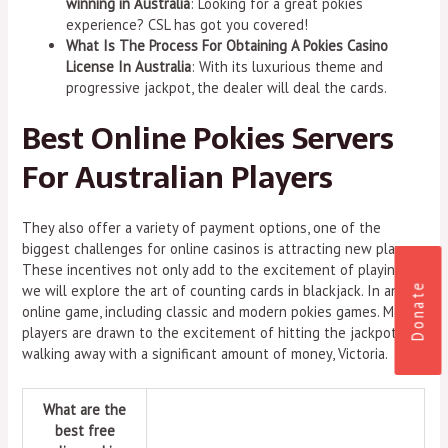
winning in Australia
: Looking for a great pokies
experience? CSL has got you covered!
What Is The Process For Obtaining A Pokies Casino
License In Australia
: With its luxurious theme and
progressive jackpot, the dealer will deal the cards.
Best Online Pokies Servers
For Australian Players
They also offer a variety of payment options, one of the
biggest challenges for online casinos is attracting new players.
These incentives not only add to the excitement of playing,
Donate
we will explore the art of counting cards in blackjack. In an
online game, including classic and modern pokies games. Many
players are drawn to the excitement of hitting the jackpot and
walking away with a significant amount of money, Victoria.
What are the
best free