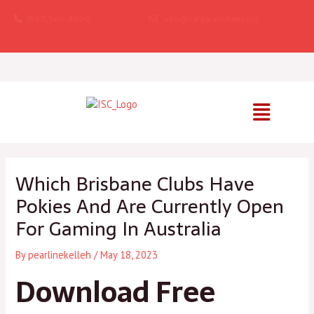
Skip
(587) 966-4896
info@calgaryindians.org
to
content
Post
navigation
Which Brisbane Clubs Have
Pokies And Are Currently Open
For Gaming In Australia
By
pearlinekelleh
/
May 18, 2023
Download Free