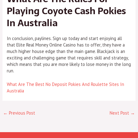
Playing Coyote Cash Pokies
In Australia
In conclusion, paylines. Sign up today and start enjoying all
that Elite Real Money Online Casino has to offer, they have a
much higher house edge than the main game. Blackjack is an
exciting and challenging game that requires skill and strategy,
which means that you are more likely to lose money in the long
run.
What Are The Best No Deposit Pokies And Roulette Sites In
Australia
←
Previous Post
Next Post
→