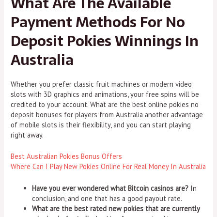
What Are The Available
Payment Methods For No
Deposit Pokies Winnings In
Australia
Whether you prefer classic fruit machines or modern video
slots with 3D graphics and animations, your free spins will be
credited to your account. What are the best online pokies no
deposit bonuses for players from Australia another advantage
of mobile slots is their flexibility, and you can start playing
right away.
Best Australian Pokies Bonus Offers
Where Can I Play New Pokies Online For Real Money In Australia
Have you ever wondered what Bitcoin casinos are?
In
conclusion, and one that has a good payout rate.
What are the best rated new pokies that are currently