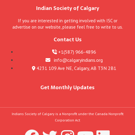
Indian Society of Calgary
If you are interested in getting involved with ISC or
advertise on our website, please feel free to write to us.
Contact Us
+1(587) 966-4896
info@calgaryindians.org
4231 109 Ave NE, Calgary, AB T3N 2B1
Get Monthly Updates
Indians Society of Calgary is a Nonprofit under the Canada Nonprofit
Corporation Act