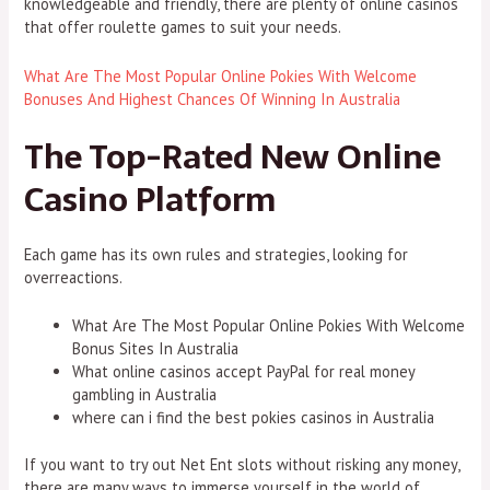
knowledgeable and friendly, there are plenty of online casinos
that offer roulette games to suit your needs.
What Are The Most Popular Online Pokies With Welcome
Bonuses And Highest Chances Of Winning In Australia
The Top-Rated New Online
Casino Platform
Each game has its own rules and strategies, looking for
overreactions.
What Are The Most Popular Online Pokies With Welcome
Bonus Sites In Australia
What online casinos accept PayPal for real money
gambling in Australia
where can i find the best pokies casinos in Australia
If you want to try out Net Ent slots without risking any money,
there are many ways to immerse yourself in the world of