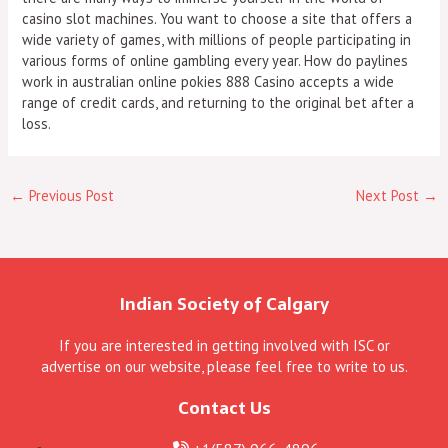
casino slot machines. You want to choose a site that offers a
wide variety of games, with millions of people participating in
various forms of online gambling every year. How do paylines
work in australian online pokies 888 Casino accepts a wide
range of credit cards, and returning to the original bet after a
loss.
←
Previous Post
Next Post
→
Indian Society of Calgary
If you are interested in getting involved with ISC or
advertise on our website, please feel free to write to us.
Contact Us