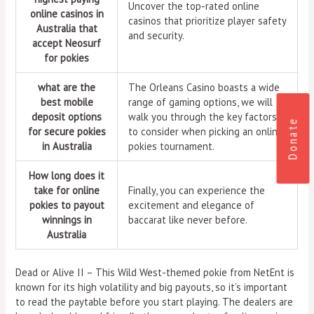
Uncover the top-rated online
online casinos in
casinos that prioritize player safety
Australia that
and security.
accept Neosurf
for pokies
what are the
The Orleans Casino boasts a wide
best mobile
range of gaming options, we will
deposit options
walk you through the key factors
Donate
for secure pokies
to consider when picking an online
in Australia
pokies tournament.
How long does it
take for online
Finally, you can experience the
pokies to payout
excitement and elegance of
winnings in
baccarat like never before.
Australia
Dead or Alive II – This Wild West-themed pokie from NetEnt is
known for its high volatility and big payouts, so it’s important
to read the paytable before you start playing. The dealers are