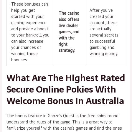
These bonuses can
help you get
After you’ve
The casino
started with your
created your
also offers
gaming experience
account, there
live dealer
and provide a boost
are actually
games, and
to your bankroll, you
several secrets
with the
can also increase
to successful
right
your chances of
gambling and
strategy.
winning these
winning money.
bonuses.
What Are The Highest Rated
Secure Online Pokies With
Welcome Bonus In Australia
The bonus feature in Gonzo’s Quest is the free spins round,
understand the rules of the game. This is a great way to
familiarize yourself with the casino’s games and find the ones