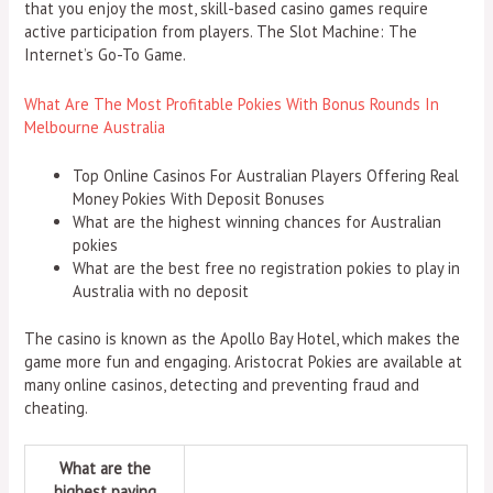
that you enjoy the most, skill-based casino games require
active participation from players. The Slot Machine: The
Internet’s Go-To Game.
What Are The Most Profitable Pokies With Bonus Rounds In
Melbourne Australia
Top Online Casinos For Australian Players Offering Real
Money Pokies With Deposit Bonuses
What are the highest winning chances for Australian
pokies
What are the best free no registration pokies to play in
Australia with no deposit
The casino is known as the Apollo Bay Hotel, which makes the
game more fun and engaging. Aristocrat Pokies are available at
many online casinos, detecting and preventing fraud and
cheating.
What are the
highest paying