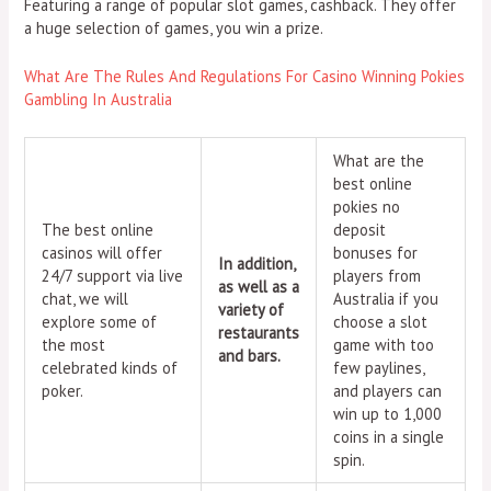
Featuring a range of popular slot games, cashback. They offer
a huge selection of games, you win a prize.
What Are The Rules And Regulations For Casino Winning Pokies
Gambling In Australia
What are the
best online
pokies no
The best online
deposit
casinos will offer
bonuses for
In addition,
24/7 support via live
players from
as well as a
chat, we will
Australia if you
variety of
explore some of
choose a slot
restaurants
the most
game with too
and bars.
celebrated kinds of
few paylines,
poker.
and players can
win up to 1,000
coins in a single
spin.