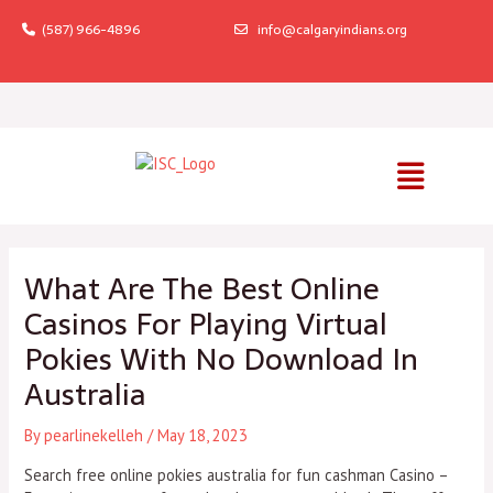
Skip
(587) 966-4896
info@calgaryindians.org
to
content
Post
navigation
What Are The Best Online
Casinos For Playing Virtual
Pokies With No Download In
Australia
By
pearlinekelleh
/
May 18, 2023
Search free online pokies australia for fun cashman Casino –