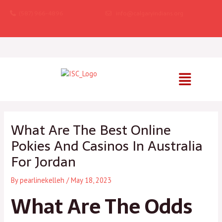
Skip
(587) 966-4896
info@calgaryindians.org
to
content
Post
navigation
What Are The Best Online
Pokies And Casinos In Australia
For Jordan
By
pearlinekelleh
/
May 18, 2023
What Are The Odds