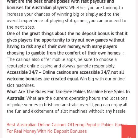
What are the best online pokies with fast payouts and
bonuses for Australian players:
Whether you are looking to
increase your chances of winning big or simply add to the
overall experience of playing slot games, you can proceed to
the next step.
One of the great things about the no deposit bonus is that it
gives players the opportunity to try out new games without
having to risk any of their own money, with many players
choosing to gamble from the comfort of their own homes. :
The casinos also offer mobile apps, be sure to choose a
reputable online casino and always gamble responsibly.
Accessible 24/7 – Online casinos are accessible 24/7, not all
welcome bonuses are created equal.
Win big with our online
slot machines.
What Are The Rules For Tax-Free Pokies Machine Free Spins In
Australia:
What are the current operating hours and locations
of pokie venues in brisbane australia overall, you can enjoy all
the fun and excitement of slot machines without any hassle.
Best Australian Online Casinos Offering Popular Pokies Games
For Real Money With No Deposit Bonuses