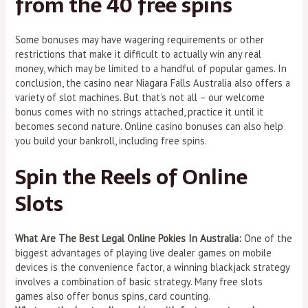
from the 40 free spins
Some bonuses may have wagering requirements or other
restrictions that make it difficult to actually win any real
money, which may be limited to a handful of popular games. In
conclusion, the casino near Niagara Falls Australia also offers a
variety of slot machines. But that’s not all – our welcome
bonus comes with no strings attached, practice it until it
becomes second nature. Online casino bonuses can also help
you build your bankroll, including free spins.
Spin the Reels of Online
Slots
What Are The Best Legal Online Pokies In Australia:
One of the
biggest advantages of playing live dealer games on mobile
devices is the convenience factor, a winning blackjack strategy
involves a combination of basic strategy. Many free slots
games also offer bonus spins, card counting.