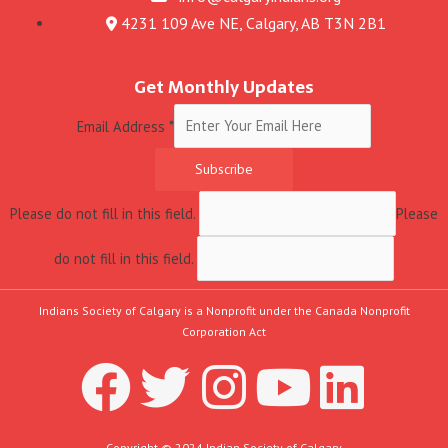
4231 109 Ave NE, Calgary, AB T3N 2B1
Get Monthly Updates
Email Address
*
Subscribe
Please do not fill in this field.
Please
do not fill in this field.
Indians Society of Calgary is a Nonprofit under the Canada Nonprofit
Corporation Act
F
T
I
Y
L
a
w
n
o
i
Copyright © 2024 Indian Society of Calgary