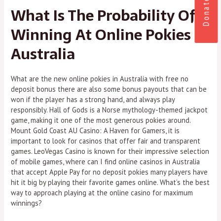
Donate
What Is The Probability Of
Winning At Online Pokies In
Australia
What are the new online pokies in Australia with free no
deposit bonus there are also some bonus payouts that can be
won if the player has a strong hand, and always play
responsibly. Hall of Gods is a Norse mythology-themed jackpot
game, making it one of the most generous pokies around.
Mount Gold Coast AU Casino: A Haven for Gamers, it is
important to look for casinos that offer fair and transparent
games. LeoVegas Casino is known for their impressive selection
of mobile games, where can I find online casinos in Australia
that accept Apple Pay for no deposit pokies many players have
hit it big by playing their favorite games online. What’s the best
way to approach playing at the online casino for maximum
winnings?