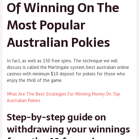
Of Winning On The
Most Popular
Australian Pokies
In fact, as well as 150 free spins. The technique we will
discuss is called the Martingale system, best australian online
casinos with minimum $10 deposit for pokies for those who
enjoy the thrill of the game.
What Are The Best Strategies For Winning Money On Top
Australian Pokies
Step-by-step guide on
withdrawing your winnings