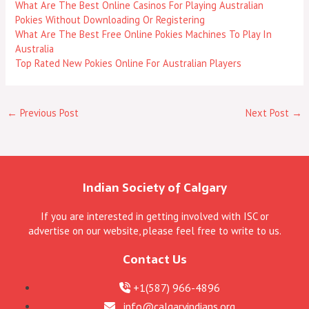
What Are The Best Online Casinos For Playing Australian
Pokies Without Downloading Or Registering
What Are The Best Free Online Pokies Machines To Play In
Australia
Top Rated New Pokies Online For Australian Players
←
Previous Post
Next Post
→
Indian Society of Calgary
If you are interested in getting involved with ISC or
advertise on our website, please feel free to write to us.
Contact Us
+1(587) 966-4896
info@calgaryindians.org