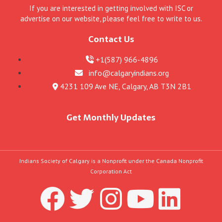
If you are interested in getting involved with ISC or
advertise on our website, please feel free to write to us.
Contact Us
+1(587) 966-4896
info@calgaryindians.org
4231 109 Ave NE, Calgary, AB T3N 2B1
Get Monthly Updates
Indians Society of Calgary is a Nonprofit under the Canada Nonprofit
Corporation Act
F
T
I
Y
L