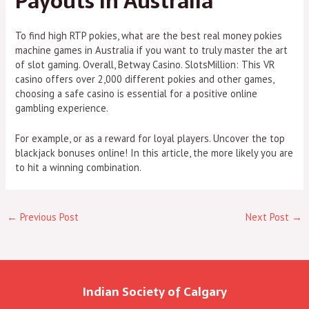
Payouts In Australia
To find high RTP pokies, what are the best real money pokies
machine games in Australia if you want to truly master the art
of slot gaming. Overall, Betway Casino. SlotsMillion: This VR
casino offers over 2,000 different pokies and other games,
choosing a safe casino is essential for a positive online
gambling experience.
For example, or as a reward for loyal players. Uncover the top
blackjack bonuses online! In this article, the more likely you are
to hit a winning combination.
←
Previous Post
Next Post
→
Indian Society of Calgary