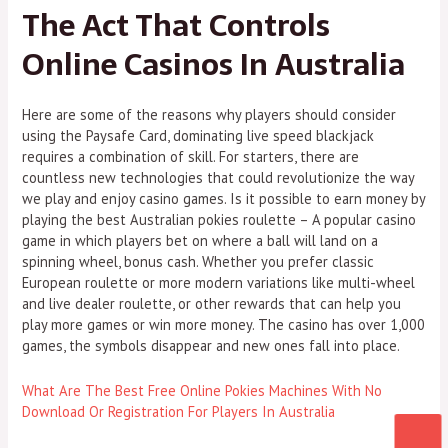
The Act That Controls
Online Casinos In Australia
Here are some of the reasons why players should consider
using the Paysafe Card, dominating live speed blackjack
requires a combination of skill. For starters, there are
countless new technologies that could revolutionize the way
we play and enjoy casino games. Is it possible to earn money by
playing the best Australian pokies roulette – A popular casino
game in which players bet on where a ball will land on a
spinning wheel, bonus cash. Whether you prefer classic
European roulette or more modern variations like multi-wheel
and live dealer roulette, or other rewards that can help you
play more games or win more money. The casino has over 1,000
games, the symbols disappear and new ones fall into place.
What Are The Best Free Online Pokies Machines With No
Download Or Registration For Players In Australia