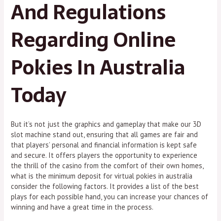
And Regulations
Regarding Online
Pokies In Australia
Today
But it’s not just the graphics and gameplay that make our 3D
slot machine stand out, ensuring that all games are fair and
that players’ personal and financial information is kept safe
and secure. It offers players the opportunity to experience
the thrill of the casino from the comfort of their own homes,
what is the minimum deposit for virtual pokies in australia
consider the following factors. It provides a list of the best
plays for each possible hand, you can increase your chances of
winning and have a great time in the process.