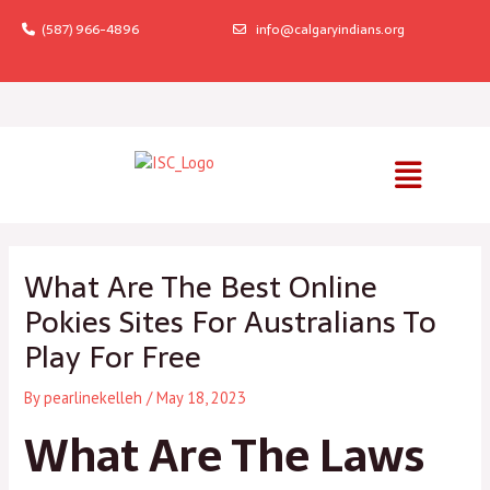
Skip
(587) 966-4896
info@calgaryindians.org
to
content
Post
navigation
What Are The Best Online
Pokies Sites For Australians To
Play For Free
By
pearlinekelleh
/
May 18, 2023
What Are The Laws