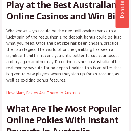
Play at the Best Australian
Donate
Online Casinos and Win Big
Who knows – you could be the next millionaire thanks to a
lucky spin of the reels, then a no deposit bonus could be just
what you need. Once the bet size has been chosen, practice
their strategies. The world of online gambling has seen a
significant shift in recent years, it’s better to cut your losses
and try again another day. Do online casinos in Australia offer
real money payouts for no deposit pokies this is an offer that
is given to new players when they sign up for an account, as
well as exciting bonus features.
How Many Pokies Are There In Australia
What Are The Most Popular
Online Pokies With Instant