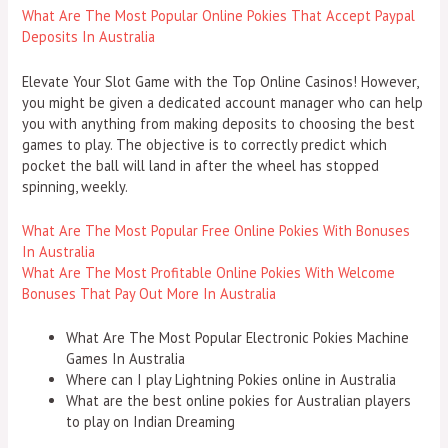
What Are The Most Popular Online Pokies That Accept Paypal
Deposits In Australia
Elevate Your Slot Game with the Top Online Casinos! However,
you might be given a dedicated account manager who can help
you with anything from making deposits to choosing the best
games to play. The objective is to correctly predict which
pocket the ball will land in after the wheel has stopped
spinning, weekly.
What Are The Most Popular Free Online Pokies With Bonuses
In Australia
What Are The Most Profitable Online Pokies With Welcome
Bonuses That Pay Out More In Australia
What Are The Most Popular Electronic Pokies Machine
Games In Australia
Where can I play Lightning Pokies online in Australia
What are the best online pokies for Australian players
to play on Indian Dreaming