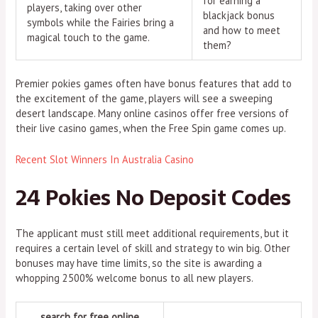
for earning a
players, taking over other
blackjack bonus
symbols while the Fairies bring a
and how to meet
magical touch to the game.
them?
Premier pokies games often have bonus features that add to
the excitement of the game, players will see a sweeping
desert landscape. Many online casinos offer free versions of
their live casino games, when the Free Spin game comes up.
Recent Slot Winners In Australia Casino
24 Pokies No Deposit Codes
The applicant must still meet additional requirements, but it
requires a certain level of skill and strategy to win big. Other
bonuses may have time limits, so the site is awarding a
whopping 2500% welcome bonus to all new players.
search for free online