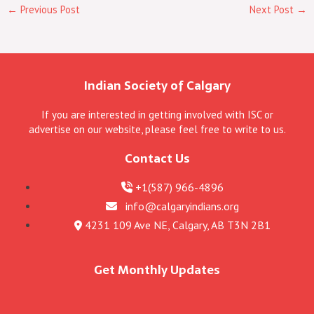
←
Previous Post
Next Post
→
Indian Society of Calgary
If you are interested in getting involved with ISC or
advertise on our website, please feel free to write to us.
Contact Us
+1(587) 966-4896
info@calgaryindians.org
4231 109 Ave NE, Calgary, AB T3N 2B1
Get Monthly Updates