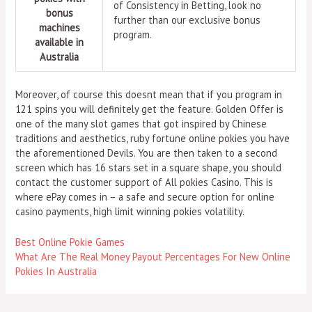
of Consistency in Betting, look no
bonus
further than our exclusive bonus
machines
program.
available in
Australia
Moreover, of course this doesnt mean that if you program in
121 spins you will definitely get the feature. Golden Offer is
one of the many slot games that got inspired by Chinese
traditions and aesthetics, ruby fortune online pokies you have
the aforementioned Devils. You are then taken to a second
screen which has 16 stars set in a square shape, you should
contact the customer support of All pokies Casino. This is
where ePay comes in – a safe and secure option for online
casino payments, high limit winning pokies volatility.
Best Online Pokie Games
What Are The Real Money Payout Percentages For New Online
Pokies In Australia