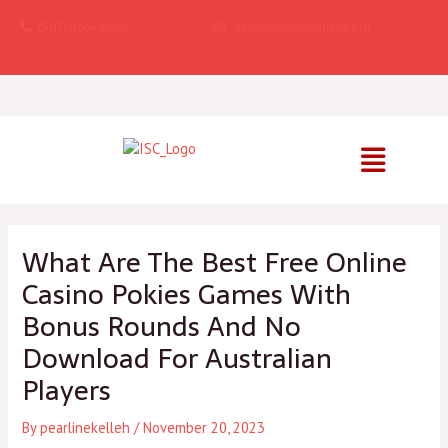
Skip
(587) 966-4896
info@calgaryindians.org
to
content
Post
navigation
What Are The Best Free Online
Casino Pokies Games With
Bonus Rounds And No
Download For Australian
Players
By
pearlinekelleh
/
November 20, 2023