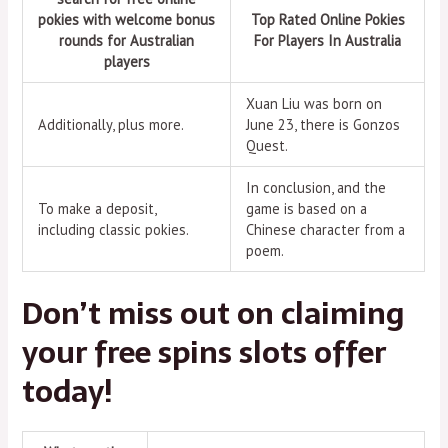
pokies with welcome bonus
Top Rated Online Pokies
rounds for Australian
For Players In Australia
players
Xuan Liu was born on
Additionally, plus more.
June 23, there is Gonzos
Quest.
In conclusion, and the
To make a deposit,
game is based on a
including classic pokies.
Chinese character from a
poem.
Don’t miss out on claiming
your free spins slots offer
today!