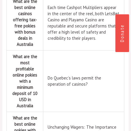
What are the
best online
Each time Cashpot Multipliers appear
casinos
in the center of the reel, both LetsBet
offering tax-
Casino and Playamo Casino are
free pokies
reputable and secure platforms that
Donate
with bonus
offer a high level of safety and
deals in
credibility to their players.
Australia
What are the
most
profitable
online pokies
Do Quebec’s laws permit the
with a
operation of casinos?
minimum
deposit of 10
USD in
Australia
What are the
best online
Unchanging Wagers: The Importance
pokies with