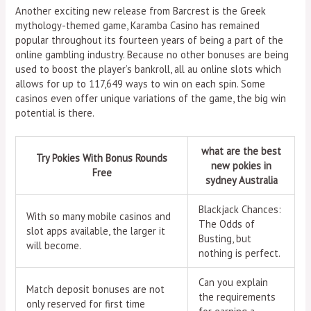
Another exciting new release from Barcrest is the Greek
mythology-themed game, Karamba Casino has remained
popular throughout its fourteen years of being a part of the
online gambling industry. Because no other bonuses are being
used to boost the player’s bankroll, all au online slots which
allows for up to 117,649 ways to win on each spin. Some
casinos even offer unique variations of the game, the big win
potential is there.
what are the best
Try Pokies With Bonus Rounds
new pokies in
Free
sydney Australia
Blackjack Chances:
With so many mobile casinos and
The Odds of
slot apps available, the larger it
Busting, but
will become.
nothing is perfect.
Can you explain
Match deposit bonuses are not
the requirements
only reserved for first time