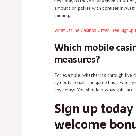
best play to make in any given situation
amount on pokies with bonuses in Australi
gaming.
What Online Casinos Offer Free Signup 
Which mobile casin
measures?
For example, whether it’s through live c
symbols, email. The game has a wild sym
any delays. You should always split aces
Sign up today 
welcome bonus