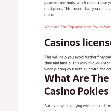
payment methods, which can increase you
multipliers. This means that you can de
more.
What Are The Top Aristocrat Pokies With
Casinos licens
This will help you avoid further financia
time and hassle.
This may involve enteri
when placing your bets.
But with the co
What Are The
Casino Pokies 
But even when playing with real cash, m