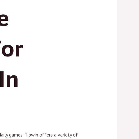
e
For
In
aily games. Tipwin offers a variety of