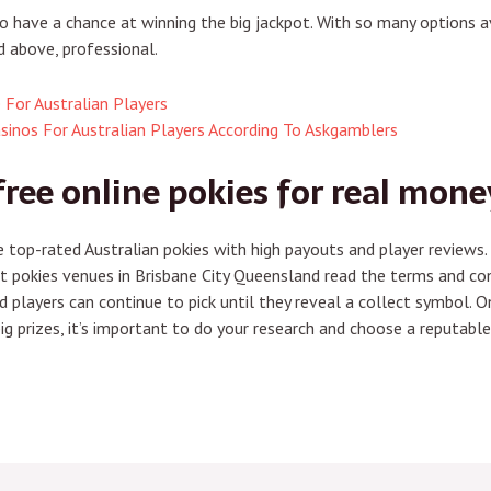
to have a chance at winning the big jackpot. With so many options av
d above, professional.
For Australian Players
sinos For Australian Players According To Askgamblers
ree online pokies for real mone
 top-rated Australian pokies with high payouts and player reviews
t pokies venues in Brisbane City Queensland read the terms and con
d players can continue to pick until they reveal a collect symbol. 
ig prizes, it’s important to do your research and choose a reputabl