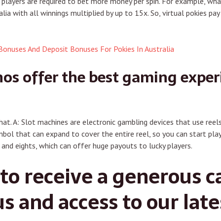
, players are required to bet more money per spin. For example, wha
a with all winnings multiplied by up to 15x. So, virtual pokies pay 
Bonuses And Deposit Bonuses For Pokies In Australia
os offer the best gaming exper
hat. A: Slot machines are electronic gambling devices that use reels
bol that can expand to cover the entire reel, so you can start pla
 and eights, which can offer huge payouts to lucky players.
to receive a generous c
 and access to our lat