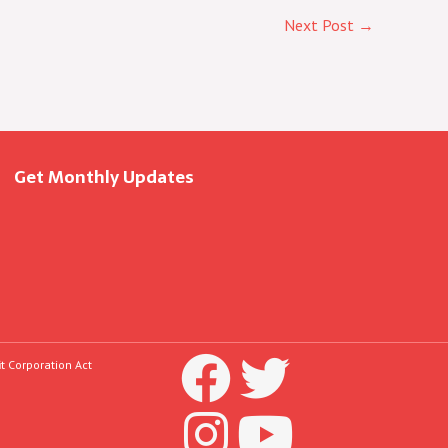
Next Post
→
Get Monthly Updates
F
I
T
Y
L
t Corporation Act
a
n
w
o
i