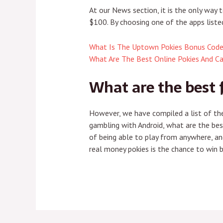
At our News section, it is the only way 
$100. By choosing one of the apps liste
What Is The Uptown Pokies Bonus Code 
What Are The Best Online Pokies And Ca
What are the best f
However, we have compiled a list of the
gambling with Android, what are the bes
of being able to play from anywhere, an
real money pokies is the chance to win b