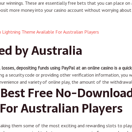
r winnings. These are essentially free bets that you can place on 
posit more money into your casino account without worrying about h
 Lightning Theme Available For Australian Players
ed by Australia
l losses, depositing funds using PayPal at an online casino is a qui
ng a security code or providing other verification information, you 
nvenience and variety of online play, the amount of the withdrawal
 Best Free No-Download
For Australian Players
aking them some of the most exciting and rewarding slots to play. T