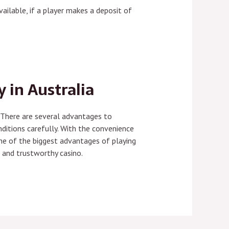
ailable, if a player makes a deposit of
y in Australia
. There are several advantages to
ditions carefully. With the convenience
One of the biggest advantages of playing
e and trustworthy casino.