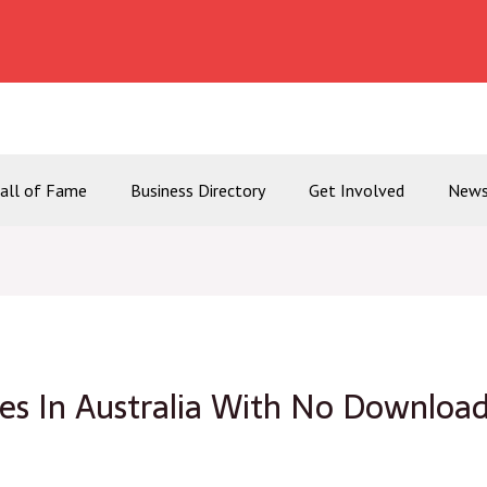
all of Fame
Business Directory
Get Involved
News
ies In Australia With No Download