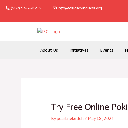
Skip
(587) 966-4896
info@calgaryindians.org
to
content
About Us
Initiatives
Events
H
Post
navigation
Try Free Online Pok
By
pearlinekelleh
/
May 18, 2023