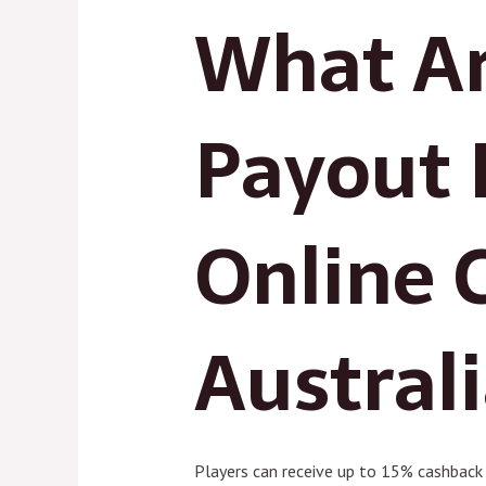
What Ar
Payout 
Online 
Austral
Players can receive up to 15% cashback 