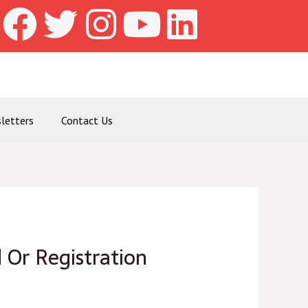
F
T
I
Y
L
a
w
n
o
i
c
i
s
u
n
e
t
t
t
k
letters
Contact Us
b
t
a
u
e
o
e
g
b
d
o
r
r
e
i
 Or Registration
k
a
n
m