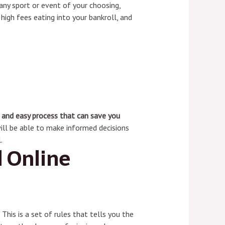
any sport or event of your choosing,
igh fees eating into your bankroll, and
ck and easy process that can save you
will be able to make informed decisions
.
 Online
his is a set of rules that tells you the