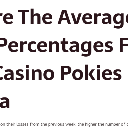
e The Averag
Percentages 
Casino Pokies 
ia
on their losses from the previous week, the higher the number of d