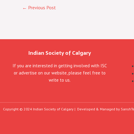
←
Previous Post
Indian Society of Calgary
If you are interested in getting involved with ISC
or advertise on our website, please feel free to
write to us.
Copyright © 2024 Indian Society of Calgary | Developed & Managed by
SanshT