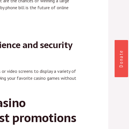
t are the chances of winning a large
by phone bill is the future of online
ience and security
Donate
 or video screens to display a variety of
ying your favorite casino games without
asino
est promotions