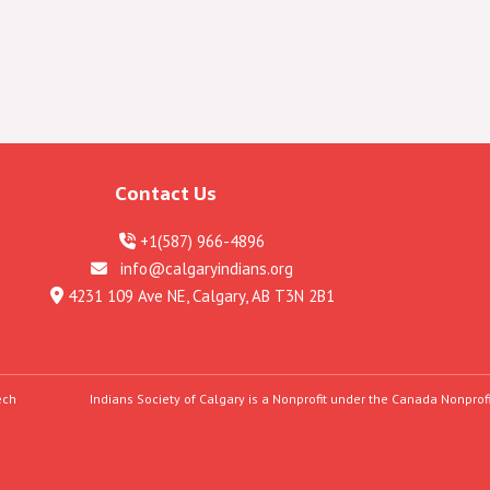
Contact Us
+1(587) 966-4896
info@calgaryindians.org
4231 109 Ave NE, Calgary, AB T3N 2B1
ech
Indians Society of Calgary is a Nonprofit under the Canada Nonprofi