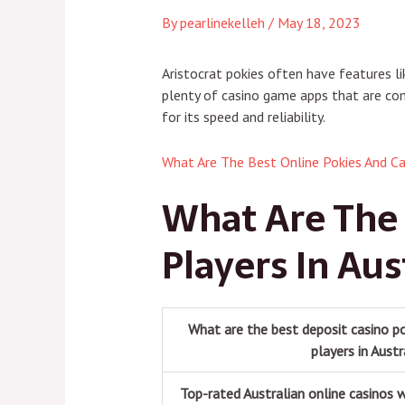
By
pearlinekelleh
/
May 18, 2023
Aristocrat pokies often have features li
plenty of casino game apps that are com
for its speed and reliability.
What Are The Best Online Pokies And C
What Are The 
Players In Aus
What are the best deposit casino po
players in Austr
Top-rated Australian online casinos w