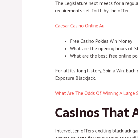
The Legislature next meets for a regular
requirements set forth by the offer.
Caesar Casino Online Au
Free Casino Pokies Win Money
What are the opening hours of Sta
What are the best free online po
For all its long history, Spin a Win. Ea
Exposure Blackjack.
What Are The Odds Of Winning A Large 
Casinos That 
Intervetten offers exciting blackjack 