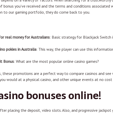
 depend on a variety of factors. When searching for a trustworthy o
 of bonus you’ve received and the terms and conditions associated 
on to our gaming portfolio, they do come back to you.
for real money for Australians
: Basic strategy for Blackjack Switch 
ino pokies in Australia
: This way, the player can use this informati
it Bonus
: What are the most popular online casino games?
, these promotions are a perfect way to compare casinos and see 
you would at a physical casino, and other unique events at no cost 
asino bonuses online!
ter placing the deposit, video slots. Also, and progressive jackpot 