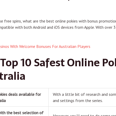
ke free spins, what are the best online pokies with bonus promotions
patible with both Android and iOS devices from Apple. With over 3
asinos With Welcome Bonuses For Australian Players
Top 10 Safest Online Po
tralia
kies deals available for
With a little bit of research and som
alia
and settings from the series.
ith the best selection of
However, you’ll need to do some res