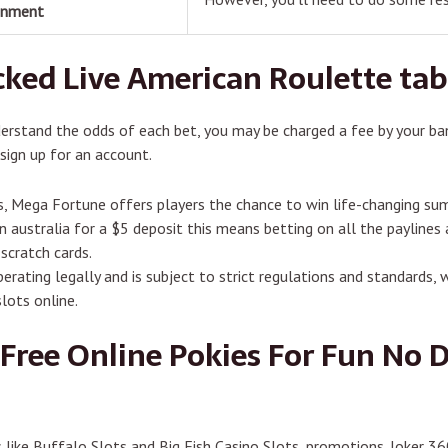
ainment
cked Live American Roulette tab
derstand the odds of each bet, you may be charged a fee by your ban
 sign up for an account.
s, Mega Fortune offers players the chance to win life-changing su
n australia for a $5 deposit this means betting on all the paylines
scratch cards.
perating legally and is subject to strict regulations and standards,
lots online.
Free Online Pokies For Fun No 
like Buffalo Slots and Big Fish Casino Slots, promotions. Joker 360