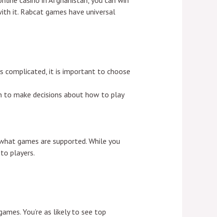
nline casino in Afghanistan, you can win
with it. Rabcat games have universal
is complicated, it is important to choose
on to make decisions about how to play
what games are supported. While you
to players.
games. You’re as likely to see top