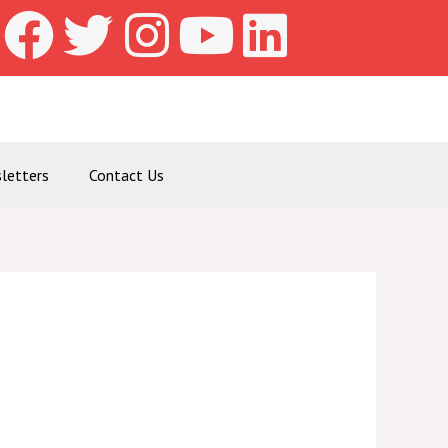
F
T
I
Y
L
a
w
n
o
i
c
i
s
u
n
e
t
t
t
k
letters
Contact Us
b
t
a
u
e
o
e
g
b
d
o
r
r
e
i
k
a
n
m