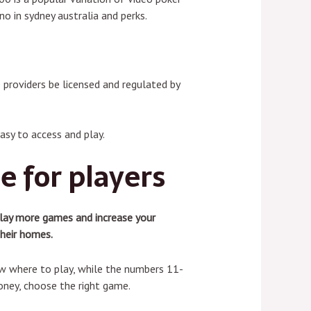
o in sydney australia and perks.
providers be licensed and regulated by
sy to access and play.
e for players
play more games and increase your
their homes.
w where to play, while the numbers 11-
oney, choose the right game.