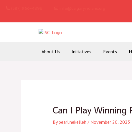
Skip
(587) 966-4896
info@calgaryindians.org
to
content
About Us
Initiatives
Events
H
Post
Post
navigation
navigation
Can I Play Winning 
By
pearlinekelleh
/
November 20, 2023