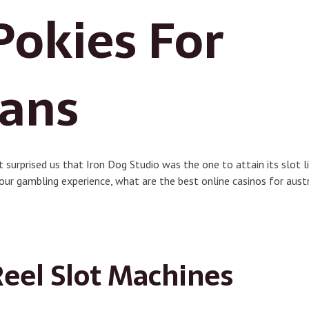
Pokies For
ians
t surprised us that Iron Dog Studio was the one to attain its slot l
r gambling experience, what are the best online casinos for austra
Reel Slot Machines