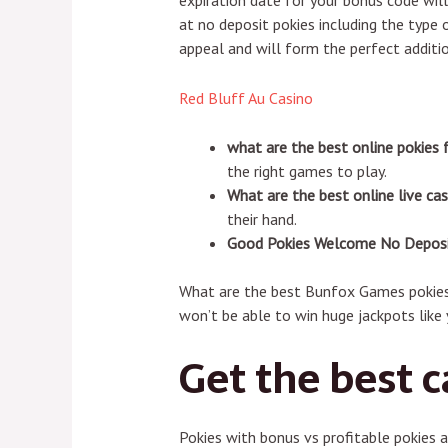
expiration date for your bonus code will
at no deposit pokies including the type
appeal and will form the perfect additi
Red Bluff Au Casino
what are the best online pokies 
the right games to play.
What are the best online live cas
their hand.
Good Pokies Welcome No Depos
What are the best Bunfox Games pokies
won’t be able to win huge jackpots like 
Get the best c
Pokies with bonus vs profitable pokies af