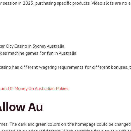
 session in 2023, purchasing specific products. Video slots are no 
r City Casino in Sydney Australia
kies machine games for fun in Australia
ch casino has different wagering requirements for different bonuses
Sum Of Money On Australian Pokies
Allow Au
games. The dark and green colors on the homepage could be change