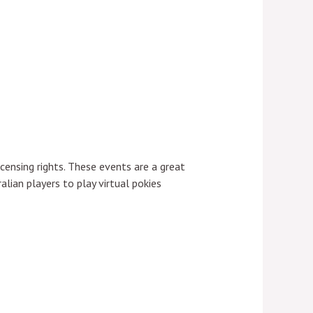
icensing rights. These events are a great
lian players to play virtual pokies