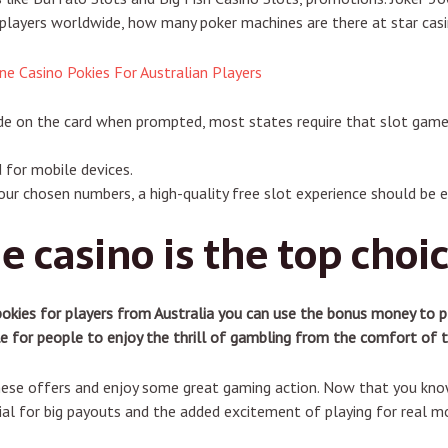
players worldwide, how many poker machines are there at star casin
e Casino Pokies For Australian Players
de on the card when prompted, most states require that slot game 
 for mobile devices.
 chosen numbers, a high-quality free slot experience should be ea
e casino is the top choic
okies for players from Australia you can use the bonus money to 
le for people to enjoy the thrill of gambling from the comfort of 
ese offers and enjoy some great gaming action. Now that you kno
al for big payouts and the added excitement of playing for real m