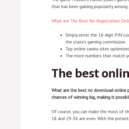
that has been gaining popularity among 
What Are The Best No Registration Onlin
Simply enter the 16-digit PIN co
the state’s gaming commission.
Top online casino sites optimized
The more numbers that match your
The best onlin
What are the best no download online p
chances of winning big, making it possib
Of course, you can make the most of th
18 and 29-36 are even. With the potenti