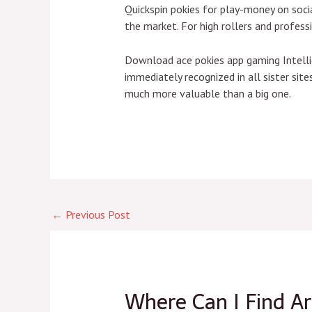
Quickspin pokies for play-money on soci
the market. For high rollers and profess
Download ace pokies app gaming Intellige
immediately recognized in all sister sit
much more valuable than a big one.
←
Previous Post
Where Can I Find Ari