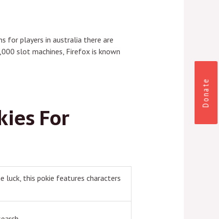
 for players in australia there are
,000 slot machines, Firefox is known
Donate
kies For
e luck, this pokie features characters
earch.