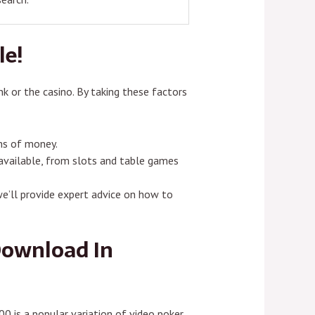
le!
k or the casino. By taking these factors
ms of money.
 available, from slots and table games
 we’ll provide expert advice on how to
Download In
0 is a popular variation of video poker