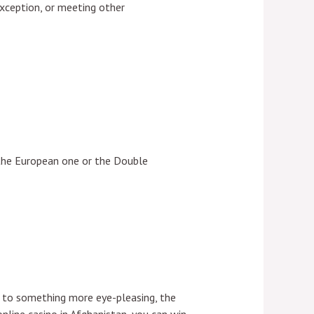
exception, or meeting other
, the European one or the Double
d to something more eye-pleasing, the