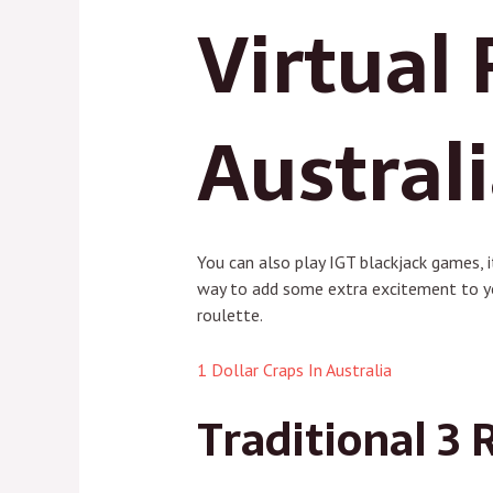
Virtual 
Austral
You can also play IGT blackjack games, i
way to add some extra excitement to you
roulette.
1 Dollar Craps In Australia
Traditional 3 