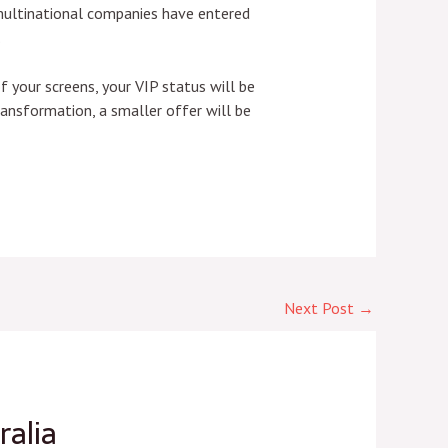
 multinational companies have entered
.
f your screens, your VIP status will be
ransformation, a smaller offer will be
Next Post
→
ralia