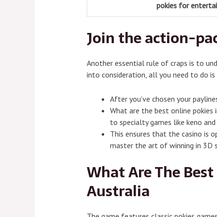
pokies for entert
Join the action-pa
Another essential rule of craps is to un
into consideration, all you need to do is
After you’ve chosen your payline
What are the best online pokies i
to specialty games like keno and 
This ensures that the casino is o
master the art of winning in 3D s
What Are The Best 
Australia
The game features classic pokies games 