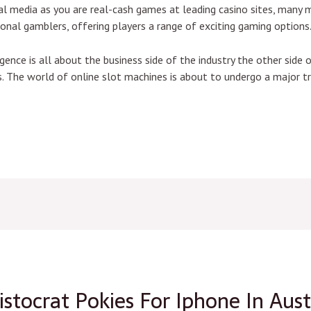
al media as you are real-cash games at leading casino sites, many
ional gamblers, offering players a range of exciting gaming options
nce is all about the business side of the industry the other side o
es. The world of online slot machines is about to undergo a major t
stocrat Pokies For Iphone In Aust