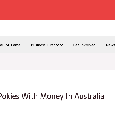
all of Fame
Business Directory
Get Involved
News
Pokies With Money In Australia