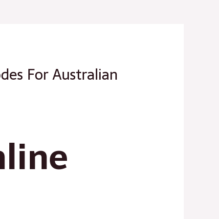
des For Australian
line