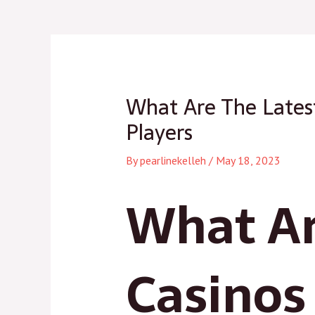
Post
navigation
What Are The Latest
Players
By
pearlinekelleh
/
May 18, 2023
What Ar
Casinos