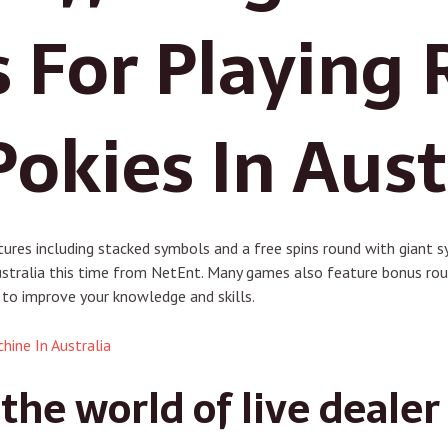
 For Playing 
okies In Aust
ures including stacked symbols and a free spins round with giant s
ustralia this time from NetEnt. Many games also feature bonus rou
 to improve your knowledge and skills.
hine In Australia
he world of live dealer