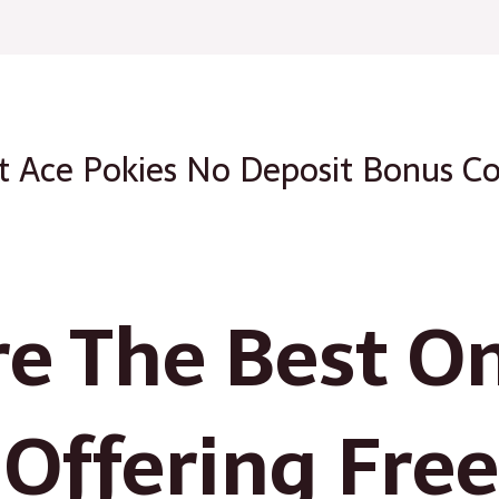
 Ace Pokies No Deposit Bonus Co
e The Best On
 Offering Free