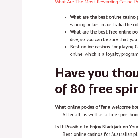
What Are The Most Rewarding Casino Pok
What are the best online casino p
winning pokies in australia the 
What are the best free online p
dice, so you can be sure that you
Best online casinos for playing C
online, which is a loyalty progr
Have you thoug
of 80 free sp
What online pokies offer a welcome bon
After all, as well as a free spins bon
Is It Possible to Enjoy Blackjack on You
Best online casinos for Australian 