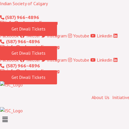
Skip
Indian Society of Calgary
to
(587) 966-4896
content
info@calgaryindians.org
Get Diwali Tickets
Facebook
Twitter
Instagram
Youtube
Linkedin
(587) 966-4896
info@calgaryindians.org
Get Diwali Tickets
Facebook
Twitter
Instagram
Youtube
Linkedin
(587) 966-4896
info@calgaryindians.org
Get Diwali Tickets
About Us
Initiativ