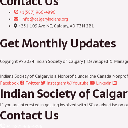
Contact Us
+1(587) 966-4896
info@calgaryindians.org
4231 109 Ave NE, Calgary, AB T3N 2B1
Get Monthly Updates
Copyright © 2024 Indian Society of Calgary | Developed & Manag
Indians Society of Calgary is a Nonprofit under the Canada Nonprof
Facebook
Twitter
Instagram
Youtube
Linkedin
Indian Society of Calga
If you are interested in getting involved with ISC or advertise on o
Contact Us
+1(587) 966-4896