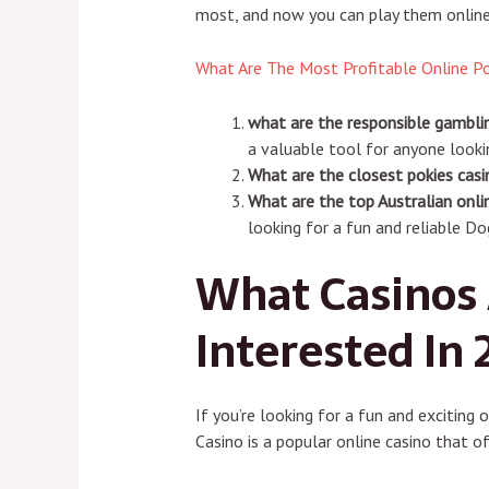
most, and now you can play them onlin
What Are The Most Profitable Online P
what are the responsible gambling
a valuable tool for anyone looki
What are the closest pokies casin
What are the top Australian onli
looking for a fun and reliable Do
What Casinos A
Interested In
If you’re looking for a fun and excitin
Casino is a popular online casino that o