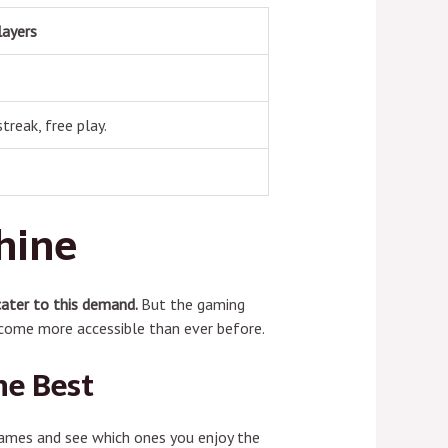
layers
treak, free play.
hine
 cater to this demand.
But the gaming
become more accessible than ever before.
he Best
s games and see which ones you enjoy the