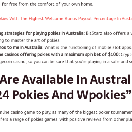
e for free from the comfort of your own home.
okies With The Highest Welcome Bonus Payout Percentage In Austr
 strategies for playing pokies in Australia:
BitStarz also offers a 
ng to master the art of pokies.
os to me in Australia:
What is the functioning of mobile slot apps
ne casinos offering pokies with a maximum spin bet of $100:
Crypt
gecoin casino, so you can be sure that you’re playing in a safe and 
re Available In Austral
 24 Pokies And Wpokies”
g online casino game to play, as many of the biggest poker tourname
ffers a range of pokies games, with positive reviews from other pla