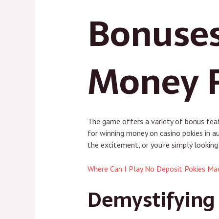
Bonuses
Money P
The game offers a variety of bonus feat
for winning money on casino pokies in a
the excitement, or you’re simply looking
Where Can I Play No Deposit Pokies Mac
Demystifying t