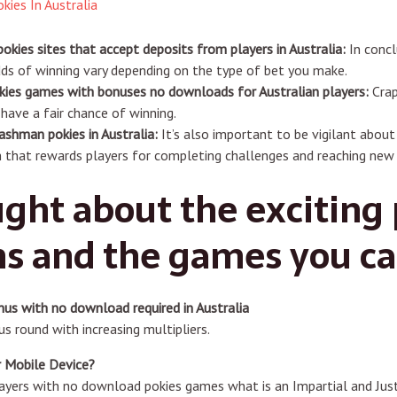
ies In Australia
okies sites that accept deposits from players in Australia:
In concl
odds of winning vary depending on the type of bet you make.
okies games with bonuses no downloads for Australian players:
Crap
 have a fair chance of winning.
ashman pokies in Australia:
It’s also important to be vigilant abou
am that rewards players for completing challenges and reaching new 
ht about the exciting p
ins and the games you ca
us with no download required in Australia
us round with increasing multipliers.
r Mobile Device?
players with no download pokies games what is an Impartial and Jus