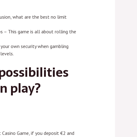
usion, what are the best no limit
s – This game is all about rolling the
t your own security when gambling
levels.
ossibilities
n play?
t Casino Game, if you deposit €2 and