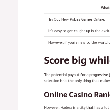
What 
Try Out New Pokies Games Online.
It’s easy to get caught up in the exc
However, if you’re new to the world o
Score big whi
The potential payout for a progressive j
selection isn’t the only thing that make
Online Casino Rank
However, Hadera is a city that has a lot