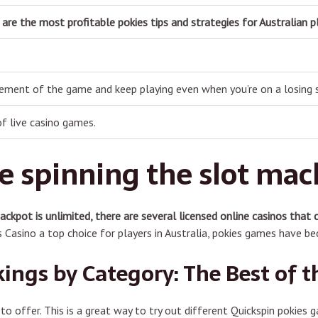
are the most profitable pokies tips and strategies for Australian p
itement of the game and keep playing even when you’re on a losing s
f live casino games.
le spinning the slot mac
ackpot is unlimited, there are several licensed online casinos that
s Casino a top choice for players in Australia, pokies games have 
ings by Category: The Best of t
 to offer. This is a great way to try out different Quickspin pokie