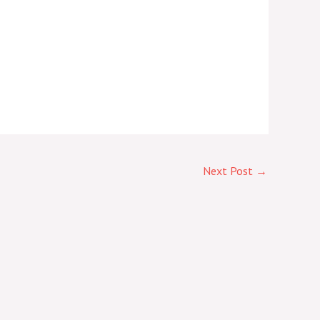
Next Post
→