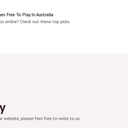
s Free To Play In Australia
os online? Check out these top picks.
ry
ur website, please feel free to write to us.