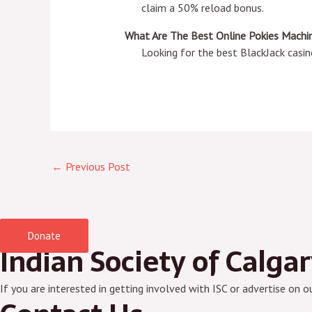
claim a 50% reload bonus.
What Are The Best Online Pokies Machine
Looking for the best BlackJack casin
←
Previous Post
Donate
Indian Society of Calga
If you are interested in getting involved with ISC or advertise on o