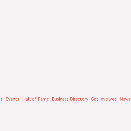
es
Events
Hall of Fame
Business Directory
Get Involved
Newsl