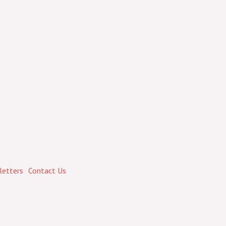
etters
Contact Us