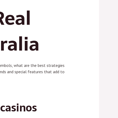
Real
ralia
ymbols, what are the best strategies
nds and special features that add to
 casinos