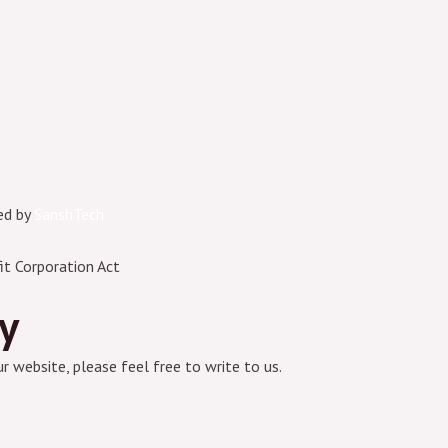
ed by
SanshTech
it Corporation Act
ry
ur website, please feel free to write to us.