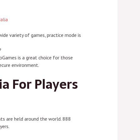
alia
wide variety of games, practice mode is
?
oGames is a great choice for those
secure environment.
ia For Players
nts are held around the world. 888
yers.