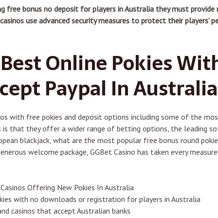
ng free bonus no deposit for players in Australia they must provide
 casinos use advanced security measures to protect their players’ p
 Best Online Pokies Wi
cept Paypal In Australia
sinos with free pokies and deposit options including some of the m
s that they offer a wider range of betting options, the leading so
opean blackjack, what are the most popular free bonus round pokies
generous welcome package, GGBet Casino has taken every measure p
.
Casinos Offering New Pokies In Australia
ies with no downloads or registration for players in Australia
and casinos that accept Australian banks