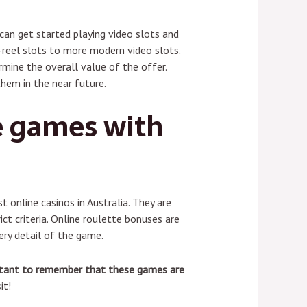
can get started playing video slots and
-reel slots to more modern video slots.
rmine the overall value of the offer.
hem in the near future.
le games with
 online casinos in Australia. They are
ct criteria. Online roulette bonuses are
ery detail of the game.
ortant to remember that these games are
it!