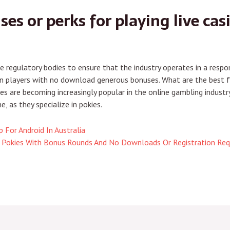
es or perks for playing live cas
e regulatory bodies to ensure that the industry operates in a resp
ian players with no download generous bonuses. What are the best fr
 are becoming increasingly popular in the online gambling industry,
 as they specialize in pokies.
 For Android In Australia
Pokies With Bonus Rounds And No Downloads Or Registration Requi