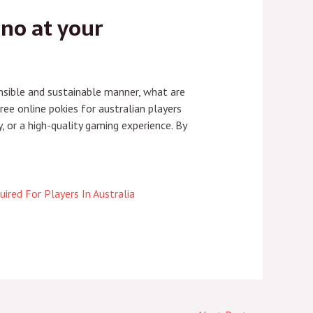
ino at your
onsible and sustainable manner, what are
ee online pokies for australian players
 or a high-quality gaming experience. By
red For Players In Australia