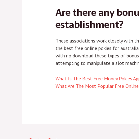
Are there any bonus
establishment?
These associations work closely with th
the best free online pokies for austral
with no download these types of bonuses
attempting to manipulate a slot machine,
What Is The Best Free Money Pokies App
What Are The Most Popular Free Online 