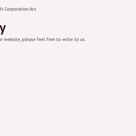
it Corporation Act
ry
ur website, please feel free to write to us.