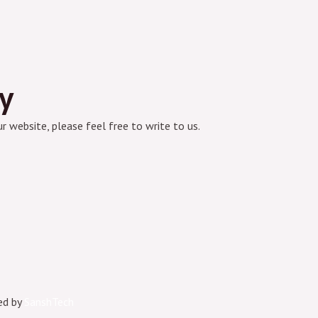
ry
ur website, please feel free to write to us.
ed by
SanshTech