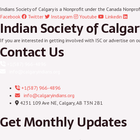
Indians Society of Calgary is a Nonprofit under the Canada Nonprof
Facebook
Twitter
Instagram
Youtube
Linkedin
Indian Society of Calga
If you are interested in getting involved with ISC or advertise on o
Contact Us
+1(587) 966-4896
info@calgaryindians.org
+1(587) 966-4896
info@calgaryindians.org
4231 109 Ave NE, Calgary, AB T3N 2B1
Get Monthly Updates