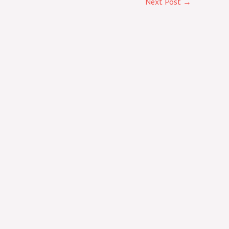
Next Post
→