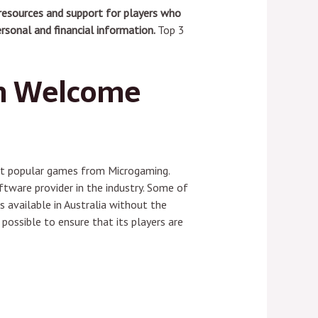
 resources and support for players who
ersonal and financial information.
Top 3
th Welcome
ost popular games from Microgaming.
ftware provider in the industry. Some of
 available in Australia without the
ossible to ensure that its players are