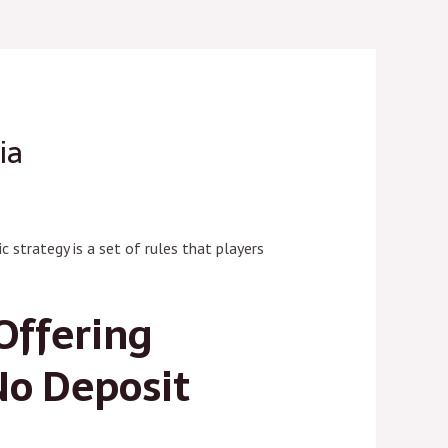
ia
 strategy is a set of rules that players
Offering
No Deposit