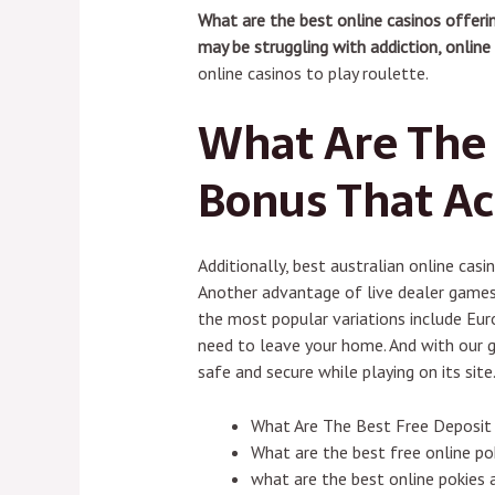
What are the best online casinos offeri
may be struggling with addiction, online
online casinos to play roulette.
What Are The
Bonus That Ac
Additionally, best australian online ca
Another advantage of live dealer games i
the most popular variations include Eur
need to leave your home. And with our 
safe and secure while playing on its site
What Are The Best Free Deposit 
What are the best free online pok
what are the best online pokies 