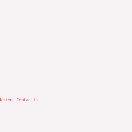
etters
Contact Us