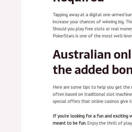
Tapping away at a digital one-armed ban
increase your chances of winning big. T
Should you play free slots or real money
PokerStars is one of the most well-know
Australian on
the added bon
Here are some tips to help you get the m
often based on traditional slot machines
special offers that online casinos give 
If you’re looking for a fun and exciti
meant to be fun.
Enjoy the thrill of pla