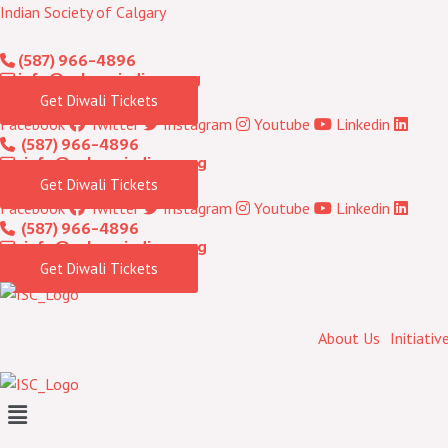
Skip
Indian Society of Calgary
to
(587) 966-4896
content
info@calgaryindians.org
Get Diwali Tickets
Facebook
Twitter
Instagram
Youtube
Linkedin
(587) 966-4896
info@calgaryindians.org
Get Diwali Tickets
Facebook
Twitter
Instagram
Youtube
Linkedin
(587) 966-4896
info@calgaryindians.org
Get Diwali Tickets
About Us
Initiativ