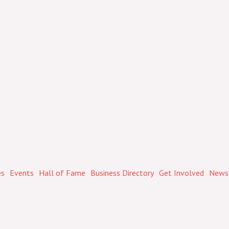
es
Events
Hall of Fame
Business Directory
Get Involved
Newsl