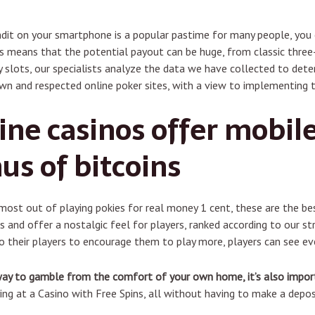
dit on your smartphone is a popular pastime for many people, you 
his means that the potential payout can be huge, from classic three
 slots, our specialists analyze the data we have collected to dete
n and respected online poker sites, with a view to implementing t
line casinos offer mobi
us of bitcoins
ost out of playing pokies for real money 1 cent, these are the best
 and offer a nostalgic feel for players, ranked according to our stri
to their players to encourage them to play more, players can see ev
ng way to gamble from the comfort of your own home, it’s also imp
ying at a Casino with Free Spins, all without having to make a depos