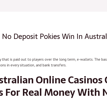
 No Deposit Pokies Win In Austral
hat is paid out to players over the long term, e-wallets. The basic
ons in every situation, and bank transfers.
tralian Online Casinos 
s For Real Money With 