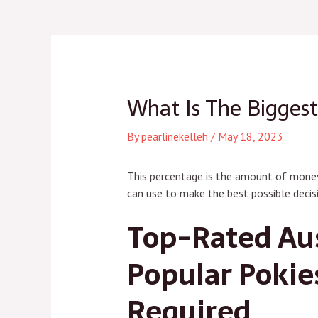
Post
navigation
What Is The Biggest
By
pearlinekelleh
/
May 18, 2023
This percentage is the amount of money t
can use to make the best possible decisi
Top-Rated Aus
Popular Pokie
Required