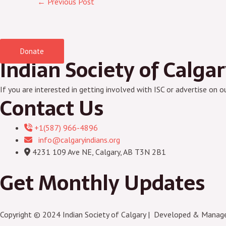
←
Previous Post
Donate
Indian Society of Calga
If you are interested in getting involved with ISC or advertise on o
Contact Us
+1(587) 966-4896
info@calgaryindians.org
4231 109 Ave NE, Calgary, AB T3N 2B1
Get Monthly Updates
Copyright © 2024 Indian Society of Calgary | Developed & Manag