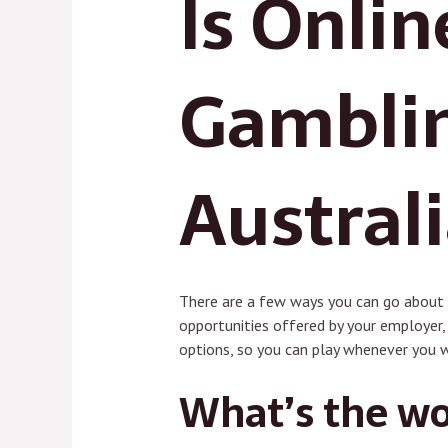
Is Onlin
Gamblin
Austral
There are a few ways you can go about d
opportunities offered by your employer,
options, so you can play whenever you 
What’s the wo