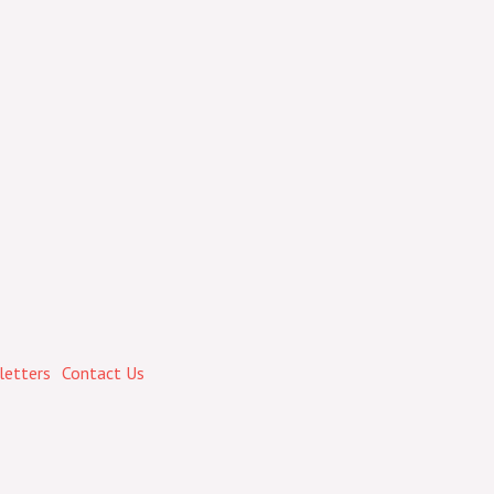
etters
Contact Us