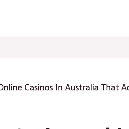
nline Casinos In Australia That A