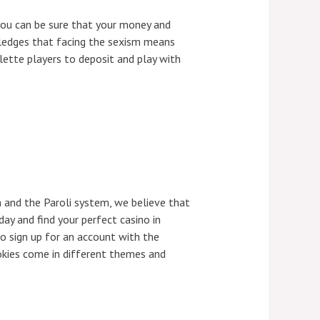
you can be sure that your money and
wledges that facing the sexism means
lette players to deposit and play with
and the Paroli system, we believe that
day and find your perfect casino in
o sign up for an account with the
okies come in different themes and