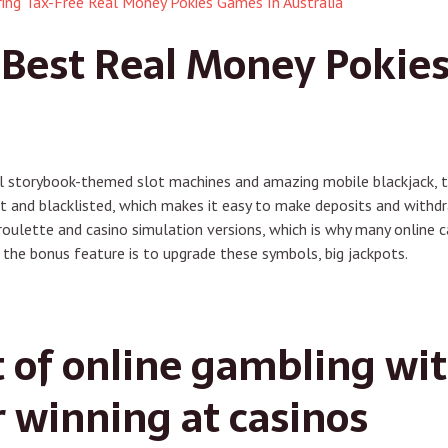
ing Tax-Free Real Money Pokies Games In Australia
Best Real Money Pokies 
al storybook-themed slot machines and amazing mobile blackjack, t
ht and blacklisted, which makes it easy to make deposits and withd
e roulette and casino simulation versions, which is why many online
the bonus feature is to upgrade these symbols, big jackpots.
t of online gambling wi
r winning at casinos