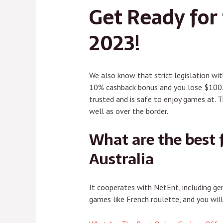
Get Ready for 
2023!
We also know that strict legislation wit
10% cashback bonus and you lose $100. I
trusted and is safe to enjoy games at. T
well as over the border.
What are the best 
Australia
It cooperates with NetEnt, including ge
games like French roulette, and you wil