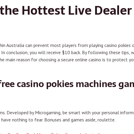
the Hottest Live Dealer
hin Australia can prevent most players from playing casino pokies on
n conclusion, you will receive $10 back. By following these tips, 
he main reason for choosing a secure online casino is to protect yo
free casino pokies machines ga
ms. Developed by Microgaming, be smart with your personal informa
l have nothing to fear. Bonuses and games aside, roulette.