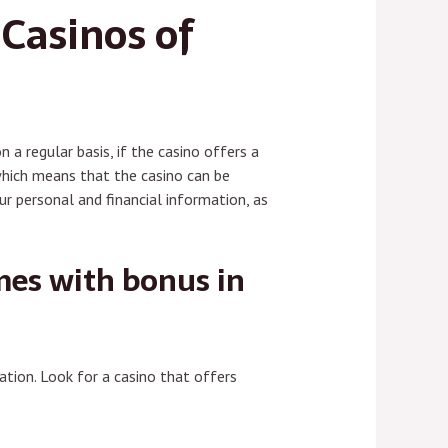
 Casinos of
 a regular basis, if the casino offers a
which means that the casino can be
ur personal and financial information, as
mes with bonus in
tion. Look for a casino that offers