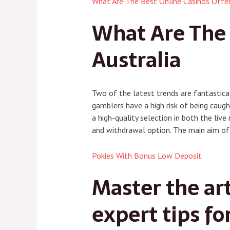
What Are The Best Online Casinos Offer
What Are The 
Australia
Two of the latest trends are fantastic
gamblers have a high risk of being caug
a high-quality selection in both the liv
and withdrawal option. The main aim of 
Pokies With Bonus Low Deposit
Master the ar
expert tips fo