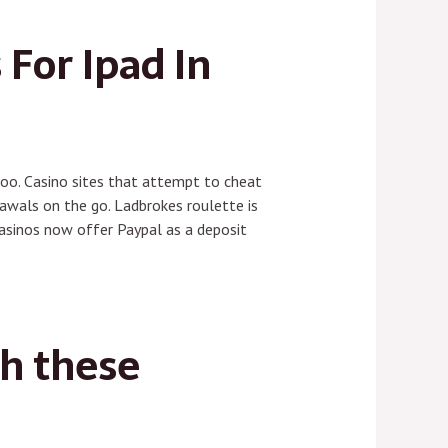
For Ipad In
oo. Casino sites that attempt to cheat
rawals on the go. Ladbrokes roulette is
 casinos now offer Paypal as a deposit
th these