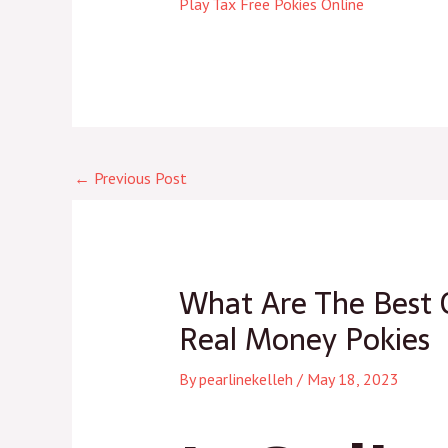
Play Tax Free Pokies Online
←
Previous Post
What Are The Best O
Real Money Pokies
By
pearlinekelleh
/
May 18, 2023