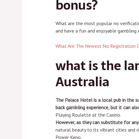
bonus?
What are the most popular no verificati
and have a fun and enjoyable gambling e
What Are The Newest No Registration Onl
what is the l
Australia
The Palace Hotel is a local pub in the 
back gambling experience, but it can als
Playing Roulette at the Casino.
However, as they can substitute for an
natural beauty to its vibrant cities and 
Power Keno.