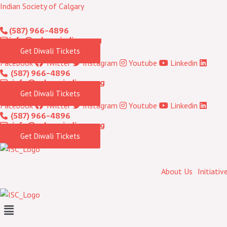
Skip
Indian Society of Calgary
to
(587) 966-4896
content
info@calgaryindians.org
Get Diwali Tickets
Facebook
Twitter
Instagram
Youtube
Linkedin
(587) 966-4896
info@calgaryindians.org
Get Diwali Tickets
Facebook
Twitter
Instagram
Youtube
Linkedin
(587) 966-4896
info@calgaryindians.org
Get Diwali Tickets
About Us
Initiativ