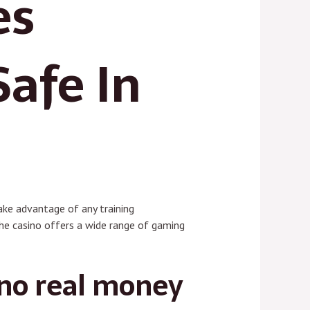
es
afe In
ake advantage of any training
The casino offers a wide range of gaming
ino real money