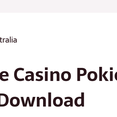
ralia
e Casino Poki
 Download