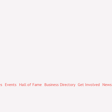
es
Events
Hall of Fame
Business Directory
Get Involved
Newsl