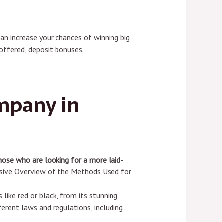
an increase your chances of winning big
offered, deposit bonuses.
ompany in
hose who are looking for a more laid-
ive Overview of the Methods Used for
 like red or black, from its stunning
fferent laws and regulations, including