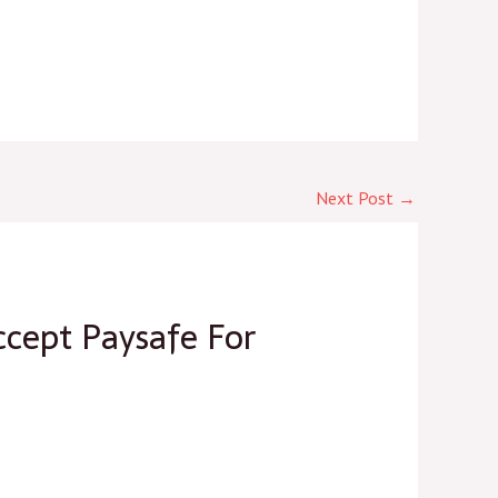
Next Post
→
ccept Paysafe For