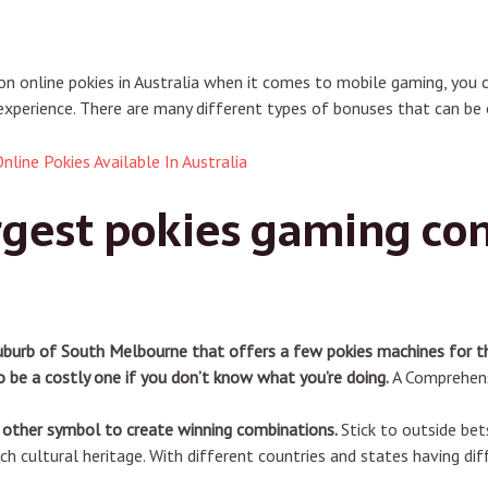
on online pokies in Australia when it comes to mobile gaming, you c
xperience. There are many different types of bonuses that can be 
ine Pokies Available In Australia
argest pokies gaming c
suburb of South Melbourne that offers a few pokies machines for t
o be a costly one if you don’t know what you’re doing.
A Comprehens
y other symbol to create winning combinations.
Stick to outside bets
rich cultural heritage. With different countries and states having di