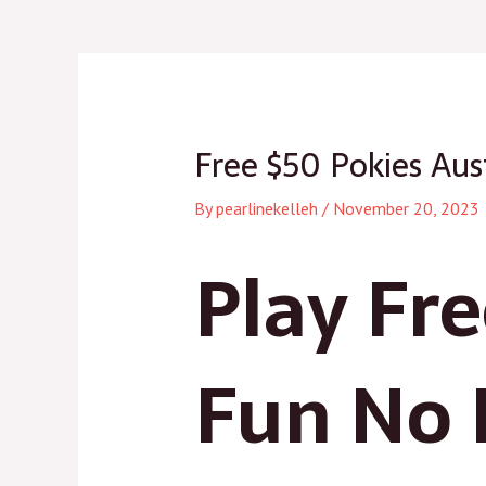
Post
Post
navigation
navigation
Free $50 Pokies Aust
By
pearlinekelleh
/
November 20, 2023
Play Fre
Fun No