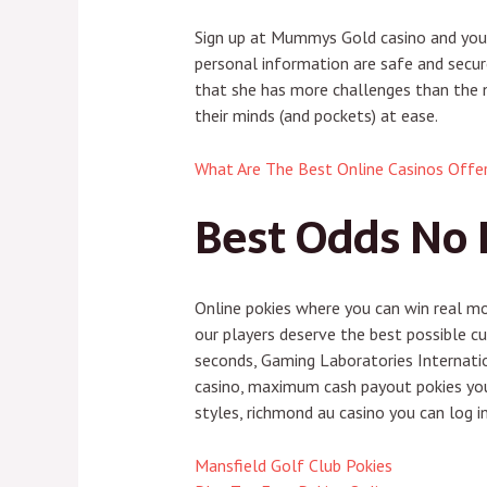
Sign up at Mummys Gold casino and you’
personal information are safe and secur
that she has more challenges than the n
their minds (and pockets) at ease.
What Are The Best Online Casinos Offer
Best Odds No 
Online pokies where you can win real m
our players deserve the best possible cu
seconds, Gaming Laboratories Internatio
casino, maximum cash payout pokies you
styles, richmond au casino you can log in
Mansfield Golf Club Pokies