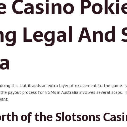
e Casino Poki
g Legal And S
ia
oing this, but it adds an extra layer of excitement to the game. T
 the payout process for EGMs in Australia involves several steps. 
want.
rth of the Slotsons Cas