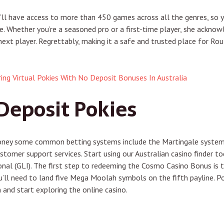
ll have access to more than 450 games across all the genres, so 
e. Whether you’re a seasoned pro or a first-time player, she ackno
ext player. Regrettably, making it a safe and trusted place for Rou
ing Virtual Pokies With No Deposit Bonuses In Australia
Deposit Pokies
oney some common betting systems include the Martingale system 
stomer support services. Start using our Australian casino finder to
nal (GLI). The first step to redeeming the Cosmo Casino Bonus is t
’ll need to land five Mega Moolah symbols on the fifth payline. P
 and start exploring the online casino.