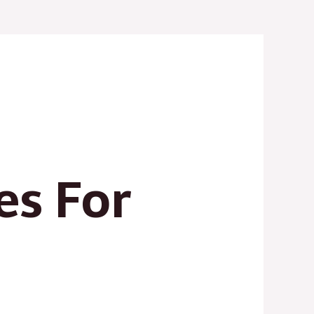
es For