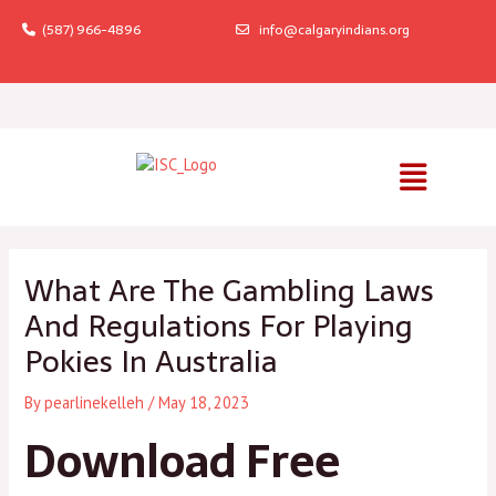
Skip
(587) 966-4896
info@calgaryindians.org
to
content
Post
navigation
What Are The Gambling Laws
And Regulations For Playing
Pokies In Australia
By
pearlinekelleh
/
May 18, 2023
Download Free