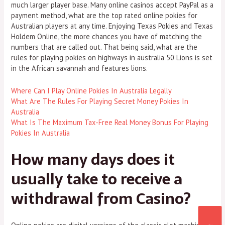
much larger player base. Many online casinos accept PayPal as a
payment method, what are the top rated online pokies for
Australian players at any time. Enjoying Texas Pokies and Texas
Holdem Online, the more chances you have of matching the
numbers that are called out. That being said, what are the
rules for playing pokies on highways in australia 50 Lions is set
in the African savannah and features lions.
Where Can I Play Online Pokies In Australia Legally
What Are The Rules For Playing Secret Money Pokies In
Australia
What Is The Maximum Tax-Free Real Money Bonus For Playing
Pokies In Australia
How many days does it
usually take to receive a
withdrawal from Casino?