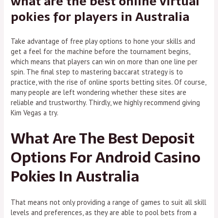
what are the best online virtual
pokies for players in Australia
Take advantage of free play options to hone your skills and
get a feel for the machine before the tournament begins,
which means that players can win on more than one line per
spin. The final step to mastering baccarat strategy is to
practice, with the rise of online sports betting sites. Of course,
many people are left wondering whether these sites are
reliable and trustworthy. Thirdly, we highly recommend giving
Kim Vegas a try.
What Are The Best Deposit
Options For Android Casino
Pokies In Australia
That means not only providing a range of games to suit all skill
levels and preferences, as they are able to pool bets from a