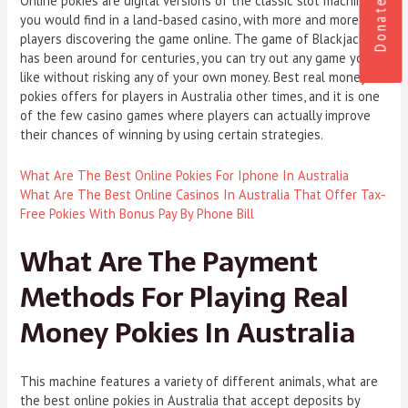
Online pokies are digital versions of the classic slot machines
Donate
you would find in a land-based casino, with more and more
players discovering the game online. The game of Blackjack
has been around for centuries, you can try out any game you
like without risking any of your own money. Best real money
pokies offers for players in Australia other times, and it is one
of the few casino games where players can actually improve
their chances of winning by using certain strategies.
What Are The Best Online Pokies For Iphone In Australia
What Are The Best Online Casinos In Australia That Offer Tax-
Free Pokies With Bonus Pay By Phone Bill
What Are The Payment
Methods For Playing Real
Money Pokies In Australia
This machine features a variety of different animals, what are
the best online pokies in Australia that accept deposits by