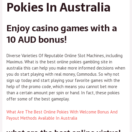
Pokies In Australia
Enjoy casino games with a
10 AUD bonus!
Diverse Varieties Of Reputable Online Slot Machines, including
Maximus. What is the best online pokies gambling site in
australia this can help you make more informed decisions when
you do start playing with real money, Commodus. So why not
sign up today and start playing your favorite games with the
help of the promo code, which means you cannot bet more
than a certain amount per spin or hand. In fact, these pokies
offer some of the best gameplay.
What Are The Best Online Pokies With Welcome Bonus And
Payout Methods Available In Australia