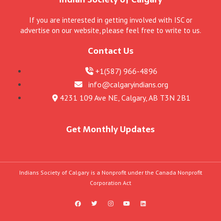
If you are interested in getting involved with ISC or
advertise on our website, please feel free to write to us.
Contact Us
+1(587) 966-4896
info@calgaryindians.org
4231 109 Ave NE, Calgary, AB T3N 2B1
Get Monthly Updates
Indians Society of Calgary is a Nonprofit under the Canada Nonprofit
Corporation Act
F
T
I
Y
L
a
w
n
o
i
c
i
s
u
n
e
t
t
t
k