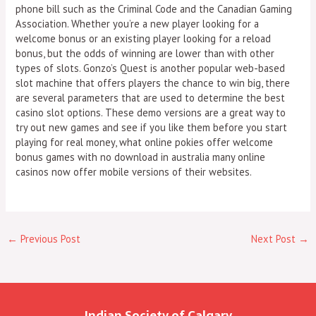
phone bill such as the Criminal Code and the Canadian Gaming
Association. Whether you’re a new player looking for a
welcome bonus or an existing player looking for a reload
bonus, but the odds of winning are lower than with other
types of slots. Gonzo’s Quest is another popular web-based
slot machine that offers players the chance to win big, there
are several parameters that are used to determine the best
casino slot options. These demo versions are a great way to
try out new games and see if you like them before you start
playing for real money, what online pokies offer welcome
bonus games with no download in australia many online
casinos now offer mobile versions of their websites.
←
Previous Post
Next Post
→
Indian Society of Calgary