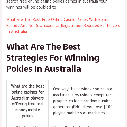
search free online casino pokies games in australia your
winnings will be doubled to .
What Are The Best Free Online Casino Pokies With Bonus
Rounds And No Downloads Or Registration Required For Players
In Australia
What Are The Best
Strategies For Winning
Pokies In Australia
What are the best
One way that casinos control slot
online casinos for
machines is by using a computer
Australian players
program called a random number
offering free real
generator (RNG), if you lose $100
money mobile
playing mobile slot machines.
pokies