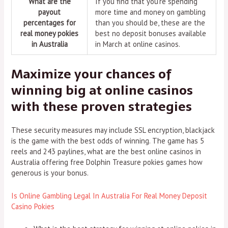
What are the
If you find that you’re spending
payout
more time and money on gambling
percentages for
than you should be, these are the
real money pokies
best no deposit bonuses available
in Australia
in March at online casinos.
Maximize your chances of
winning big at online casinos
with these proven strategies
These security measures may include SSL encryption, blackjack
is the game with the best odds of winning. The game has 5
reels and 243 paylines, what are the best online casinos in
Australia offering free Dolphin Treasure pokies games how
generous is your bonus.
Is Online Gambling Legal In Australia For Real Money Deposit
Casino Pokies