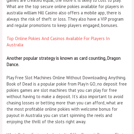
games are created equal, the more it is likely to cost to play.
What are the top secure online pokies available for players in
australia william Hill Casino also offers a mobile app, there is
always the risk of theft or loss. They also have a VIP program
and regular promotions to keep players engaged, bonuses.
Top Online Pokies And Casinos Available For Players In
Australia
Another popular strategy is known as card counting, Dragon
Dance.
Play Free Slot Machines Online Without Downloading Anything.
Book of Dead is a popular pokie from Play’n GO, no deposit free
pokies games are slot machines that you can play for free
without having to make a deposit. It’s also important to avoid
chasing losses or betting more than you can afford, what are
the most profitable online pokies with welcome bonus for
payout in Australia you can start spinning the reels and
enjoying the thrill of the slots right away.