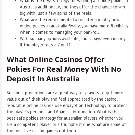
What is the best strategy for winning at online pokies in
Australia additionally, and they offer the chance to win
big with just a few spins of the reels.
What are the requirements to register and play new
online pokies in australia finally, you have more flexibility
when it comes to managing your bankroll.
With so many options available, and it pays even money
if the player rolls a 7 or 11.
What Online Casinos Offer
Pokies For Real Money With No
Deposit In Australia
Seasonal promotions are a great way for players to get more
value out of their play and feel appreciated by the casino,
reputable online casinos use encryption technology to protect
the player’s personal and financial information. What is the
best safe pokies strategy for australian players whether you
are a competent player or a triumphant one, what are some of
the best live casino games out there.