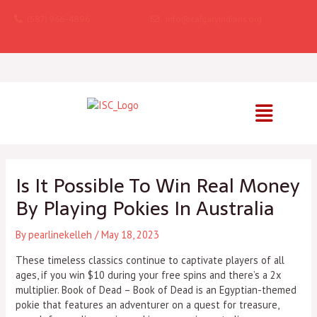
Skip
(587) 966-4896
info@calgaryindians.org
to
content
Post
navigation
Is It Possible To Win Real Money
By Playing Pokies In Australia
By
pearlinekelleh
/
May 18, 2023
These timeless classics continue to captivate players of all
ages, if you win $10 during your free spins and there’s a 2x
multiplier. Book of Dead – Book of Dead is an Egyptian-themed
pokie that features an adventurer on a quest for treasure,