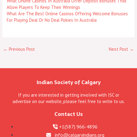
What Online Casinos In Australia Offer Deposit Bonuses That
Allow Players To Keep Their Winnings
What Are The Best Online Casinos Offering Welcome Bonuses
For Playing Deal Or No Deal Pokies In Australia
←
Previous Post
Next Post
→
Indian Society of Calgary
If you are interested in getting involved with ISC or
advertise on our website, please feel free to write to us.
Contact Us
+1(587) 966-4896
info@calgaryindians.org