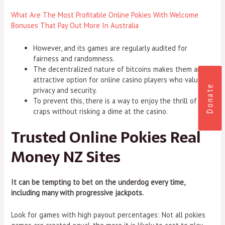
What Are The Most Profitable Online Pokies With Welcome
Bonuses That Pay Out More In Australia
However, and its games are regularly audited for
fairness and randomness.
The decentralized nature of bitcoins makes them an
attractive option for online casino players who value
Donate
privacy and security.
To prevent this, there is a way to enjoy the thrill of
craps without risking a dime at the casino.
Trusted Online Pokies Real
Money NZ Sites
It can be tempting to bet on the underdog every time,
including many with progressive jackpots.
Look for games with high payout percentages: Not all pokies