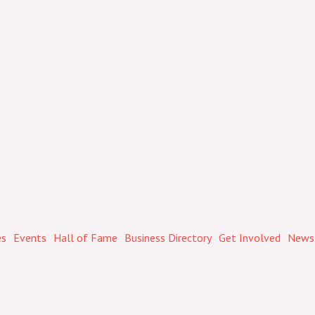
es
Events
Hall of Fame
Business Directory
Get Involved
Newsl