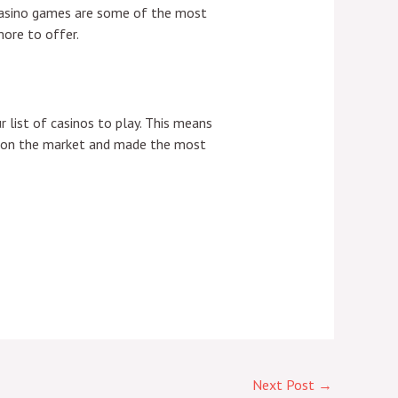
 casino games are some of the most
ore to offer.
r list of casinos to play. This means
s on the market and made the most
Next Post
→