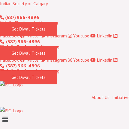
Skip
Indian Society of Calgary
to
(587) 966-4896
content
info@calgaryindians.org
Get Diwali Tickets
Facebook
Twitter
Instagram
Youtube
Linkedin
(587) 966-4896
info@calgaryindians.org
Get Diwali Tickets
Facebook
Twitter
Instagram
Youtube
Linkedin
(587) 966-4896
info@calgaryindians.org
Get Diwali Tickets
About Us
Initiativ