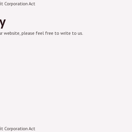
it Corporation Act
ry
ur website, please feel free to write to us.
it Corporation Act