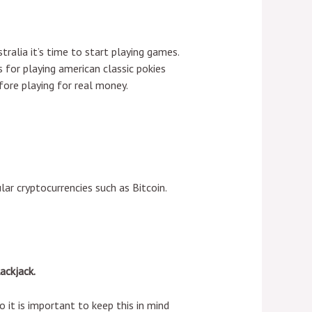
ralia it’s time to start playing games.
for playing american classic pokies
fore playing for real money.
r cryptocurrencies such as Bitcoin.
ackjack.
o it is important to keep this in mind