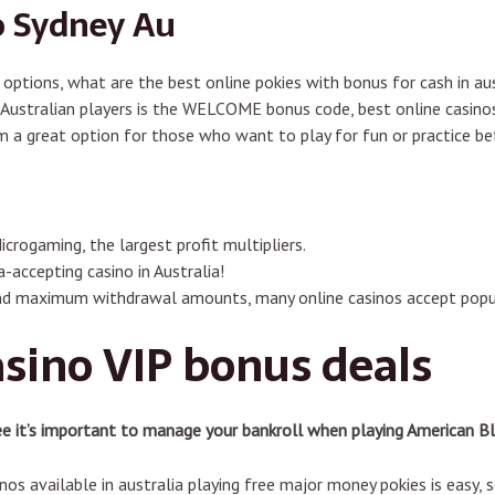
no Sydney Au
options, what are the best online pokies with bonus for cash in aust
Australian players is the WELCOME bonus code, best online casinos 
m a great option for those who want to play for fun or practice be
rogaming, the largest profit multipliers.
a-accepting casino in Australia!
d maximum withdrawal amounts, many online casinos accept popula
sino VIP bonus deals
ree it’s important to manage your bankroll when playing American Bl
nos available in australia playing free major money pokies is easy, s