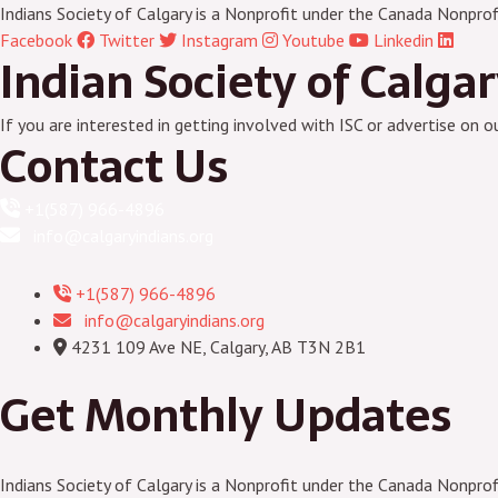
Indians Society of Calgary is a Nonprofit under the Canada Nonprof
Facebook
Twitter
Instagram
Youtube
Linkedin
Indian Society of Calga
If you are interested in getting involved with ISC or advertise on o
Contact Us
+1(587) 966-4896
info@calgaryindians.org
+1(587) 966-4896
info@calgaryindians.org
4231 109 Ave NE, Calgary, AB T3N 2B1
Get Monthly Updates
Indians Society of Calgary is a Nonprofit under the Canada Nonprof