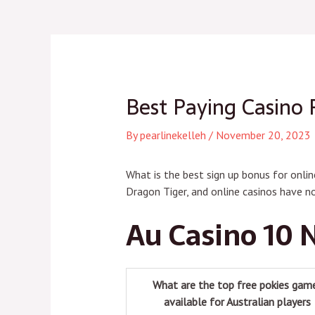
Post
navigation
Best Paying Casino P
By
pearlinekelleh
/
November 20, 2023
What is the best sign up bonus for online
Dragon Tiger, and online casinos have no
Au Casino 10 
What are the top free pokies gam
available for Australian players