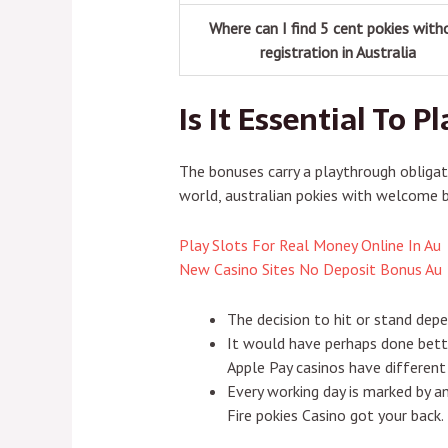
Where can I find 5 cent pokies with
registration in Australia
Is It Essential To 
The bonuses carry a playthrough obligat
world, australian pokies with welcome 
Play Slots For Real Money Online In Au
New Casino Sites No Deposit Bonus Au
The decision to hit or stand depe
It would have perhaps done bette
Apple Pay casinos have different
Every working day is marked by a
Fire pokies Casino got your back.