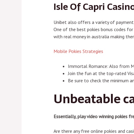
Isle Of Capri Casi
Unibet also offers a variety of payment 
One of the best pokies bonus codes for 
with real money in australia making the
Mobile Pokies Strategies
Immortal Romance: Also from Mic
Join the fun at the top-rated Vis
Be sure to check the minimum an
Unbeatable ca
Essentially, play video winning pokies f
Are there any free online pokies and casi