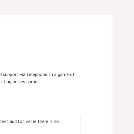
ind support via telephone. In a game of
xciting pokies games.
dent auditor, while there is no