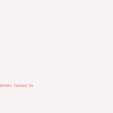
etters
Contact Us