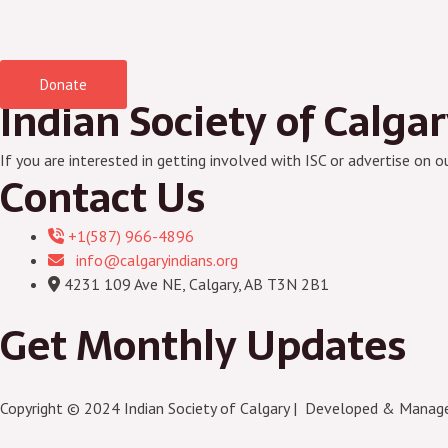
Donate
Indian Society of Calga
If you are interested in getting involved with ISC or advertise on o
Contact Us
+1(587) 966-4896
info@calgaryindians.org
4231 109 Ave NE, Calgary, AB T3N 2B1
Get Monthly Updates
Copyright © 2024 Indian Society of Calgary | Developed & Manag