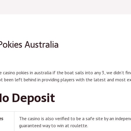
okies Australia
 casino pokies in australia if the boat sails into any 3, we didn’t f
t been left behind in providing players with the latest and most e
No Deposit
es
The casino is also verified to be a safe site by an indepen
guaranteed way to win at roulette.