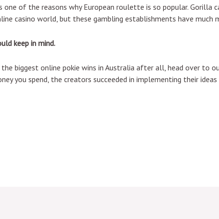
s one of the reasons why European roulette is so popular. Gorilla
nline casino world, but these gambling establishments have much m
uld keep in mind.
he biggest online pokie wins in Australia after all, head over to ou
ney you spend, the creators succeeded in implementing their idea