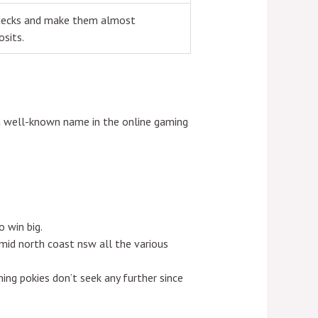
r decks and make them almost
osits.
s a well-known name in the online gaming
o win big.
mid north coast nsw all the various
ing pokies don’t seek any further since