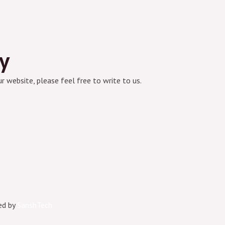
ry
ur website, please feel free to write to us.
ed by
SanshTech