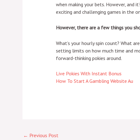
when making your bets. However, and it’
exciting and challenging games in the o
However, there are a few things you sho
What’s your hourly spin count? What are t
setting limits on how much time and mo
forward-thinking pokies around.
Live Pokies With Instant Bonus
How To Start A Gambling Website Au
←
Previous Post