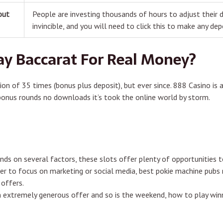
out
People are investing thousands of hours to adjust thei
invincible, and you will need to click this to make any dep
Play Baccarat For Real Money?
ion of 35 times (bonus plus deposit), but ever since. 888 Casino i
bonus rounds no downloads it’s took the online world by storm.
nds on several factors, these slots offer plenty of opportunities t
r to focus on marketing or social media, best pokie machine pubs 
 offers.
n extremely generous offer and so is the weekend, how to play winn